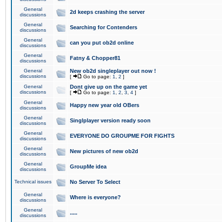
General
2d keeps crashing the server
discussions
General
Searching for Contenders
discussions
General
can you put ob2d online
discussions
General
Fatny & Chopper81
discussions
General
New ob2d singleplayer out now !
discussions
[
Go to page:
1
,
2
]
General
Dont give up on the game yet
discussions
[
Go to page:
1
,
2
,
3
,
4
]
General
Happy new year old OBers
discussions
General
Singlplayer version ready soon
discussions
General
EVERYONE DO GROUPME FOR FIGHTS
discussions
General
New pictures of new ob2d
discussions
General
GroupMe idea
discussions
Technical issues
No Server To Select
General
Where is everyone?
discussions
General
.....
discussions