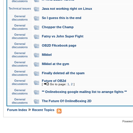
discussions
Technical issues
Java not working right on Linux
General
So I guess this is the end
discussions
General
Chopper the Champ
discussions
General
Fatny vs John Super Fight
discussions
General
OB2D FAcebook page
discussions
General
Mikkel
discussions
General
Mikkel at the gym
discussions
General
Finally deleted all the spam
discussions
General
Future of OB2d
discussions
[
Go to page:
1
,
2
]
General
** Onlineboxing google mailing list to arrange fights **
discussions
General
The Future Of OnlineBoxing 2D
discussions
»
Forum Index
Recent Topics
Powered