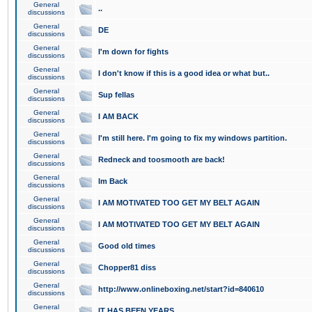
General
..
discussions
General
DE
discussions
General
I'm down for fights
discussions
General
I don't know if this is a good idea or what but..
discussions
General
Sup fellas
discussions
General
I AM BACK
discussions
General
I'm still here. I'm going to fix my windows partition.
discussions
General
Redneck and toosmooth are back!
discussions
General
Im Back
discussions
General
I AM MOTIVATED TOO GET MY BELT AGAIN
discussions
General
I AM MOTIVATED TOO GET MY BELT AGAIN
discussions
General
Good old times
discussions
General
Chopper81 diss
discussions
General
http://www.onlineboxing.net/start?id=840610
discussions
General
IT HAS BEEN YEARS