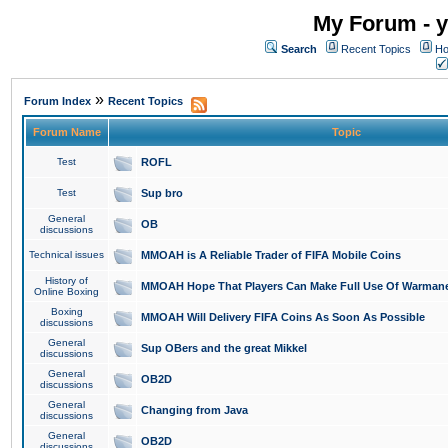
My Forum - y
Search
Recent Topics
Ho
»
Forum Index
Recent Topics
Forum Name
Topic
Test
ROFL
Test
Sup bro
General
OB
discussions
Technical issues
MMOAH is A Reliable Trader of FIFA Mobile Coins
History of
MMOAH Hope That Players Can Make Full Use Of Warman
Online Boxing
Boxing
MMOAH Will Delivery FIFA Coins As Soon As Possible
discussions
General
Sup OBers and the great Mikkel
discussions
General
OB2D
discussions
General
Changing from Java
discussions
General
OB2D
discussions