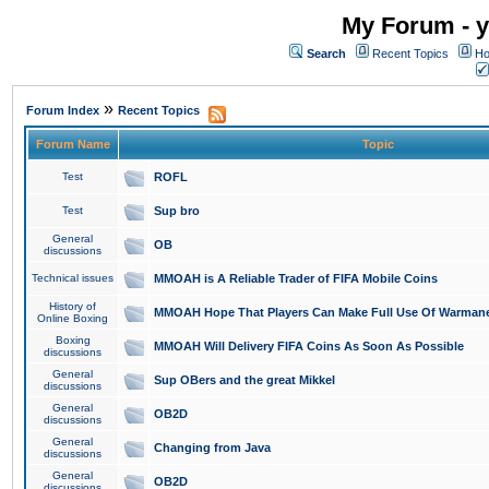
My Forum - y
Search
Recent Topics
Ho
»
Forum Index
Recent Topics
Forum Name
Topic
Test
ROFL
Test
Sup bro
General
OB
discussions
Technical issues
MMOAH is A Reliable Trader of FIFA Mobile Coins
History of
MMOAH Hope That Players Can Make Full Use Of Warman
Online Boxing
Boxing
MMOAH Will Delivery FIFA Coins As Soon As Possible
discussions
General
Sup OBers and the great Mikkel
discussions
General
OB2D
discussions
General
Changing from Java
discussions
General
OB2D
discussions