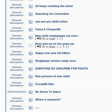
General
2d keeps crashing the server
discussions
General
Searching for Contenders
discussions
General
can you put ob2d online
discussions
General
Fatny & Chopper81
discussions
General
New ob2d singleplayer out now !
discussions
[
Go to page:
1
,
2
]
General
Dont give up on the game yet
discussions
[
Go to page:
1
,
2
,
3
,
4
]
General
Happy new year old OBers
discussions
General
Singlplayer version ready soon
discussions
General
EVERYONE DO GROUPME FOR FIGHTS
discussions
General
New pictures of new ob2d
discussions
General
GroupMe idea
discussions
Technical issues
No Server To Select
General
Where is everyone?
discussions
General
.....
discussions