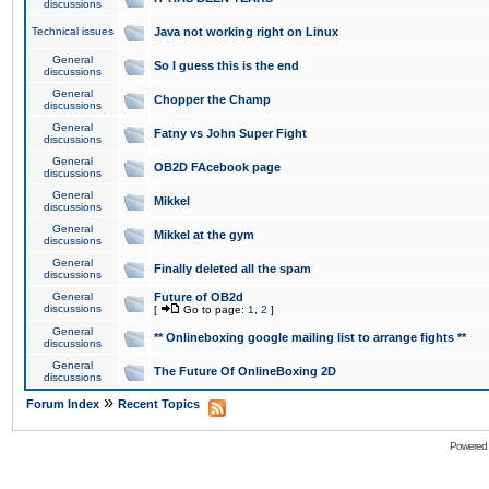
discussions
Technical issues
Java not working right on Linux
General
So I guess this is the end
discussions
General
Chopper the Champ
discussions
General
Fatny vs John Super Fight
discussions
General
OB2D FAcebook page
discussions
General
Mikkel
discussions
General
Mikkel at the gym
discussions
General
Finally deleted all the spam
discussions
General
Future of OB2d
discussions
[
Go to page:
1
,
2
]
General
** Onlineboxing google mailing list to arrange fights **
discussions
General
The Future Of OnlineBoxing 2D
discussions
»
Forum Index
Recent Topics
Powered