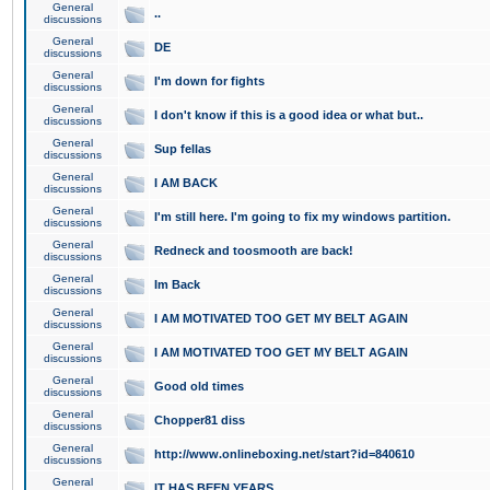
General
..
discussions
General
DE
discussions
General
I'm down for fights
discussions
General
I don't know if this is a good idea or what but..
discussions
General
Sup fellas
discussions
General
I AM BACK
discussions
General
I'm still here. I'm going to fix my windows partition.
discussions
General
Redneck and toosmooth are back!
discussions
General
Im Back
discussions
General
I AM MOTIVATED TOO GET MY BELT AGAIN
discussions
General
I AM MOTIVATED TOO GET MY BELT AGAIN
discussions
General
Good old times
discussions
General
Chopper81 diss
discussions
General
http://www.onlineboxing.net/start?id=840610
discussions
General
IT HAS BEEN YEARS