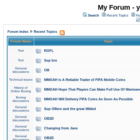
My Forum - y
Search
Recent Topics
Ho
»
Forum Index
Recent Topics
Forum Name
Topic
Test
ROFL
Test
Sup bro
General
OB
discussions
Technical issues
MMOAH is A Reliable Trader of FIFA Mobile Coins
History of
MMOAH Hope That Players Can Make Full Use Of Warman
Online Boxing
Boxing
MMOAH Will Delivery FIFA Coins As Soon As Possible
discussions
General
Sup OBers and the great Mikkel
discussions
General
OB2D
discussions
General
Changing from Java
discussions
General
OB2D
discussions