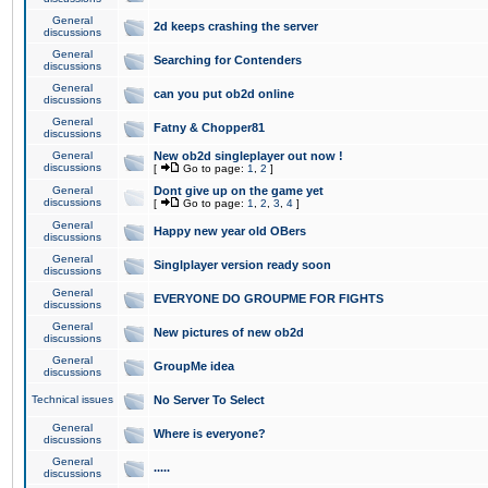
General
2d keeps crashing the server
discussions
General
Searching for Contenders
discussions
General
can you put ob2d online
discussions
General
Fatny & Chopper81
discussions
General
New ob2d singleplayer out now !
discussions
[
Go to page:
1
,
2
]
General
Dont give up on the game yet
discussions
[
Go to page:
1
,
2
,
3
,
4
]
General
Happy new year old OBers
discussions
General
Singlplayer version ready soon
discussions
General
EVERYONE DO GROUPME FOR FIGHTS
discussions
General
New pictures of new ob2d
discussions
General
GroupMe idea
discussions
Technical issues
No Server To Select
General
Where is everyone?
discussions
General
.....
discussions