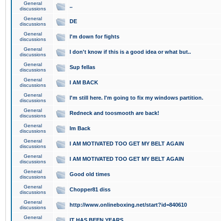
General
..
discussions
General
DE
discussions
General
I'm down for fights
discussions
General
I don't know if this is a good idea or what but..
discussions
General
Sup fellas
discussions
General
I AM BACK
discussions
General
I'm still here. I'm going to fix my windows partition.
discussions
General
Redneck and toosmooth are back!
discussions
General
Im Back
discussions
General
I AM MOTIVATED TOO GET MY BELT AGAIN
discussions
General
I AM MOTIVATED TOO GET MY BELT AGAIN
discussions
General
Good old times
discussions
General
Chopper81 diss
discussions
General
http://www.onlineboxing.net/start?id=840610
discussions
General
IT HAS BEEN YEARS