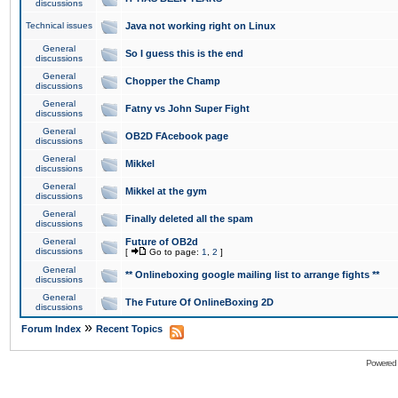
discussions
Technical issues
Java not working right on Linux
General
So I guess this is the end
discussions
General
Chopper the Champ
discussions
General
Fatny vs John Super Fight
discussions
General
OB2D FAcebook page
discussions
General
Mikkel
discussions
General
Mikkel at the gym
discussions
General
Finally deleted all the spam
discussions
General
Future of OB2d
discussions
[
Go to page:
1
,
2
]
General
** Onlineboxing google mailing list to arrange fights **
discussions
General
The Future Of OnlineBoxing 2D
discussions
»
Forum Index
Recent Topics
Powered