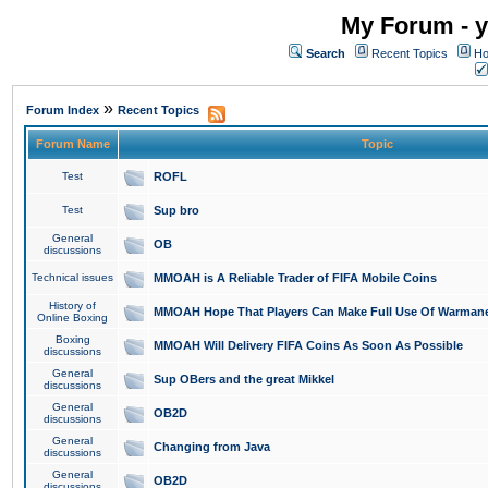
My Forum - y
Search
Recent Topics
Ho
»
Forum Index
Recent Topics
Forum Name
Topic
Test
ROFL
Test
Sup bro
General
OB
discussions
Technical issues
MMOAH is A Reliable Trader of FIFA Mobile Coins
History of
MMOAH Hope That Players Can Make Full Use Of Warman
Online Boxing
Boxing
MMOAH Will Delivery FIFA Coins As Soon As Possible
discussions
General
Sup OBers and the great Mikkel
discussions
General
OB2D
discussions
General
Changing from Java
discussions
General
OB2D
discussions