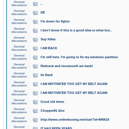
General
..
discussions
General
DE
discussions
General
I'm down for fights
discussions
General
I don't know if this is a good idea or what but..
discussions
General
Sup fellas
discussions
General
I AM BACK
discussions
General
I'm still here. I'm going to fix my windows partition.
discussions
General
Redneck and toosmooth are back!
discussions
General
Im Back
discussions
General
I AM MOTIVATED TOO GET MY BELT AGAIN
discussions
General
I AM MOTIVATED TOO GET MY BELT AGAIN
discussions
General
Good old times
discussions
General
Chopper81 diss
discussions
General
http://www.onlineboxing.net/start?id=840610
discussions
General
IT HAS BEEN YEARS