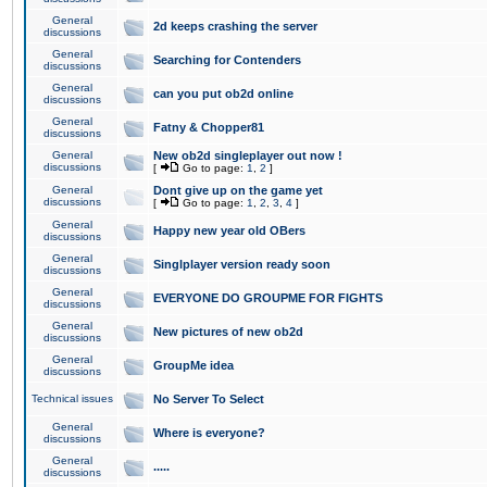
General
2d keeps crashing the server
discussions
General
Searching for Contenders
discussions
General
can you put ob2d online
discussions
General
Fatny & Chopper81
discussions
General
New ob2d singleplayer out now !
discussions
[
Go to page:
1
,
2
]
General
Dont give up on the game yet
discussions
[
Go to page:
1
,
2
,
3
,
4
]
General
Happy new year old OBers
discussions
General
Singlplayer version ready soon
discussions
General
EVERYONE DO GROUPME FOR FIGHTS
discussions
General
New pictures of new ob2d
discussions
General
GroupMe idea
discussions
Technical issues
No Server To Select
General
Where is everyone?
discussions
General
.....
discussions