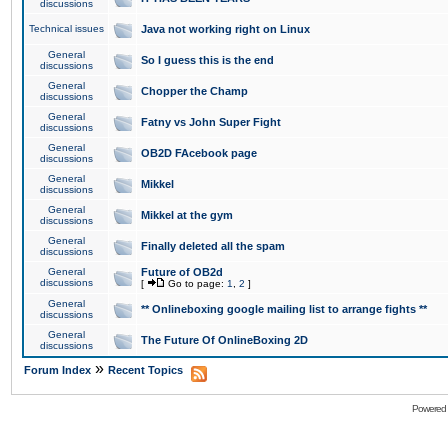
discussions
Technical issues
Java not working right on Linux
General
So I guess this is the end
discussions
General
Chopper the Champ
discussions
General
Fatny vs John Super Fight
discussions
General
OB2D FAcebook page
discussions
General
Mikkel
discussions
General
Mikkel at the gym
discussions
General
Finally deleted all the spam
discussions
General
Future of OB2d
discussions
[
Go to page:
1
,
2
]
General
** Onlineboxing google mailing list to arrange fights **
discussions
General
The Future Of OnlineBoxing 2D
discussions
»
Forum Index
Recent Topics
Powered