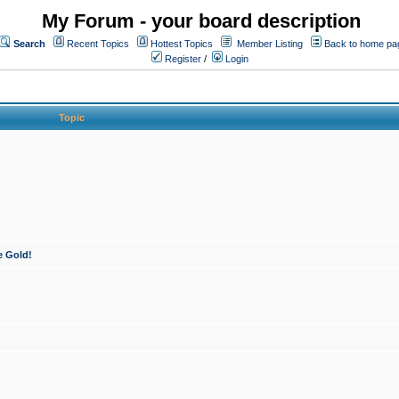
My Forum - your board description
Search
Recent Topics
Hottest Topics
Member Listing
Back to home pa
Register
/
Login
Topic
e Gold!