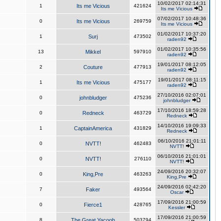
10/02/2017 02:14:31
1
Its me Vicious
421624
Its me Vicious
07/02/2017 10:48:36
0
Its me Vicious
269759
Its me Vicious
01/02/2017 10:37:20
1
Surj
473502
raden92
01/02/2017 10:35:56
13
Mikkel
597910
raden92
19/01/2017 08:12:05
2
Couture
477913
raden92
19/01/2017 08:11:15
1
Its me Vicious
475177
raden92
27/10/2016 02:07:01
0
johnbludger
475236
johnbludger
17/10/2016 18:59:28
0
Redneck
463729
Redneck
14/10/2016 19:09:33
1
CaptainAmerica
431829
Redneck
06/10/2016 21:01:11
0
NVTT!
462483
NVTT!
06/10/2016 21:01:01
0
NVTT!
276110
NVTT!
24/09/2016 20:32:07
0
King,Pre
463263
King,Pre
24/09/2016 02:42:20
7
Faker
493564
Oscar
17/09/2016 21:00:59
0
Fierce1
428765
Kessler
17/09/2016 21:00:59
8
The Great Yacoob
503794