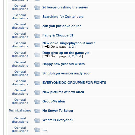
General
2d keeps crashing the server
discussions
General
Searching for Contenders
discussions
General
can you put ob2d online
discussions
General
Fatny & Chopper81
discussions
General
New ob2d singleplayer out now !
discussions
[
Go to page:
1
,
2
]
General
Dont give up on the game yet
discussions
[
Go to page:
1
,
2
,
3
,
4
]
General
Happy new year old OBers
discussions
General
Singlplayer version ready soon
discussions
General
EVERYONE DO GROUPME FOR FIGHTS
discussions
General
New pictures of new ob2d
discussions
General
GroupMe idea
discussions
Technical issues
No Server To Select
General
Where is everyone?
discussions
General
.....
discussions