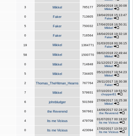
20/04/2018 16:30:08
3
Mikkel
785177
Mikkel
19/04/2018 15:13:47
0
Faker
713605
Faker
17/04/2018 16:50:31
5
Faker
750032
Mikkel
16/04/2018 19:32:18
0
Faker
716564
Faker
31/03/2018 00:36:15
Mikkel
19
1364771
Faker
08/02/2018 22:49:44
Mikkel
58
1500770
Mikkel
31/12/2017 20:40:44
0
Mikkel
714848
Mikkel
05/12/2017 19:54:23
5
Mikkel
734405
Mikkel
26/11/2017 18:30:38
2
Thomas_TheHitman_Hearns
767764
Faker
07/10/2017 19:53:52
7
Mikkel
579931
chopper81
27/09/2017 16:25:38
6
johnbludger
501569
Mikkel
14/09/2017 02:24:16
0
the Reverend
567661
the Reverend
01/07/2017 00:18:02
4
Its me Vicious
479708
Its me Vicious
17/02/2017 13:59:22
0
Its me Vicious
423094
Its me Vicious