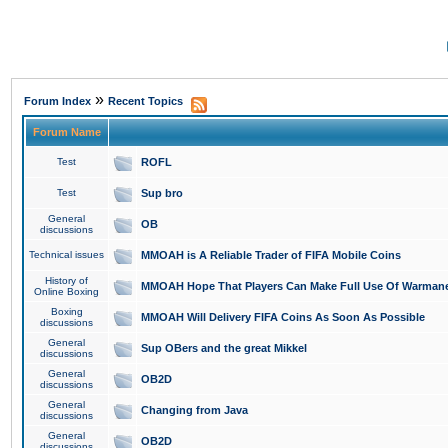
»
Forum Index
Recent Topics
Forum Name
Test
ROFL
Test
Sup bro
General
OB
discussions
Technical issues
MMOAH is A Reliable Trader of FIFA Mobile Coins
History of
MMOAH Hope That Players Can Make Full Use Of Warman
Online Boxing
Boxing
MMOAH Will Delivery FIFA Coins As Soon As Possible
discussions
General
Sup OBers and the great Mikkel
discussions
General
OB2D
discussions
General
Changing from Java
discussions
General
OB2D
discussions