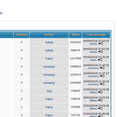
ge
Answers
Author
Views
Last message
06/06/2018 22:03:32
0
Admin
1019182
Admin
06/06/2018 22:02:50
0
Admin
596479
Admin
05/06/2018 02:20:45
2
Faker
1217569
Faker
04/06/2018 11:40:31
0
mmotony
1068823
mmotony
04/06/2018 11:37:17
0
mmotony
1103013
mmotony
04/06/2018 11:34:10
0
mmotony
1034865
mmotony
01/06/2018 11:04:39
1
Surj
734803
Mikkel
28/04/2018 13:02:03
2
Faker
736018
Mikkel
22/04/2018 22:09:49
1
Faker
732569
Mikkel
21/04/2018 05:46:38
3
Faker
741722
Mikkel