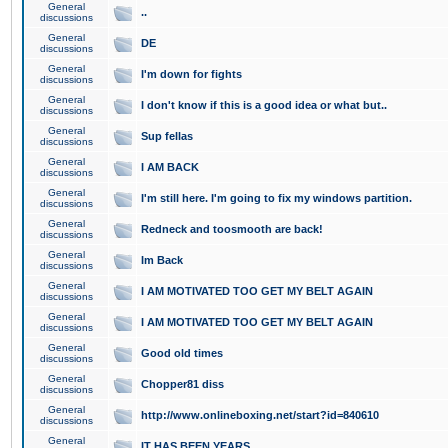
General
..
discussions
General
DE
discussions
General
I'm down for fights
discussions
General
I don't know if this is a good idea or what but..
discussions
General
Sup fellas
discussions
General
I AM BACK
discussions
General
I'm still here. I'm going to fix my windows partition.
discussions
General
Redneck and toosmooth are back!
discussions
General
Im Back
discussions
General
I AM MOTIVATED TOO GET MY BELT AGAIN
discussions
General
I AM MOTIVATED TOO GET MY BELT AGAIN
discussions
General
Good old times
discussions
General
Chopper81 diss
discussions
General
http://www.onlineboxing.net/start?id=840610
discussions
General
IT HAS BEEN YEARS