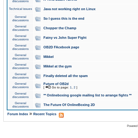
discussions
Technical issues
Java not working right on Linux
General
So I guess this is the end
discussions
General
Chopper the Champ
discussions
General
Fatny vs John Super Fight
discussions
General
OB2D FAcebook page
discussions
General
Mikkel
discussions
General
Mikkel at the gym
discussions
General
Finally deleted all the spam
discussions
General
Future of OB2d
discussions
[
Go to page:
1
,
2
]
General
** Onlineboxing google mailing list to arrange fights **
discussions
General
The Future Of OnlineBoxing 2D
discussions
»
Forum Index
Recent Topics
Powered