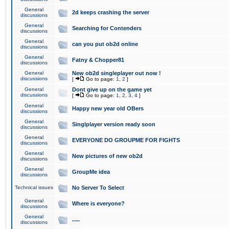
General
2d keeps crashing the server
discussions
General
Searching for Contenders
discussions
General
can you put ob2d online
discussions
General
Fatny & Chopper81
discussions
General
New ob2d singleplayer out now !
discussions
[
Go to page:
1
,
2
]
General
Dont give up on the game yet
discussions
[
Go to page:
1
,
2
,
3
,
4
]
General
Happy new year old OBers
discussions
General
Singlplayer version ready soon
discussions
General
EVERYONE DO GROUPME FOR FIGHTS
discussions
General
New pictures of new ob2d
discussions
General
GroupMe idea
discussions
Technical issues
No Server To Select
General
Where is everyone?
discussions
General
.....
discussions