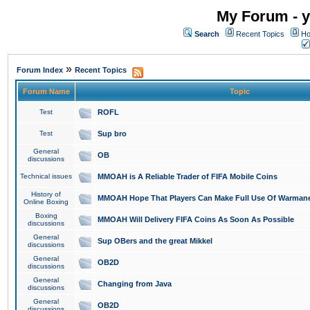
My Forum - y
Search
Recent Topics
Ho
»
Forum Index
Recent Topics
Forum Name
Topic
Test
ROFL
Test
Sup bro
General
OB
discussions
Technical issues
MMOAH is A Reliable Trader of FIFA Mobile Coins
History of
MMOAH Hope That Players Can Make Full Use Of Warman
Online Boxing
Boxing
MMOAH Will Delivery FIFA Coins As Soon As Possible
discussions
General
Sup OBers and the great Mikkel
discussions
General
OB2D
discussions
General
Changing from Java
discussions
General
OB2D
discussions