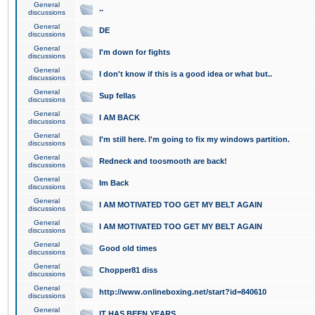
General
..
discussions
General
DE
discussions
General
I'm down for fights
discussions
General
I don't know if this is a good idea or what but..
discussions
General
Sup fellas
discussions
General
I AM BACK
discussions
General
I'm still here. I'm going to fix my windows partition.
discussions
General
Redneck and toosmooth are back!
discussions
General
Im Back
discussions
General
I AM MOTIVATED TOO GET MY BELT AGAIN
discussions
General
I AM MOTIVATED TOO GET MY BELT AGAIN
discussions
General
Good old times
discussions
General
Chopper81 diss
discussions
General
http://www.onlineboxing.net/start?id=840610
discussions
General
IT HAS BEEN YEARS