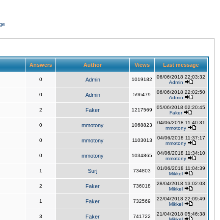
ge
Answers
Author
Views
Last message
06/06/2018 22:03:32
0
Admin
1019182
Admin
06/06/2018 22:02:50
0
Admin
596479
Admin
05/06/2018 02:20:45
2
Faker
1217569
Faker
04/06/2018 11:40:31
0
mmotony
1068823
mmotony
04/06/2018 11:37:17
0
mmotony
1103013
mmotony
04/06/2018 11:34:10
0
mmotony
1034865
mmotony
01/06/2018 11:04:39
1
Surj
734803
Mikkel
28/04/2018 13:02:03
2
Faker
736018
Mikkel
22/04/2018 22:09:49
1
Faker
732569
Mikkel
21/04/2018 05:46:38
3
Faker
741722
Mikkel