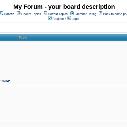
My Forum - your board description
Search
Recent Topics
Hottest Topics
Member Listing
Back to home pa
Register
/
Login
Topic
e Gold!