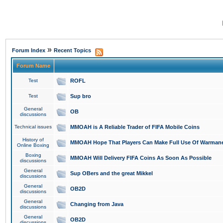
»
Forum Index
Recent Topics
Forum Name
Test
ROFL
Test
Sup bro
General
OB
discussions
Technical issues
MMOAH is A Reliable Trader of FIFA Mobile Coins
History of
MMOAH Hope That Players Can Make Full Use Of Warman
Online Boxing
Boxing
MMOAH Will Delivery FIFA Coins As Soon As Possible
discussions
General
Sup OBers and the great Mikkel
discussions
General
OB2D
discussions
General
Changing from Java
discussions
General
OB2D
discussions