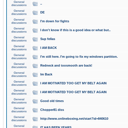
General
..
discussions
General
DE
discussions
General
I'm down for fights
discussions
General
I don't know if this is a good idea or what but..
discussions
General
Sup fellas
discussions
General
I AM BACK
discussions
General
I'm still here. I'm going to fix my windows partition.
discussions
General
Redneck and toosmooth are back!
discussions
General
Im Back
discussions
General
I AM MOTIVATED TOO GET MY BELT AGAIN
discussions
General
I AM MOTIVATED TOO GET MY BELT AGAIN
discussions
General
Good old times
discussions
General
Chopper81 diss
discussions
General
http://www.onlineboxing.net/start?id=840610
discussions
General
IT HAS BEEN YEARS