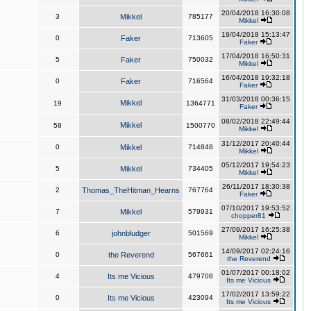
20/04/2018 16:30:08
3
Mikkel
785177
Mikkel
19/04/2018 15:13:47
0
Faker
713605
Faker
17/04/2018 16:50:31
5
Faker
750032
Mikkel
16/04/2018 19:32:18
0
Faker
716564
Faker
31/03/2018 00:36:15
Mikkel
19
1364771
Faker
08/02/2018 22:49:44
Mikkel
58
1500770
Mikkel
31/12/2017 20:40:44
0
Mikkel
714848
Mikkel
05/12/2017 19:54:23
5
Mikkel
734405
Mikkel
26/11/2017 18:30:38
2
Thomas_TheHitman_Hearns
767764
Faker
07/10/2017 19:53:52
7
Mikkel
579931
chopper81
27/09/2017 16:25:38
6
johnbludger
501569
Mikkel
14/09/2017 02:24:16
0
the Reverend
567661
the Reverend
01/07/2017 00:18:02
4
Its me Vicious
479708
Its me Vicious
17/02/2017 13:59:22
0
Its me Vicious
423094
Its me Vicious