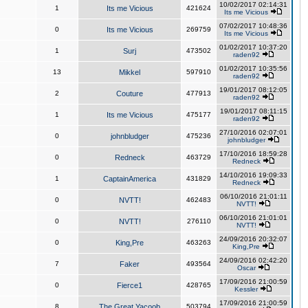
10/02/2017 02:14:31
1
Its me Vicious
421624
Its me Vicious
07/02/2017 10:48:36
0
Its me Vicious
269759
Its me Vicious
01/02/2017 10:37:20
1
Surj
473502
raden92
01/02/2017 10:35:56
13
Mikkel
597910
raden92
19/01/2017 08:12:05
2
Couture
477913
raden92
19/01/2017 08:11:15
1
Its me Vicious
475177
raden92
27/10/2016 02:07:01
0
johnbludger
475236
johnbludger
17/10/2016 18:59:28
0
Redneck
463729
Redneck
14/10/2016 19:09:33
1
CaptainAmerica
431829
Redneck
06/10/2016 21:01:11
0
NVTT!
462483
NVTT!
06/10/2016 21:01:01
0
NVTT!
276110
NVTT!
24/09/2016 20:32:07
0
King,Pre
463263
King,Pre
24/09/2016 02:42:20
7
Faker
493564
Oscar
17/09/2016 21:00:59
0
Fierce1
428765
Kessler
17/09/2016 21:00:59
8
The Great Yacoob
503794