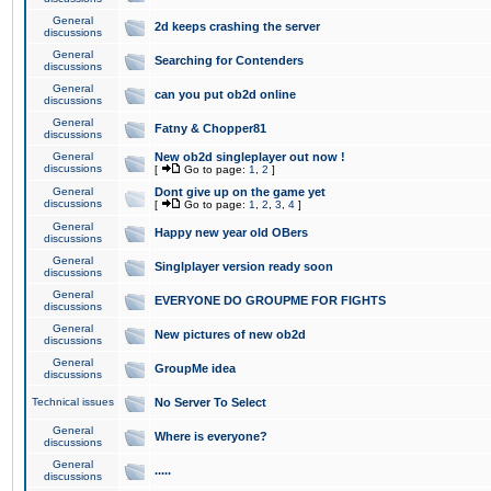
General
2d keeps crashing the server
discussions
General
Searching for Contenders
discussions
General
can you put ob2d online
discussions
General
Fatny & Chopper81
discussions
General
New ob2d singleplayer out now !
discussions
[
Go to page:
1
,
2
]
General
Dont give up on the game yet
discussions
[
Go to page:
1
,
2
,
3
,
4
]
General
Happy new year old OBers
discussions
General
Singlplayer version ready soon
discussions
General
EVERYONE DO GROUPME FOR FIGHTS
discussions
General
New pictures of new ob2d
discussions
General
GroupMe idea
discussions
Technical issues
No Server To Select
General
Where is everyone?
discussions
General
.....
discussions