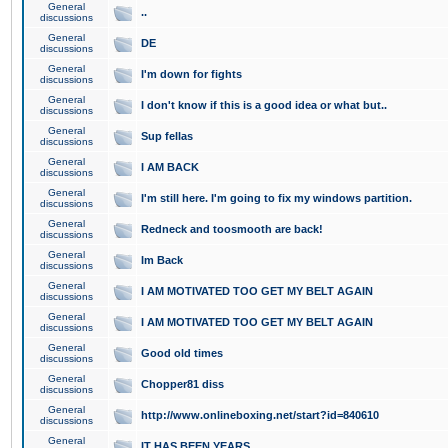
General
..
discussions
General
DE
discussions
General
I'm down for fights
discussions
General
I don't know if this is a good idea or what but..
discussions
General
Sup fellas
discussions
General
I AM BACK
discussions
General
I'm still here. I'm going to fix my windows partition.
discussions
General
Redneck and toosmooth are back!
discussions
General
Im Back
discussions
General
I AM MOTIVATED TOO GET MY BELT AGAIN
discussions
General
I AM MOTIVATED TOO GET MY BELT AGAIN
discussions
General
Good old times
discussions
General
Chopper81 diss
discussions
General
http://www.onlineboxing.net/start?id=840610
discussions
General
IT HAS BEEN YEARS