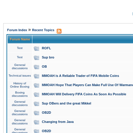
»
Forum Index
Recent Topics
Forum Name
Test
ROFL
Test
Sup bro
General
OB
discussions
Technical issues
MMOAH is A Reliable Trader of FIFA Mobile Coins
History of
MMOAH Hope That Players Can Make Full Use Of Warman
Online Boxing
Boxing
MMOAH Will Delivery FIFA Coins As Soon As Possible
discussions
General
Sup OBers and the great Mikkel
discussions
General
OB2D
discussions
General
Changing from Java
discussions
General
OB2D
discussions