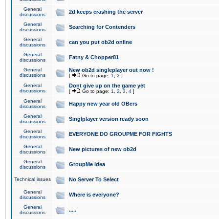
General
2d keeps crashing the server
discussions
General
Searching for Contenders
discussions
General
can you put ob2d online
discussions
General
Fatny & Chopper81
discussions
General
New ob2d singleplayer out now !
discussions
[
Go to page:
1
,
2
]
General
Dont give up on the game yet
discussions
[
Go to page:
1
,
2
,
3
,
4
]
General
Happy new year old OBers
discussions
General
Singlplayer version ready soon
discussions
General
EVERYONE DO GROUPME FOR FIGHTS
discussions
General
New pictures of new ob2d
discussions
General
GroupMe idea
discussions
Technical issues
No Server To Select
General
Where is everyone?
discussions
General
.....
discussions