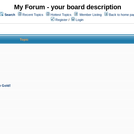
My Forum - your board description
Search
Recent Topics
Hottest Topics
Member Listing
Back to home pa
Register
/
Login
Topic
e Gold!