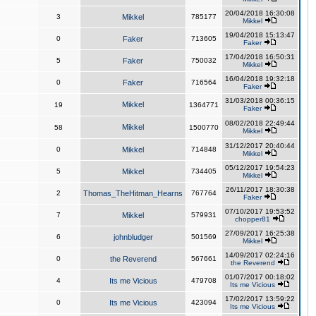
20/04/2018 16:30:08
3
Mikkel
785177
Mikkel
19/04/2018 15:13:47
0
Faker
713605
Faker
17/04/2018 16:50:31
5
Faker
750032
Mikkel
16/04/2018 19:32:18
0
Faker
716564
Faker
31/03/2018 00:36:15
Mikkel
19
1364771
Faker
08/02/2018 22:49:44
Mikkel
58
1500770
Mikkel
31/12/2017 20:40:44
0
Mikkel
714848
Mikkel
05/12/2017 19:54:23
5
Mikkel
734405
Mikkel
26/11/2017 18:30:38
2
Thomas_TheHitman_Hearns
767764
Faker
07/10/2017 19:53:52
7
Mikkel
579931
chopper81
27/09/2017 16:25:38
6
johnbludger
501569
Mikkel
14/09/2017 02:24:16
0
the Reverend
567661
the Reverend
01/07/2017 00:18:02
4
Its me Vicious
479708
Its me Vicious
17/02/2017 13:59:22
0
Its me Vicious
423094
Its me Vicious