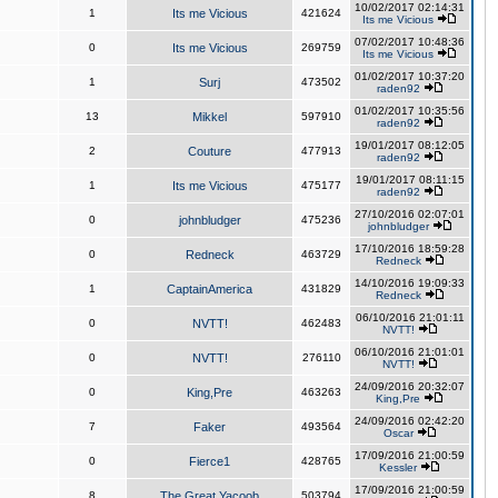
10/02/2017 02:14:31
1
Its me Vicious
421624
Its me Vicious
07/02/2017 10:48:36
0
Its me Vicious
269759
Its me Vicious
01/02/2017 10:37:20
1
Surj
473502
raden92
01/02/2017 10:35:56
13
Mikkel
597910
raden92
19/01/2017 08:12:05
2
Couture
477913
raden92
19/01/2017 08:11:15
1
Its me Vicious
475177
raden92
27/10/2016 02:07:01
0
johnbludger
475236
johnbludger
17/10/2016 18:59:28
0
Redneck
463729
Redneck
14/10/2016 19:09:33
1
CaptainAmerica
431829
Redneck
06/10/2016 21:01:11
0
NVTT!
462483
NVTT!
06/10/2016 21:01:01
0
NVTT!
276110
NVTT!
24/09/2016 20:32:07
0
King,Pre
463263
King,Pre
24/09/2016 02:42:20
7
Faker
493564
Oscar
17/09/2016 21:00:59
0
Fierce1
428765
Kessler
17/09/2016 21:00:59
8
The Great Yacoob
503794