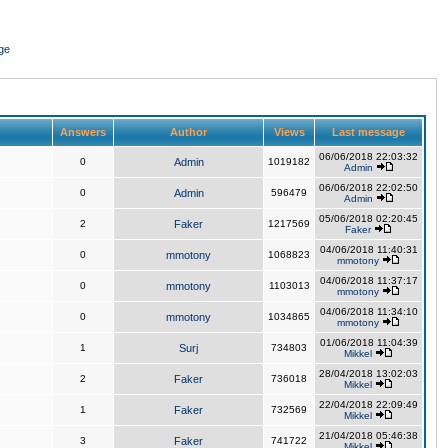
ge
Answers
Author
Views
Last message
06/06/2018 22:03:32
0
Admin
1019182
Admin
06/06/2018 22:02:50
0
Admin
596479
Admin
05/06/2018 02:20:45
2
Faker
1217569
Faker
04/06/2018 11:40:31
0
mmotony
1068823
mmotony
04/06/2018 11:37:17
0
mmotony
1103013
mmotony
04/06/2018 11:34:10
0
mmotony
1034865
mmotony
01/06/2018 11:04:39
1
Surj
734803
Mikkel
28/04/2018 13:02:03
2
Faker
736018
Mikkel
22/04/2018 22:09:49
1
Faker
732569
Mikkel
21/04/2018 05:46:38
3
Faker
741722
Mikkel