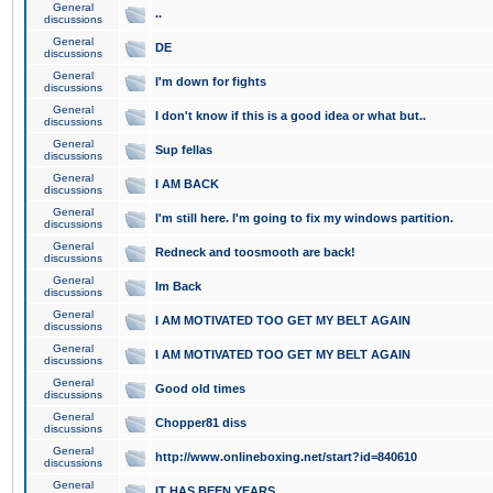
General
..
discussions
General
DE
discussions
General
I'm down for fights
discussions
General
I don't know if this is a good idea or what but..
discussions
General
Sup fellas
discussions
General
I AM BACK
discussions
General
I'm still here. I'm going to fix my windows partition.
discussions
General
Redneck and toosmooth are back!
discussions
General
Im Back
discussions
General
I AM MOTIVATED TOO GET MY BELT AGAIN
discussions
General
I AM MOTIVATED TOO GET MY BELT AGAIN
discussions
General
Good old times
discussions
General
Chopper81 diss
discussions
General
http://www.onlineboxing.net/start?id=840610
discussions
General
IT HAS BEEN YEARS