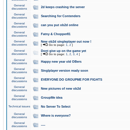
General
2d keeps crashing the server
discussions
General
Searching for Contenders
discussions
General
can you put ob2d online
discussions
General
Fatny & Chopper81
discussions
General
New ob2d singleplayer out now !
discussions
[
Go to page:
1
,
2
]
General
Dont give up on the game yet
discussions
[
Go to page:
1
,
2
,
3
,
4
]
General
Happy new year old OBers
discussions
General
Singlplayer version ready soon
discussions
General
EVERYONE DO GROUPME FOR FIGHTS
discussions
General
New pictures of new ob2d
discussions
General
GroupMe idea
discussions
Technical issues
No Server To Select
General
Where is everyone?
discussions
General
.....
discussions