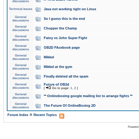
discussions
Technical issues
Java not working right on Linux
General
So I guess this is the end
discussions
General
Chopper the Champ
discussions
General
Fatny vs John Super Fight
discussions
General
OB2D FAcebook page
discussions
General
Mikkel
discussions
General
Mikkel at the gym
discussions
General
Finally deleted all the spam
discussions
General
Future of OB2d
discussions
[
Go to page:
1
,
2
]
General
** Onlineboxing google mailing list to arrange fights **
discussions
General
The Future Of OnlineBoxing 2D
discussions
»
Forum Index
Recent Topics
Powered