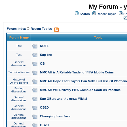
My Forum - y
Search
Recent Topics
Ho
»
Forum Index
Recent Topics
Forum Name
Topic
Test
ROFL
Test
Sup bro
General
OB
discussions
Technical issues
MMOAH is A Reliable Trader of FIFA Mobile Coins
History of
MMOAH Hope That Players Can Make Full Use Of Warman
Online Boxing
Boxing
MMOAH Will Delivery FIFA Coins As Soon As Possible
discussions
General
Sup OBers and the great Mikkel
discussions
General
OB2D
discussions
General
Changing from Java
discussions
General
OB2D
discussions