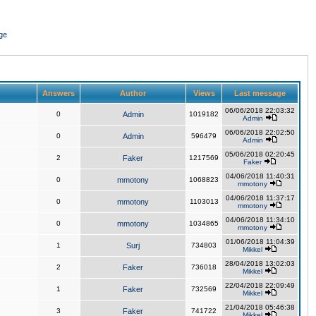
ge
Answers
Author
Views
Last message
06/06/2018 22:03:32
0
Admin
1019182
Admin
06/06/2018 22:02:50
0
Admin
596479
Admin
05/06/2018 02:20:45
2
Faker
1217569
Faker
04/06/2018 11:40:31
0
mmotony
1068823
mmotony
04/06/2018 11:37:17
0
mmotony
1103013
mmotony
04/06/2018 11:34:10
0
mmotony
1034865
mmotony
01/06/2018 11:04:39
1
Surj
734803
Mikkel
28/04/2018 13:02:03
2
Faker
736018
Mikkel
22/04/2018 22:09:49
1
Faker
732569
Mikkel
21/04/2018 05:46:38
3
Faker
741722
Mikkel