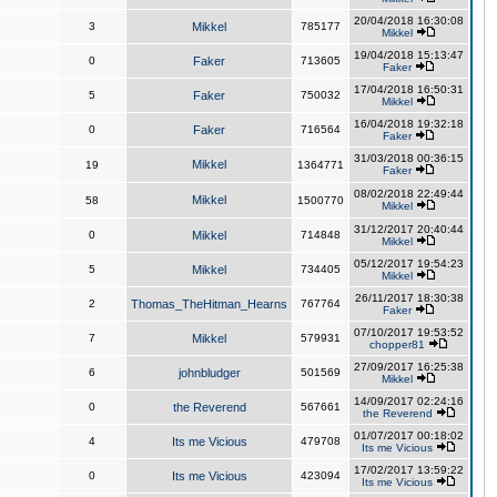
20/04/2018 16:30:08
3
Mikkel
785177
Mikkel
19/04/2018 15:13:47
0
Faker
713605
Faker
17/04/2018 16:50:31
5
Faker
750032
Mikkel
16/04/2018 19:32:18
0
Faker
716564
Faker
31/03/2018 00:36:15
Mikkel
19
1364771
Faker
08/02/2018 22:49:44
Mikkel
58
1500770
Mikkel
31/12/2017 20:40:44
0
Mikkel
714848
Mikkel
05/12/2017 19:54:23
5
Mikkel
734405
Mikkel
26/11/2017 18:30:38
2
Thomas_TheHitman_Hearns
767764
Faker
07/10/2017 19:53:52
7
Mikkel
579931
chopper81
27/09/2017 16:25:38
6
johnbludger
501569
Mikkel
14/09/2017 02:24:16
0
the Reverend
567661
the Reverend
01/07/2017 00:18:02
4
Its me Vicious
479708
Its me Vicious
17/02/2017 13:59:22
0
Its me Vicious
423094
Its me Vicious