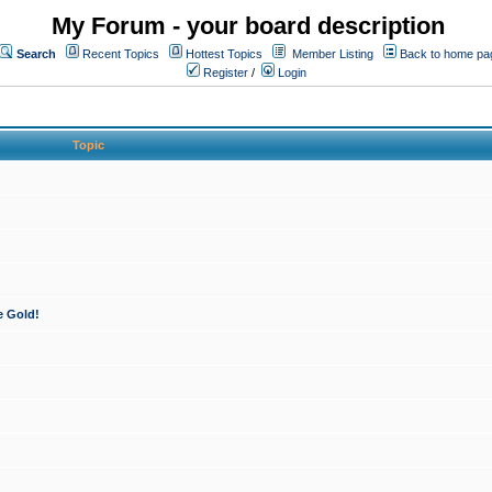
My Forum - your board description
Search
Recent Topics
Hottest Topics
Member Listing
Back to home pa
Register
/
Login
Topic
e Gold!