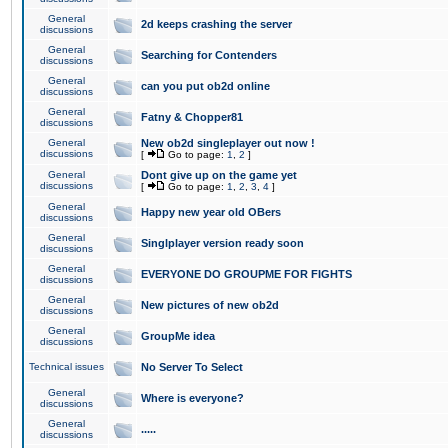
General
2d keeps crashing the server
discussions
General
Searching for Contenders
discussions
General
can you put ob2d online
discussions
General
Fatny & Chopper81
discussions
General
New ob2d singleplayer out now !
discussions
[
Go to page:
1
,
2
]
General
Dont give up on the game yet
discussions
[
Go to page:
1
,
2
,
3
,
4
]
General
Happy new year old OBers
discussions
General
Singlplayer version ready soon
discussions
General
EVERYONE DO GROUPME FOR FIGHTS
discussions
General
New pictures of new ob2d
discussions
General
GroupMe idea
discussions
Technical issues
No Server To Select
General
Where is everyone?
discussions
General
.....
discussions