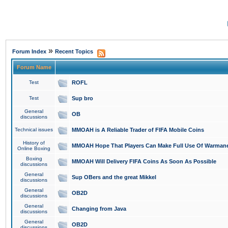
»
Forum Index
Recent Topics
Forum Name
Test
ROFL
Test
Sup bro
General
OB
discussions
Technical issues
MMOAH is A Reliable Trader of FIFA Mobile Coins
History of
MMOAH Hope That Players Can Make Full Use Of Warman
Online Boxing
Boxing
MMOAH Will Delivery FIFA Coins As Soon As Possible
discussions
General
Sup OBers and the great Mikkel
discussions
General
OB2D
discussions
General
Changing from Java
discussions
General
OB2D
discussions