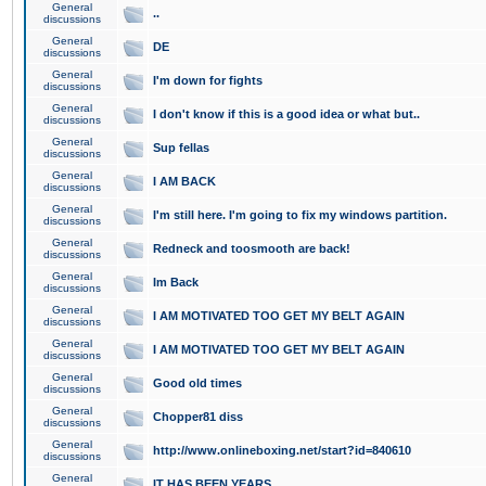
General
..
discussions
General
DE
discussions
General
I'm down for fights
discussions
General
I don't know if this is a good idea or what but..
discussions
General
Sup fellas
discussions
General
I AM BACK
discussions
General
I'm still here. I'm going to fix my windows partition.
discussions
General
Redneck and toosmooth are back!
discussions
General
Im Back
discussions
General
I AM MOTIVATED TOO GET MY BELT AGAIN
discussions
General
I AM MOTIVATED TOO GET MY BELT AGAIN
discussions
General
Good old times
discussions
General
Chopper81 diss
discussions
General
http://www.onlineboxing.net/start?id=840610
discussions
General
IT HAS BEEN YEARS