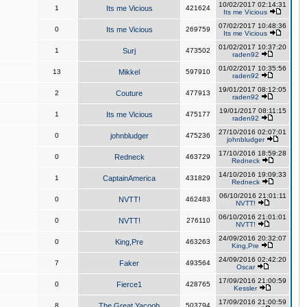
10/02/2017 02:14:31
1
Its me Vicious
421624
Its me Vicious
07/02/2017 10:48:36
0
Its me Vicious
269759
Its me Vicious
01/02/2017 10:37:20
1
Surj
473502
raden92
01/02/2017 10:35:56
13
Mikkel
597910
raden92
19/01/2017 08:12:05
2
Couture
477913
raden92
19/01/2017 08:11:15
1
Its me Vicious
475177
raden92
27/10/2016 02:07:01
0
johnbludger
475236
johnbludger
17/10/2016 18:59:28
0
Redneck
463729
Redneck
14/10/2016 19:09:33
1
CaptainAmerica
431829
Redneck
06/10/2016 21:01:11
0
NVTT!
462483
NVTT!
06/10/2016 21:01:01
0
NVTT!
276110
NVTT!
24/09/2016 20:32:07
0
King,Pre
463263
King,Pre
24/09/2016 02:42:20
7
Faker
493564
Oscar
17/09/2016 21:00:59
0
Fierce1
428765
Kessler
17/09/2016 21:00:59
8
The Great Yacoob
503794