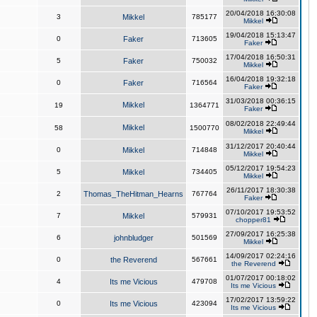
20/04/2018 16:30:08
3
Mikkel
785177
Mikkel
19/04/2018 15:13:47
0
Faker
713605
Faker
17/04/2018 16:50:31
5
Faker
750032
Mikkel
16/04/2018 19:32:18
0
Faker
716564
Faker
31/03/2018 00:36:15
Mikkel
19
1364771
Faker
08/02/2018 22:49:44
Mikkel
58
1500770
Mikkel
31/12/2017 20:40:44
0
Mikkel
714848
Mikkel
05/12/2017 19:54:23
5
Mikkel
734405
Mikkel
26/11/2017 18:30:38
2
Thomas_TheHitman_Hearns
767764
Faker
07/10/2017 19:53:52
7
Mikkel
579931
chopper81
27/09/2017 16:25:38
6
johnbludger
501569
Mikkel
14/09/2017 02:24:16
0
the Reverend
567661
the Reverend
01/07/2017 00:18:02
4
Its me Vicious
479708
Its me Vicious
17/02/2017 13:59:22
0
Its me Vicious
423094
Its me Vicious