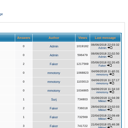
ge
Answers
Author
Views
Last message
06/06/2018 22:03:32
0
Admin
1019182
Admin
06/06/2018 22:02:50
0
Admin
596479
Admin
05/06/2018 02:20:45
2
Faker
1217569
Faker
04/06/2018 11:40:31
0
mmotony
1068823
mmotony
04/06/2018 11:37:17
0
mmotony
1103013
mmotony
04/06/2018 11:34:10
0
mmotony
1034865
mmotony
01/06/2018 11:04:39
1
Surj
734803
Mikkel
28/04/2018 13:02:03
2
Faker
736018
Mikkel
22/04/2018 22:09:49
1
Faker
732569
Mikkel
21/04/2018 05:46:38
3
Faker
741722
Mikkel