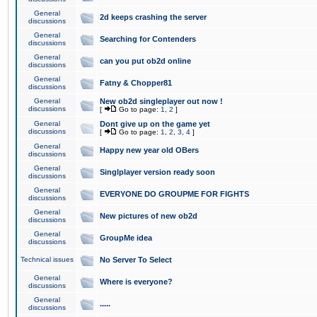
General
2d keeps crashing the server
discussions
General
Searching for Contenders
discussions
General
can you put ob2d online
discussions
General
Fatny & Chopper81
discussions
General
New ob2d singleplayer out now !
discussions
[
Go to page:
1
,
2
]
General
Dont give up on the game yet
discussions
[
Go to page:
1
,
2
,
3
,
4
]
General
Happy new year old OBers
discussions
General
Singlplayer version ready soon
discussions
General
EVERYONE DO GROUPME FOR FIGHTS
discussions
General
New pictures of new ob2d
discussions
General
GroupMe idea
discussions
Technical issues
No Server To Select
General
Where is everyone?
discussions
General
.....
discussions