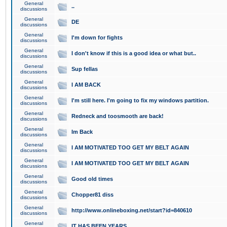
General
..
discussions
General
DE
discussions
General
I'm down for fights
discussions
General
I don't know if this is a good idea or what but..
discussions
General
Sup fellas
discussions
General
I AM BACK
discussions
General
I'm still here. I'm going to fix my windows partition.
discussions
General
Redneck and toosmooth are back!
discussions
General
Im Back
discussions
General
I AM MOTIVATED TOO GET MY BELT AGAIN
discussions
General
I AM MOTIVATED TOO GET MY BELT AGAIN
discussions
General
Good old times
discussions
General
Chopper81 diss
discussions
General
http://www.onlineboxing.net/start?id=840610
discussions
General
IT HAS BEEN YEARS