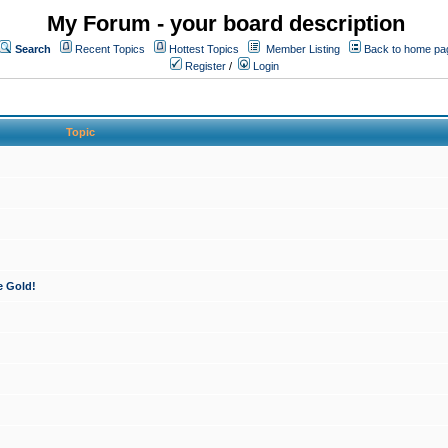
My Forum - your board description
Search
Recent Topics
Hottest Topics
Member Listing
Back to home pa
Register
/
Login
Topic
e Gold!