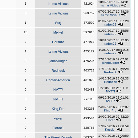
10/02/2017 02:14:31
1
Its me Vicious
421624
Its me Vicious
07/02/2017 10:48:36
0
Its me Vicious
269759
Its me Vicious
01/02/2017 10:37:20
1
Surj
473502
raden92
01/02/2017 10:35:56
13
Mikkel
597910
raden92
19/01/2017 08:12:05
2
Couture
477913
raden92
19/01/2017 08:11:15
1
Its me Vicious
475177
raden92
27/10/2016 02:07:01
0
johnbludger
475236
johnbludger
17/10/2016 18:59:28
0
Redneck
463729
Redneck
14/10/2016 19:09:33
1
CaptainAmerica
431829
Redneck
06/10/2016 21:01:11
0
NVTT!
462483
NVTT!
06/10/2016 21:01:01
0
NVTT!
276110
NVTT!
24/09/2016 20:32:07
0
King,Pre
463263
King,Pre
24/09/2016 02:42:20
7
Faker
493564
Oscar
17/09/2016 21:00:59
0
Fierce1
428765
Kessler
17/09/2016 21:00:59
8
The Great Yacoob
503794