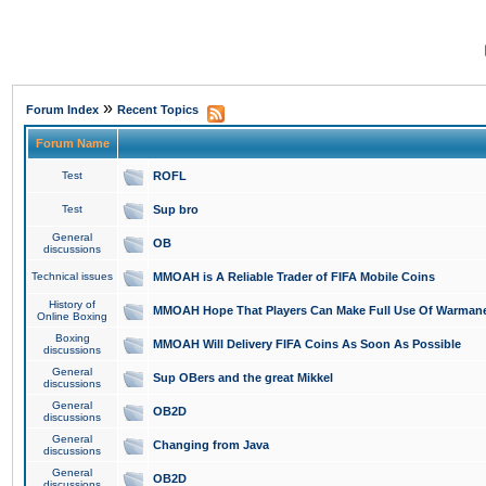
»
Forum Index
Recent Topics
Forum Name
Test
ROFL
Test
Sup bro
General
OB
discussions
Technical issues
MMOAH is A Reliable Trader of FIFA Mobile Coins
History of
MMOAH Hope That Players Can Make Full Use Of Warman
Online Boxing
Boxing
MMOAH Will Delivery FIFA Coins As Soon As Possible
discussions
General
Sup OBers and the great Mikkel
discussions
General
OB2D
discussions
General
Changing from Java
discussions
General
OB2D
discussions