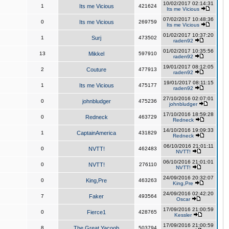
10/02/2017 02:14:31
1
Its me Vicious
421624
Its me Vicious
07/02/2017 10:48:36
0
Its me Vicious
269759
Its me Vicious
01/02/2017 10:37:20
1
Surj
473502
raden92
01/02/2017 10:35:56
13
Mikkel
597910
raden92
19/01/2017 08:12:05
2
Couture
477913
raden92
19/01/2017 08:11:15
1
Its me Vicious
475177
raden92
27/10/2016 02:07:01
0
johnbludger
475236
johnbludger
17/10/2016 18:59:28
0
Redneck
463729
Redneck
14/10/2016 19:09:33
1
CaptainAmerica
431829
Redneck
06/10/2016 21:01:11
0
NVTT!
462483
NVTT!
06/10/2016 21:01:01
0
NVTT!
276110
NVTT!
24/09/2016 20:32:07
0
King,Pre
463263
King,Pre
24/09/2016 02:42:20
7
Faker
493564
Oscar
17/09/2016 21:00:59
0
Fierce1
428765
Kessler
17/09/2016 21:00:59
8
The Great Yacoob
503794