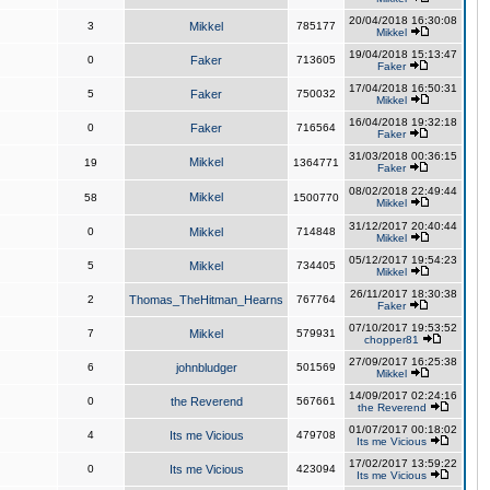
20/04/2018 16:30:08
3
Mikkel
785177
Mikkel
19/04/2018 15:13:47
0
Faker
713605
Faker
17/04/2018 16:50:31
5
Faker
750032
Mikkel
16/04/2018 19:32:18
0
Faker
716564
Faker
31/03/2018 00:36:15
Mikkel
19
1364771
Faker
08/02/2018 22:49:44
Mikkel
58
1500770
Mikkel
31/12/2017 20:40:44
0
Mikkel
714848
Mikkel
05/12/2017 19:54:23
5
Mikkel
734405
Mikkel
26/11/2017 18:30:38
2
Thomas_TheHitman_Hearns
767764
Faker
07/10/2017 19:53:52
7
Mikkel
579931
chopper81
27/09/2017 16:25:38
6
johnbludger
501569
Mikkel
14/09/2017 02:24:16
0
the Reverend
567661
the Reverend
01/07/2017 00:18:02
4
Its me Vicious
479708
Its me Vicious
17/02/2017 13:59:22
0
Its me Vicious
423094
Its me Vicious