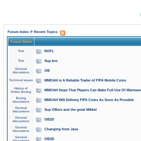
»
Forum Index
Recent Topics
Forum Name
Test
ROFL
Test
Sup bro
General
OB
discussions
Technical issues
MMOAH is A Reliable Trader of FIFA Mobile Coins
History of
MMOAH Hope That Players Can Make Full Use Of Warman
Online Boxing
Boxing
MMOAH Will Delivery FIFA Coins As Soon As Possible
discussions
General
Sup OBers and the great Mikkel
discussions
General
OB2D
discussions
General
Changing from Java
discussions
General
OB2D
discussions