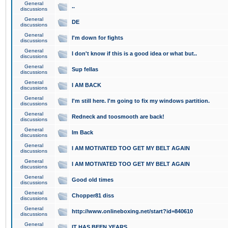
General
..
discussions
General
DE
discussions
General
I'm down for fights
discussions
General
I don't know if this is a good idea or what but..
discussions
General
Sup fellas
discussions
General
I AM BACK
discussions
General
I'm still here. I'm going to fix my windows partition.
discussions
General
Redneck and toosmooth are back!
discussions
General
Im Back
discussions
General
I AM MOTIVATED TOO GET MY BELT AGAIN
discussions
General
I AM MOTIVATED TOO GET MY BELT AGAIN
discussions
General
Good old times
discussions
General
Chopper81 diss
discussions
General
http://www.onlineboxing.net/start?id=840610
discussions
General
IT HAS BEEN YEARS