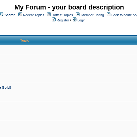
My Forum - your board description
Search
Recent Topics
Hottest Topics
Member Listing
Back to home pa
Register
/
Login
Topic
e Gold!