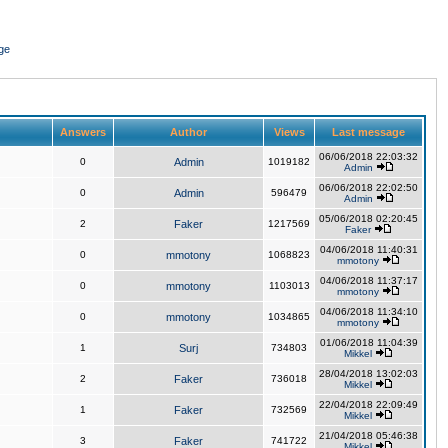
ge
Answers
Author
Views
Last message
06/06/2018 22:03:32
0
Admin
1019182
Admin
06/06/2018 22:02:50
0
Admin
596479
Admin
05/06/2018 02:20:45
2
Faker
1217569
Faker
04/06/2018 11:40:31
0
mmotony
1068823
mmotony
04/06/2018 11:37:17
0
mmotony
1103013
mmotony
04/06/2018 11:34:10
0
mmotony
1034865
mmotony
01/06/2018 11:04:39
1
Surj
734803
Mikkel
28/04/2018 13:02:03
2
Faker
736018
Mikkel
22/04/2018 22:09:49
1
Faker
732569
Mikkel
21/04/2018 05:46:38
3
Faker
741722
Mikkel