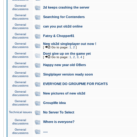
General
2d keeps crashing the server
discussions
General
Searching for Contenders
discussions
General
can you put ob2d online
discussions
General
Fatny & Chopper81
discussions
General
New ob2d singleplayer out now !
discussions
[
Go to page:
1
,
2
]
General
Dont give up on the game yet
discussions
[
Go to page:
1
,
2
,
3
,
4
]
General
Happy new year old OBers
discussions
General
Singlplayer version ready soon
discussions
General
EVERYONE DO GROUPME FOR FIGHTS
discussions
General
New pictures of new ob2d
discussions
General
GroupMe idea
discussions
Technical issues
No Server To Select
General
Where is everyone?
discussions
General
.....
discussions