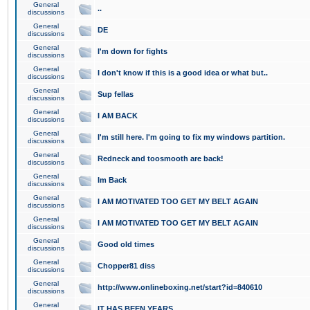
General
..
discussions
General
DE
discussions
General
I'm down for fights
discussions
General
I don't know if this is a good idea or what but..
discussions
General
Sup fellas
discussions
General
I AM BACK
discussions
General
I'm still here. I'm going to fix my windows partition.
discussions
General
Redneck and toosmooth are back!
discussions
General
Im Back
discussions
General
I AM MOTIVATED TOO GET MY BELT AGAIN
discussions
General
I AM MOTIVATED TOO GET MY BELT AGAIN
discussions
General
Good old times
discussions
General
Chopper81 diss
discussions
General
http://www.onlineboxing.net/start?id=840610
discussions
General
IT HAS BEEN YEARS