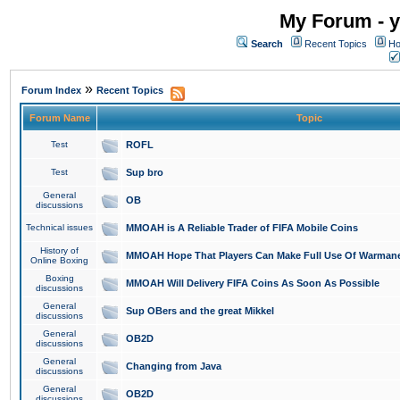
My Forum - y
Search
Recent Topics
Ho
»
Forum Index
Recent Topics
Forum Name
Topic
Test
ROFL
Test
Sup bro
General
OB
discussions
Technical issues
MMOAH is A Reliable Trader of FIFA Mobile Coins
History of
MMOAH Hope That Players Can Make Full Use Of Warman
Online Boxing
Boxing
MMOAH Will Delivery FIFA Coins As Soon As Possible
discussions
General
Sup OBers and the great Mikkel
discussions
General
OB2D
discussions
General
Changing from Java
discussions
General
OB2D
discussions