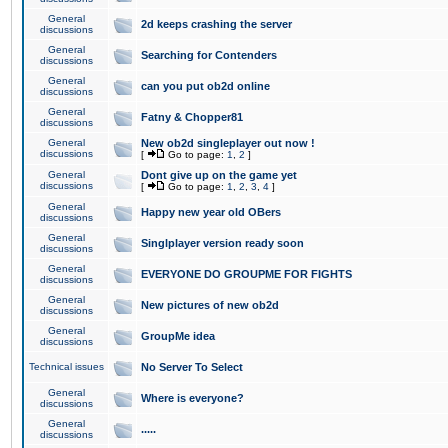
General
2d keeps crashing the server
discussions
General
Searching for Contenders
discussions
General
can you put ob2d online
discussions
General
Fatny & Chopper81
discussions
General
New ob2d singleplayer out now !
discussions
[
Go to page:
1
,
2
]
General
Dont give up on the game yet
discussions
[
Go to page:
1
,
2
,
3
,
4
]
General
Happy new year old OBers
discussions
General
Singlplayer version ready soon
discussions
General
EVERYONE DO GROUPME FOR FIGHTS
discussions
General
New pictures of new ob2d
discussions
General
GroupMe idea
discussions
Technical issues
No Server To Select
General
Where is everyone?
discussions
General
.....
discussions