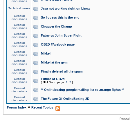
discussions
Technical issues
Java not working right on Linux
General
So I guess this is the end
discussions
General
Chopper the Champ
discussions
General
Fatny vs John Super Fight
discussions
General
OB2D FAcebook page
discussions
General
Mikkel
discussions
General
Mikkel at the gym
discussions
General
Finally deleted all the spam
discussions
General
Future of OB2d
discussions
[
Go to page:
1
,
2
]
General
** Onlineboxing google mailing list to arrange fights **
discussions
General
The Future Of OnlineBoxing 2D
discussions
»
Forum Index
Recent Topics
Powered