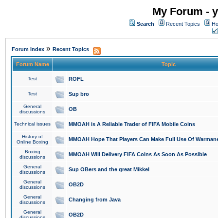
My Forum - y
Search
Recent Topics
Ho
»
Forum Index
Recent Topics
Forum Name
Topic
Test
ROFL
Test
Sup bro
General
OB
discussions
Technical issues
MMOAH is A Reliable Trader of FIFA Mobile Coins
History of
MMOAH Hope That Players Can Make Full Use Of Warman
Online Boxing
Boxing
MMOAH Will Delivery FIFA Coins As Soon As Possible
discussions
General
Sup OBers and the great Mikkel
discussions
General
OB2D
discussions
General
Changing from Java
discussions
General
OB2D
discussions