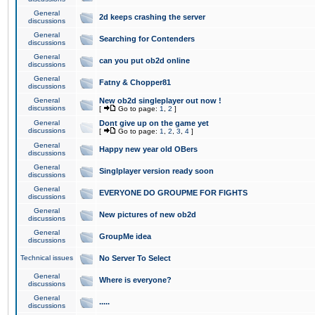
General
2d keeps crashing the server
discussions
General
Searching for Contenders
discussions
General
can you put ob2d online
discussions
General
Fatny & Chopper81
discussions
General
New ob2d singleplayer out now !
discussions
[
Go to page:
1
,
2
]
General
Dont give up on the game yet
discussions
[
Go to page:
1
,
2
,
3
,
4
]
General
Happy new year old OBers
discussions
General
Singlplayer version ready soon
discussions
General
EVERYONE DO GROUPME FOR FIGHTS
discussions
General
New pictures of new ob2d
discussions
General
GroupMe idea
discussions
Technical issues
No Server To Select
General
Where is everyone?
discussions
General
.....
discussions