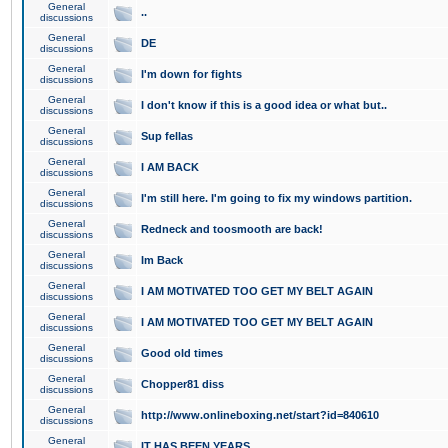
General
..
discussions
General
DE
discussions
General
I'm down for fights
discussions
General
I don't know if this is a good idea or what but..
discussions
General
Sup fellas
discussions
General
I AM BACK
discussions
General
I'm still here. I'm going to fix my windows partition.
discussions
General
Redneck and toosmooth are back!
discussions
General
Im Back
discussions
General
I AM MOTIVATED TOO GET MY BELT AGAIN
discussions
General
I AM MOTIVATED TOO GET MY BELT AGAIN
discussions
General
Good old times
discussions
General
Chopper81 diss
discussions
General
http://www.onlineboxing.net/start?id=840610
discussions
General
IT HAS BEEN YEARS