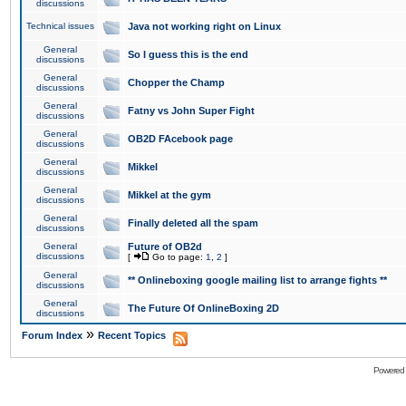
discussions
Technical issues
Java not working right on Linux
General
So I guess this is the end
discussions
General
Chopper the Champ
discussions
General
Fatny vs John Super Fight
discussions
General
OB2D FAcebook page
discussions
General
Mikkel
discussions
General
Mikkel at the gym
discussions
General
Finally deleted all the spam
discussions
General
Future of OB2d
discussions
[
Go to page:
1
,
2
]
General
** Onlineboxing google mailing list to arrange fights **
discussions
General
The Future Of OnlineBoxing 2D
discussions
»
Forum Index
Recent Topics
Powered