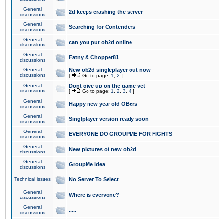
General
2d keeps crashing the server
discussions
General
Searching for Contenders
discussions
General
can you put ob2d online
discussions
General
Fatny & Chopper81
discussions
General
New ob2d singleplayer out now !
discussions
[
Go to page:
1
,
2
]
General
Dont give up on the game yet
discussions
[
Go to page:
1
,
2
,
3
,
4
]
General
Happy new year old OBers
discussions
General
Singlplayer version ready soon
discussions
General
EVERYONE DO GROUPME FOR FIGHTS
discussions
General
New pictures of new ob2d
discussions
General
GroupMe idea
discussions
Technical issues
No Server To Select
General
Where is everyone?
discussions
General
.....
discussions