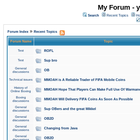
My Forum - y
Search
Recent Topics
Ho
»
Forum Index
Recent Topics
Forum Name
Topic
Test
ROFL
Test
Sup bro
General
OB
discussions
Technical issues
MMOAH is A Reliable Trader of FIFA Mobile Coins
History of
MMOAH Hope That Players Can Make Full Use Of Warman
Online Boxing
Boxing
MMOAH Will Delivery FIFA Coins As Soon As Possible
discussions
General
Sup OBers and the great Mikkel
discussions
General
OB2D
discussions
General
Changing from Java
discussions
General
OB2D
discussions