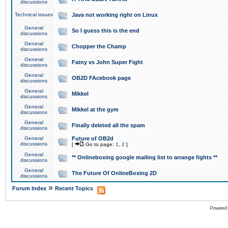
discussions
Technical issues
Java not working right on Linux
General
So I guess this is the end
discussions
General
Chopper the Champ
discussions
General
Fatny vs John Super Fight
discussions
General
OB2D FAcebook page
discussions
General
Mikkel
discussions
General
Mikkel at the gym
discussions
General
Finally deleted all the spam
discussions
General
Future of OB2d
discussions
[
Go to page:
1
,
2
]
General
** Onlineboxing google mailing list to arrange fights **
discussions
General
The Future Of OnlineBoxing 2D
discussions
»
Forum Index
Recent Topics
Powered