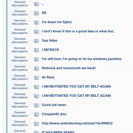
General
..
discussions
General
DE
discussions
General
I'm down for fights
discussions
General
I don't know if this is a good idea or what but..
discussions
General
Sup fellas
discussions
General
I AM BACK
discussions
General
I'm still here. I'm going to fix my windows partition.
discussions
General
Redneck and toosmooth are back!
discussions
General
Im Back
discussions
General
I AM MOTIVATED TOO GET MY BELT AGAIN
discussions
General
I AM MOTIVATED TOO GET MY BELT AGAIN
discussions
General
Good old times
discussions
General
Chopper81 diss
discussions
General
http://www.onlineboxing.net/start?id=840610
discussions
General
IT HAS BEEN YEARS