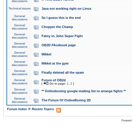
discussions
Technical issues
Java not working right on Linux
General
So I guess this is the end
discussions
General
Chopper the Champ
discussions
General
Fatny vs John Super Fight
discussions
General
OB2D FAcebook page
discussions
General
Mikkel
discussions
General
Mikkel at the gym
discussions
General
Finally deleted all the spam
discussions
General
Future of OB2d
discussions
[
Go to page:
1
,
2
]
General
** Onlineboxing google mailing list to arrange fights **
discussions
General
The Future Of OnlineBoxing 2D
discussions
»
Forum Index
Recent Topics
Powered