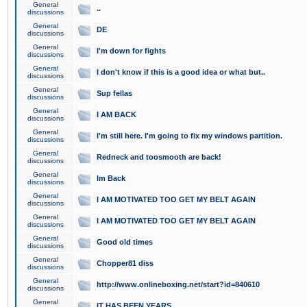
General
..
discussions
General
DE
discussions
General
I'm down for fights
discussions
General
I don't know if this is a good idea or what but..
discussions
General
Sup fellas
discussions
General
I AM BACK
discussions
General
I'm still here. I'm going to fix my windows partition.
discussions
General
Redneck and toosmooth are back!
discussions
General
Im Back
discussions
General
I AM MOTIVATED TOO GET MY BELT AGAIN
discussions
General
I AM MOTIVATED TOO GET MY BELT AGAIN
discussions
General
Good old times
discussions
General
Chopper81 diss
discussions
General
http://www.onlineboxing.net/start?id=840610
discussions
General
IT HAS BEEN YEARS