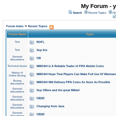
My Forum - y
Search
Recent Topics
Ho
»
Forum Index
Recent Topics
Forum Name
Topic
Test
ROFL
Test
Sup bro
General
OB
discussions
Technical issues
MMOAH is A Reliable Trader of FIFA Mobile Coins
History of
MMOAH Hope That Players Can Make Full Use Of Warman
Online Boxing
Boxing
MMOAH Will Delivery FIFA Coins As Soon As Possible
discussions
General
Sup OBers and the great Mikkel
discussions
General
OB2D
discussions
General
Changing from Java
discussions
General
OB2D
discussions