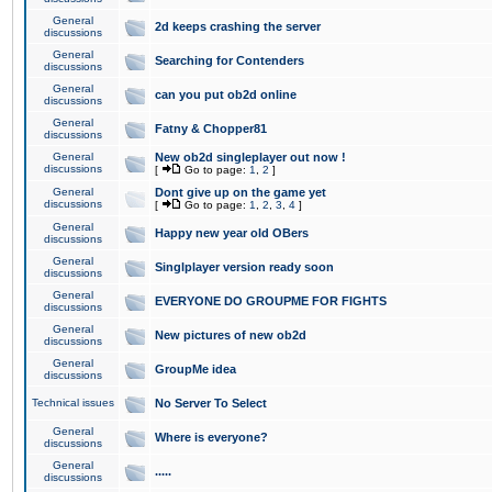
General
2d keeps crashing the server
discussions
General
Searching for Contenders
discussions
General
can you put ob2d online
discussions
General
Fatny & Chopper81
discussions
General
New ob2d singleplayer out now !
discussions
[
Go to page:
1
,
2
]
General
Dont give up on the game yet
discussions
[
Go to page:
1
,
2
,
3
,
4
]
General
Happy new year old OBers
discussions
General
Singlplayer version ready soon
discussions
General
EVERYONE DO GROUPME FOR FIGHTS
discussions
General
New pictures of new ob2d
discussions
General
GroupMe idea
discussions
Technical issues
No Server To Select
General
Where is everyone?
discussions
General
.....
discussions