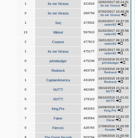
10/02/2017 02:14:31
1
Its me Vicious
421624
Its me Vicious
07/02/2017 10:48:36
0
Its me Vicious
269759
Its me Vicious
01/02/2017 10:37:20
1
Surj
473502
raden92
01/02/2017 10:35:56
13
Mikkel
597910
raden92
19/01/2017 08:12:05
2
Couture
477913
raden92
19/01/2017 08:11:15
1
Its me Vicious
475177
raden92
27/10/2016 02:07:01
0
johnbludger
475236
johnbludger
17/10/2016 18:59:28
0
Redneck
463729
Redneck
14/10/2016 19:09:33
1
CaptainAmerica
431829
Redneck
06/10/2016 21:01:11
0
NVTT!
462483
NVTT!
06/10/2016 21:01:01
0
NVTT!
276110
NVTT!
24/09/2016 20:32:07
0
King,Pre
463263
King,Pre
24/09/2016 02:42:20
7
Faker
493564
Oscar
17/09/2016 21:00:59
0
Fierce1
428765
Kessler
17/09/2016 21:00:59
8
The Great Yacoob
503794