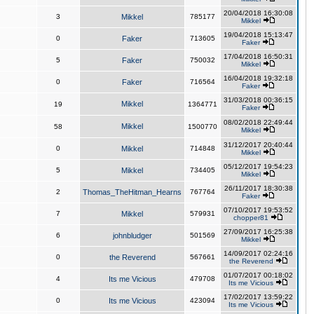
20/04/2018 16:30:08
3
Mikkel
785177
Mikkel
19/04/2018 15:13:47
0
Faker
713605
Faker
17/04/2018 16:50:31
5
Faker
750032
Mikkel
16/04/2018 19:32:18
0
Faker
716564
Faker
31/03/2018 00:36:15
Mikkel
19
1364771
Faker
08/02/2018 22:49:44
Mikkel
58
1500770
Mikkel
31/12/2017 20:40:44
0
Mikkel
714848
Mikkel
05/12/2017 19:54:23
5
Mikkel
734405
Mikkel
26/11/2017 18:30:38
2
Thomas_TheHitman_Hearns
767764
Faker
07/10/2017 19:53:52
7
Mikkel
579931
chopper81
27/09/2017 16:25:38
6
johnbludger
501569
Mikkel
14/09/2017 02:24:16
0
the Reverend
567661
the Reverend
01/07/2017 00:18:02
4
Its me Vicious
479708
Its me Vicious
17/02/2017 13:59:22
0
Its me Vicious
423094
Its me Vicious