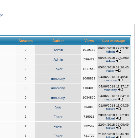
ge
Answers
Author
Views
Last message
06/06/2018 22:03:32
0
Admin
1019182
Admin
06/06/2018 22:02:50
0
Admin
596479
Admin
05/06/2018 02:20:45
2
Faker
1217569
Faker
04/06/2018 11:40:31
0
mmotony
1068823
mmotony
04/06/2018 11:37:17
0
mmotony
1103013
mmotony
04/06/2018 11:34:10
0
mmotony
1034865
mmotony
01/06/2018 11:04:39
1
Surj
734803
Mikkel
28/04/2018 13:02:03
2
Faker
736018
Mikkel
22/04/2018 22:09:49
1
Faker
732569
Mikkel
21/04/2018 05:46:38
3
Faker
741722
Mikkel