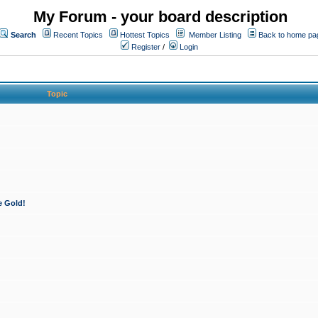
My Forum - your board description
Search
Recent Topics
Hottest Topics
Member Listing
Back to home pa
Register
/
Login
Topic
e Gold!