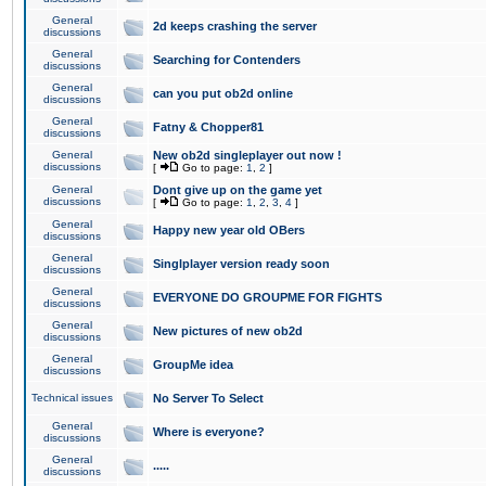
General
2d keeps crashing the server
discussions
General
Searching for Contenders
discussions
General
can you put ob2d online
discussions
General
Fatny & Chopper81
discussions
General
New ob2d singleplayer out now !
discussions
[
Go to page:
1
,
2
]
General
Dont give up on the game yet
discussions
[
Go to page:
1
,
2
,
3
,
4
]
General
Happy new year old OBers
discussions
General
Singlplayer version ready soon
discussions
General
EVERYONE DO GROUPME FOR FIGHTS
discussions
General
New pictures of new ob2d
discussions
General
GroupMe idea
discussions
Technical issues
No Server To Select
General
Where is everyone?
discussions
General
.....
discussions