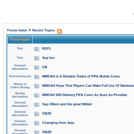
»
Forum Index
Recent Topics
Forum Name
Test
ROFL
Test
Sup bro
General
OB
discussions
Technical issues
MMOAH is A Reliable Trader of FIFA Mobile Coins
History of
MMOAH Hope That Players Can Make Full Use Of Warman
Online Boxing
Boxing
MMOAH Will Delivery FIFA Coins As Soon As Possible
discussions
General
Sup OBers and the great Mikkel
discussions
General
OB2D
discussions
General
Changing from Java
discussions
General
OB2D
discussions