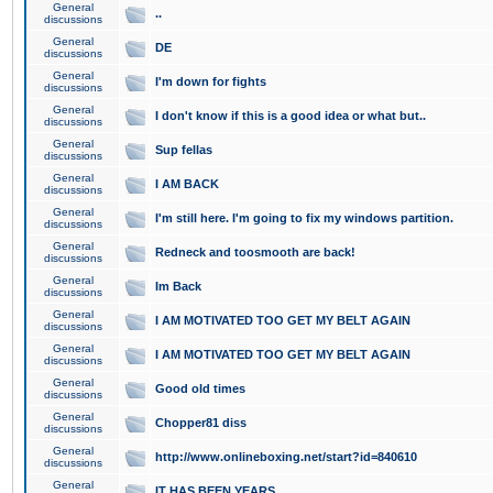
General
..
discussions
General
DE
discussions
General
I'm down for fights
discussions
General
I don't know if this is a good idea or what but..
discussions
General
Sup fellas
discussions
General
I AM BACK
discussions
General
I'm still here. I'm going to fix my windows partition.
discussions
General
Redneck and toosmooth are back!
discussions
General
Im Back
discussions
General
I AM MOTIVATED TOO GET MY BELT AGAIN
discussions
General
I AM MOTIVATED TOO GET MY BELT AGAIN
discussions
General
Good old times
discussions
General
Chopper81 diss
discussions
General
http://www.onlineboxing.net/start?id=840610
discussions
General
IT HAS BEEN YEARS