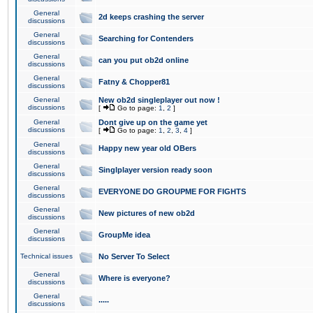
General
2d keeps crashing the server
discussions
General
Searching for Contenders
discussions
General
can you put ob2d online
discussions
General
Fatny & Chopper81
discussions
General
New ob2d singleplayer out now !
discussions
[
Go to page:
1
,
2
]
General
Dont give up on the game yet
discussions
[
Go to page:
1
,
2
,
3
,
4
]
General
Happy new year old OBers
discussions
General
Singlplayer version ready soon
discussions
General
EVERYONE DO GROUPME FOR FIGHTS
discussions
General
New pictures of new ob2d
discussions
General
GroupMe idea
discussions
Technical issues
No Server To Select
General
Where is everyone?
discussions
General
.....
discussions