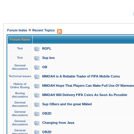
»
Forum Index
Recent Topics
Forum Name
Test
ROFL
Test
Sup bro
General
OB
discussions
Technical issues
MMOAH is A Reliable Trader of FIFA Mobile Coins
History of
MMOAH Hope That Players Can Make Full Use Of Warman
Online Boxing
Boxing
MMOAH Will Delivery FIFA Coins As Soon As Possible
discussions
General
Sup OBers and the great Mikkel
discussions
General
OB2D
discussions
General
Changing from Java
discussions
General
OB2D
discussions