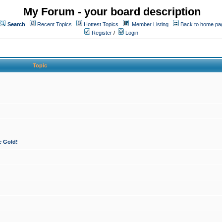
My Forum - your board description
Search
Recent Topics
Hottest Topics
Member Listing
Back to home pa
Register
/
Login
Topic
e Gold!