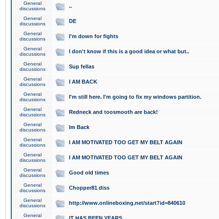
General
..
discussions
General
DE
discussions
General
I'm down for fights
discussions
General
I don't know if this is a good idea or what but..
discussions
General
Sup fellas
discussions
General
I AM BACK
discussions
General
I'm still here. I'm going to fix my windows partition.
discussions
General
Redneck and toosmooth are back!
discussions
General
Im Back
discussions
General
I AM MOTIVATED TOO GET MY BELT AGAIN
discussions
General
I AM MOTIVATED TOO GET MY BELT AGAIN
discussions
General
Good old times
discussions
General
Chopper81 diss
discussions
General
http://www.onlineboxing.net/start?id=840610
discussions
General
IT HAS BEEN YEARS