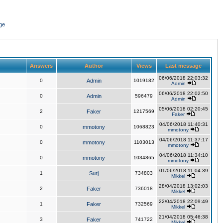
ge
Answers
Author
Views
Last message
06/06/2018 22:03:32
0
Admin
1019182
Admin
06/06/2018 22:02:50
0
Admin
596479
Admin
05/06/2018 02:20:45
2
Faker
1217569
Faker
04/06/2018 11:40:31
0
mmotony
1068823
mmotony
04/06/2018 11:37:17
0
mmotony
1103013
mmotony
04/06/2018 11:34:10
0
mmotony
1034865
mmotony
01/06/2018 11:04:39
1
Surj
734803
Mikkel
28/04/2018 13:02:03
2
Faker
736018
Mikkel
22/04/2018 22:09:49
1
Faker
732569
Mikkel
21/04/2018 05:46:38
3
Faker
741722
Mikkel