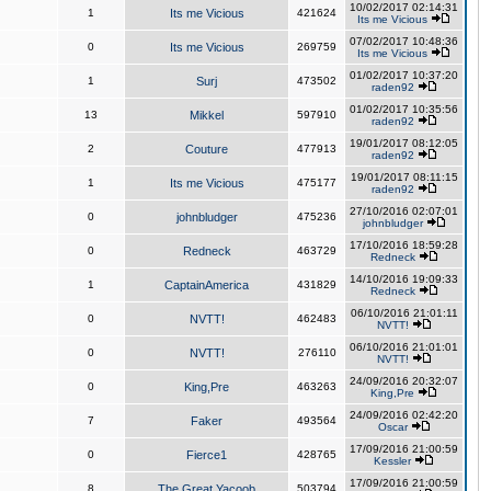
10/02/2017 02:14:31
1
Its me Vicious
421624
Its me Vicious
07/02/2017 10:48:36
0
Its me Vicious
269759
Its me Vicious
01/02/2017 10:37:20
1
Surj
473502
raden92
01/02/2017 10:35:56
13
Mikkel
597910
raden92
19/01/2017 08:12:05
2
Couture
477913
raden92
19/01/2017 08:11:15
1
Its me Vicious
475177
raden92
27/10/2016 02:07:01
0
johnbludger
475236
johnbludger
17/10/2016 18:59:28
0
Redneck
463729
Redneck
14/10/2016 19:09:33
1
CaptainAmerica
431829
Redneck
06/10/2016 21:01:11
0
NVTT!
462483
NVTT!
06/10/2016 21:01:01
0
NVTT!
276110
NVTT!
24/09/2016 20:32:07
0
King,Pre
463263
King,Pre
24/09/2016 02:42:20
7
Faker
493564
Oscar
17/09/2016 21:00:59
0
Fierce1
428765
Kessler
17/09/2016 21:00:59
8
The Great Yacoob
503794