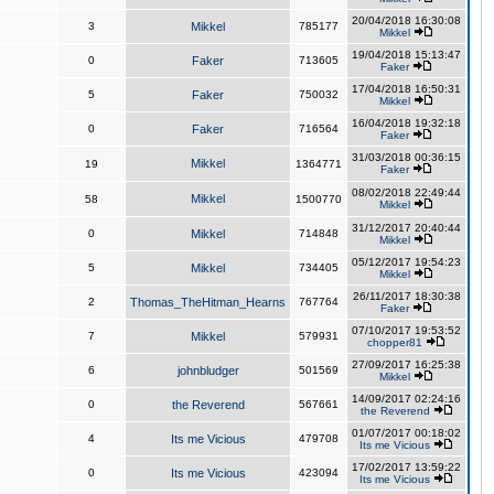
20/04/2018 16:30:08
3
Mikkel
785177
Mikkel
19/04/2018 15:13:47
0
Faker
713605
Faker
17/04/2018 16:50:31
5
Faker
750032
Mikkel
16/04/2018 19:32:18
0
Faker
716564
Faker
31/03/2018 00:36:15
Mikkel
19
1364771
Faker
08/02/2018 22:49:44
Mikkel
58
1500770
Mikkel
31/12/2017 20:40:44
0
Mikkel
714848
Mikkel
05/12/2017 19:54:23
5
Mikkel
734405
Mikkel
26/11/2017 18:30:38
2
Thomas_TheHitman_Hearns
767764
Faker
07/10/2017 19:53:52
7
Mikkel
579931
chopper81
27/09/2017 16:25:38
6
johnbludger
501569
Mikkel
14/09/2017 02:24:16
0
the Reverend
567661
the Reverend
01/07/2017 00:18:02
4
Its me Vicious
479708
Its me Vicious
17/02/2017 13:59:22
0
Its me Vicious
423094
Its me Vicious