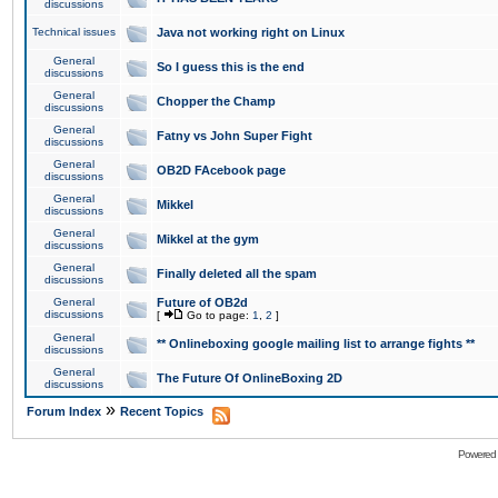
discussions
Technical issues
Java not working right on Linux
General
So I guess this is the end
discussions
General
Chopper the Champ
discussions
General
Fatny vs John Super Fight
discussions
General
OB2D FAcebook page
discussions
General
Mikkel
discussions
General
Mikkel at the gym
discussions
General
Finally deleted all the spam
discussions
General
Future of OB2d
discussions
[
Go to page:
1
,
2
]
General
** Onlineboxing google mailing list to arrange fights **
discussions
General
The Future Of OnlineBoxing 2D
discussions
»
Forum Index
Recent Topics
Powered