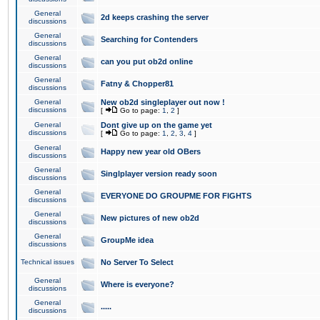
General
2d keeps crashing the server
discussions
General
Searching for Contenders
discussions
General
can you put ob2d online
discussions
General
Fatny & Chopper81
discussions
General
New ob2d singleplayer out now !
discussions
[
Go to page:
1
,
2
]
General
Dont give up on the game yet
discussions
[
Go to page:
1
,
2
,
3
,
4
]
General
Happy new year old OBers
discussions
General
Singlplayer version ready soon
discussions
General
EVERYONE DO GROUPME FOR FIGHTS
discussions
General
New pictures of new ob2d
discussions
General
GroupMe idea
discussions
Technical issues
No Server To Select
General
Where is everyone?
discussions
General
.....
discussions