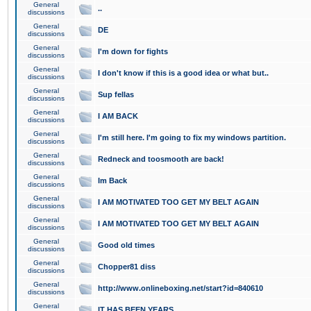
General
..
discussions
General
DE
discussions
General
I'm down for fights
discussions
General
I don't know if this is a good idea or what but..
discussions
General
Sup fellas
discussions
General
I AM BACK
discussions
General
I'm still here. I'm going to fix my windows partition.
discussions
General
Redneck and toosmooth are back!
discussions
General
Im Back
discussions
General
I AM MOTIVATED TOO GET MY BELT AGAIN
discussions
General
I AM MOTIVATED TOO GET MY BELT AGAIN
discussions
General
Good old times
discussions
General
Chopper81 diss
discussions
General
http://www.onlineboxing.net/start?id=840610
discussions
General
IT HAS BEEN YEARS