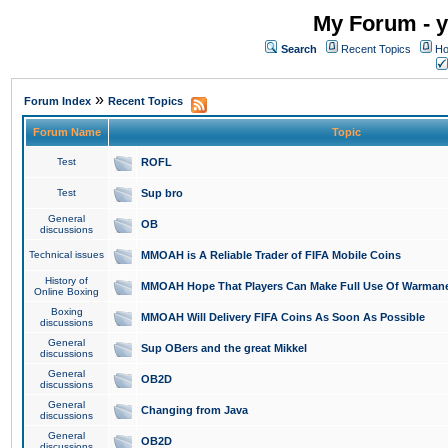
My Forum - y
Search
Recent Topics
Ho
»
Forum Index
Recent Topics
Forum Name
Topic
Test
ROFL
Test
Sup bro
General
OB
discussions
Technical issues
MMOAH is A Reliable Trader of FIFA Mobile Coins
History of
MMOAH Hope That Players Can Make Full Use Of Warman
Online Boxing
Boxing
MMOAH Will Delivery FIFA Coins As Soon As Possible
discussions
General
Sup OBers and the great Mikkel
discussions
General
OB2D
discussions
General
Changing from Java
discussions
General
OB2D
discussions