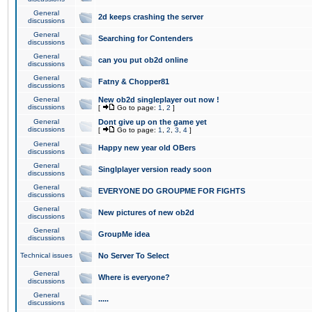
General
2d keeps crashing the server
discussions
General
Searching for Contenders
discussions
General
can you put ob2d online
discussions
General
Fatny & Chopper81
discussions
General
New ob2d singleplayer out now !
discussions
[
Go to page:
1
,
2
]
General
Dont give up on the game yet
discussions
[
Go to page:
1
,
2
,
3
,
4
]
General
Happy new year old OBers
discussions
General
Singlplayer version ready soon
discussions
General
EVERYONE DO GROUPME FOR FIGHTS
discussions
General
New pictures of new ob2d
discussions
General
GroupMe idea
discussions
Technical issues
No Server To Select
General
Where is everyone?
discussions
General
.....
discussions