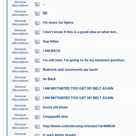
General
..
discussions
General
DE
discussions
General
I'm down for fights
discussions
General
I don't know if this is a good idea or what but..
discussions
General
Sup fellas
discussions
General
I AM BACK
discussions
General
I'm still here. I'm going to fix my windows partition.
discussions
General
Redneck and toosmooth are back!
discussions
General
Im Back
discussions
General
I AM MOTIVATED TOO GET MY BELT AGAIN
discussions
General
I AM MOTIVATED TOO GET MY BELT AGAIN
discussions
General
Good old times
discussions
General
Chopper81 diss
discussions
General
http://www.onlineboxing.net/start?id=840610
discussions
General
IT HAS BEEN YEARS