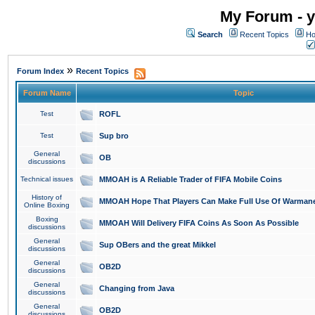
My Forum - y
Search
Recent Topics
Ho
»
Forum Index
Recent Topics
Forum Name
Topic
Test
ROFL
Test
Sup bro
General
OB
discussions
Technical issues
MMOAH is A Reliable Trader of FIFA Mobile Coins
History of
MMOAH Hope That Players Can Make Full Use Of Warman
Online Boxing
Boxing
MMOAH Will Delivery FIFA Coins As Soon As Possible
discussions
General
Sup OBers and the great Mikkel
discussions
General
OB2D
discussions
General
Changing from Java
discussions
General
OB2D
discussions