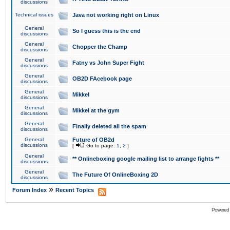
discussions
Technical issues
Java not working right on Linux
General
So I guess this is the end
discussions
General
Chopper the Champ
discussions
General
Fatny vs John Super Fight
discussions
General
OB2D FAcebook page
discussions
General
Mikkel
discussions
General
Mikkel at the gym
discussions
General
Finally deleted all the spam
discussions
General
Future of OB2d
discussions
[
Go to page:
1
,
2
]
General
** Onlineboxing google mailing list to arrange fights **
discussions
General
The Future Of OnlineBoxing 2D
discussions
»
Forum Index
Recent Topics
Powered