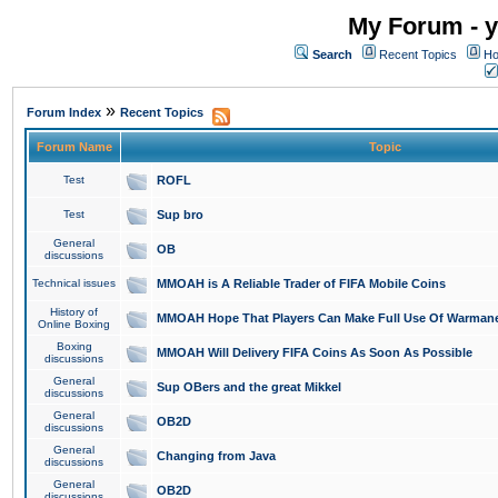
My Forum - y
Search
Recent Topics
Ho
»
Forum Index
Recent Topics
Forum Name
Topic
Test
ROFL
Test
Sup bro
General
OB
discussions
Technical issues
MMOAH is A Reliable Trader of FIFA Mobile Coins
History of
MMOAH Hope That Players Can Make Full Use Of Warman
Online Boxing
Boxing
MMOAH Will Delivery FIFA Coins As Soon As Possible
discussions
General
Sup OBers and the great Mikkel
discussions
General
OB2D
discussions
General
Changing from Java
discussions
General
OB2D
discussions