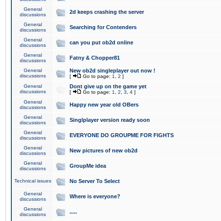
General
2d keeps crashing the server
discussions
General
Searching for Contenders
discussions
General
can you put ob2d online
discussions
General
Fatny & Chopper81
discussions
General
New ob2d singleplayer out now !
discussions
[
Go to page:
1
,
2
]
General
Dont give up on the game yet
discussions
[
Go to page:
1
,
2
,
3
,
4
]
General
Happy new year old OBers
discussions
General
Singlplayer version ready soon
discussions
General
EVERYONE DO GROUPME FOR FIGHTS
discussions
General
New pictures of new ob2d
discussions
General
GroupMe idea
discussions
Technical issues
No Server To Select
General
Where is everyone?
discussions
General
.....
discussions