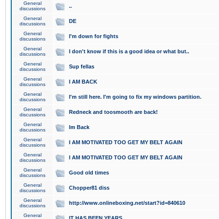
General
..
discussions
General
DE
discussions
General
I'm down for fights
discussions
General
I don't know if this is a good idea or what but..
discussions
General
Sup fellas
discussions
General
I AM BACK
discussions
General
I'm still here. I'm going to fix my windows partition.
discussions
General
Redneck and toosmooth are back!
discussions
General
Im Back
discussions
General
I AM MOTIVATED TOO GET MY BELT AGAIN
discussions
General
I AM MOTIVATED TOO GET MY BELT AGAIN
discussions
General
Good old times
discussions
General
Chopper81 diss
discussions
General
http://www.onlineboxing.net/start?id=840610
discussions
General
IT HAS BEEN YEARS