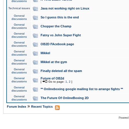
discussions
Technical issues
Java not working right on Linux
General
So I guess this is the end
discussions
General
Chopper the Champ
discussions
General
Fatny vs John Super Fight
discussions
General
OB2D FAcebook page
discussions
General
Mikkel
discussions
General
Mikkel at the gym
discussions
General
Finally deleted all the spam
discussions
General
Future of OB2d
discussions
[
Go to page:
1
,
2
]
General
** Onlineboxing google mailing list to arrange fights **
discussions
General
The Future Of OnlineBoxing 2D
discussions
»
Forum Index
Recent Topics
Powered