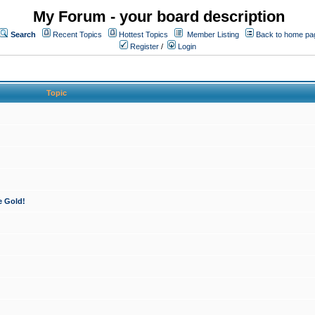
My Forum - your board description
Search
Recent Topics
Hottest Topics
Member Listing
Back to home pa
Register
/
Login
Topic
e Gold!