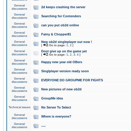
General
2d keeps crashing the server
discussions
General
Searching for Contenders
discussions
General
can you put ob2d online
discussions
General
Fatny & Chopper81
discussions
General
New ob2d singleplayer out now !
discussions
[
Go to page:
1
,
2
]
General
Dont give up on the game yet
discussions
[
Go to page:
1
,
2
,
3
,
4
]
General
Happy new year old OBers
discussions
General
Singlplayer version ready soon
discussions
General
EVERYONE DO GROUPME FOR FIGHTS
discussions
General
New pictures of new ob2d
discussions
General
GroupMe idea
discussions
Technical issues
No Server To Select
General
Where is everyone?
discussions
General
.....
discussions