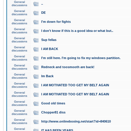
General
..
discussions
General
DE
discussions
General
I'm down for fights
discussions
General
I don't know if this is a good idea or what but..
discussions
General
Sup fellas
discussions
General
I AM BACK
discussions
General
I'm still here. I'm going to fix my windows partition.
discussions
General
Redneck and toosmooth are back!
discussions
General
Im Back
discussions
General
I AM MOTIVATED TOO GET MY BELT AGAIN
discussions
General
I AM MOTIVATED TOO GET MY BELT AGAIN
discussions
General
Good old times
discussions
General
Chopper81 diss
discussions
General
http://www.onlineboxing.net/start?id=840610
discussions
General
IT HAS BEEN YEARS