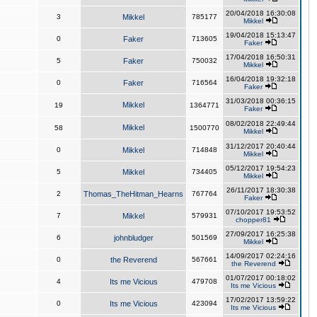
20/04/2018 16:30:08
3
Mikkel
785177
Mikkel
19/04/2018 15:13:47
0
Faker
713605
Faker
17/04/2018 16:50:31
5
Faker
750032
Mikkel
16/04/2018 19:32:18
0
Faker
716564
Faker
31/03/2018 00:36:15
Mikkel
19
1364771
Faker
08/02/2018 22:49:44
Mikkel
58
1500770
Mikkel
31/12/2017 20:40:44
0
Mikkel
714848
Mikkel
05/12/2017 19:54:23
5
Mikkel
734405
Mikkel
26/11/2017 18:30:38
2
Thomas_TheHitman_Hearns
767764
Faker
07/10/2017 19:53:52
7
Mikkel
579931
chopper81
27/09/2017 16:25:38
6
johnbludger
501569
Mikkel
14/09/2017 02:24:16
0
the Reverend
567661
the Reverend
01/07/2017 00:18:02
4
Its me Vicious
479708
Its me Vicious
17/02/2017 13:59:22
0
Its me Vicious
423094
Its me Vicious