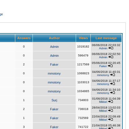
ge
Answers
Author
Views
Last message
06/06/2018 22:03:32
0
Admin
1019182
Admin
06/06/2018 22:02:50
0
Admin
596479
Admin
05/06/2018 02:20:45
2
Faker
1217569
Faker
04/06/2018 11:40:31
0
mmotony
1068823
mmotony
04/06/2018 11:37:17
0
mmotony
1103013
mmotony
04/06/2018 11:34:10
0
mmotony
1034865
mmotony
01/06/2018 11:04:39
1
Surj
734803
Mikkel
28/04/2018 13:02:03
2
Faker
736018
Mikkel
22/04/2018 22:09:49
1
Faker
732569
Mikkel
21/04/2018 05:46:38
3
Faker
741722
Mikkel