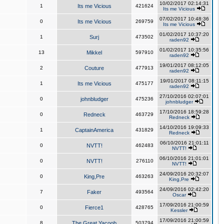
10/02/2017 02:14:31
1
Its me Vicious
421624
Its me Vicious
07/02/2017 10:48:36
0
Its me Vicious
269759
Its me Vicious
01/02/2017 10:37:20
1
Surj
473502
raden92
01/02/2017 10:35:56
13
Mikkel
597910
raden92
19/01/2017 08:12:05
2
Couture
477913
raden92
19/01/2017 08:11:15
1
Its me Vicious
475177
raden92
27/10/2016 02:07:01
0
johnbludger
475236
johnbludger
17/10/2016 18:59:28
0
Redneck
463729
Redneck
14/10/2016 19:09:33
1
CaptainAmerica
431829
Redneck
06/10/2016 21:01:11
0
NVTT!
462483
NVTT!
06/10/2016 21:01:01
0
NVTT!
276110
NVTT!
24/09/2016 20:32:07
0
King,Pre
463263
King,Pre
24/09/2016 02:42:20
7
Faker
493564
Oscar
17/09/2016 21:00:59
0
Fierce1
428765
Kessler
17/09/2016 21:00:59
8
The Great Yacoob
503794