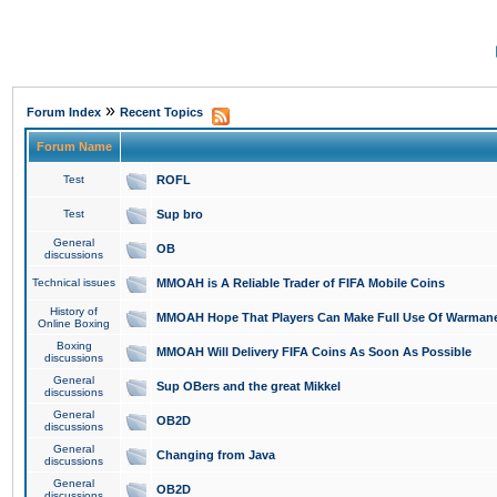
»
Forum Index
Recent Topics
Forum Name
Test
ROFL
Test
Sup bro
General
OB
discussions
Technical issues
MMOAH is A Reliable Trader of FIFA Mobile Coins
History of
MMOAH Hope That Players Can Make Full Use Of Warman
Online Boxing
Boxing
MMOAH Will Delivery FIFA Coins As Soon As Possible
discussions
General
Sup OBers and the great Mikkel
discussions
General
OB2D
discussions
General
Changing from Java
discussions
General
OB2D
discussions