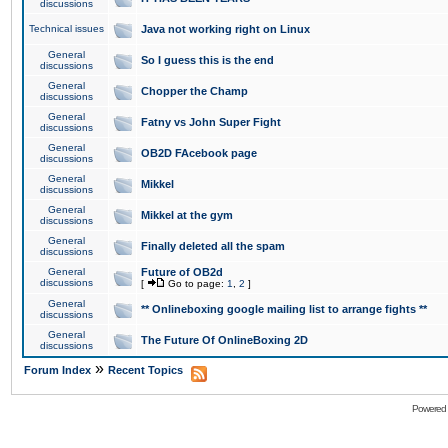
discussions
Technical issues
Java not working right on Linux
General
So I guess this is the end
discussions
General
Chopper the Champ
discussions
General
Fatny vs John Super Fight
discussions
General
OB2D FAcebook page
discussions
General
Mikkel
discussions
General
Mikkel at the gym
discussions
General
Finally deleted all the spam
discussions
General
Future of OB2d
discussions
[
Go to page:
1
,
2
]
General
** Onlineboxing google mailing list to arrange fights **
discussions
General
The Future Of OnlineBoxing 2D
discussions
»
Forum Index
Recent Topics
Powered