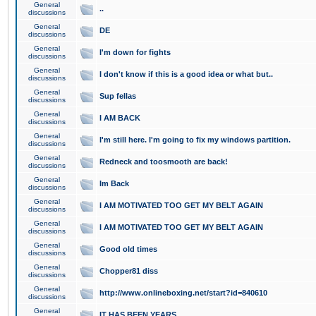
General
..
discussions
General
DE
discussions
General
I'm down for fights
discussions
General
I don't know if this is a good idea or what but..
discussions
General
Sup fellas
discussions
General
I AM BACK
discussions
General
I'm still here. I'm going to fix my windows partition.
discussions
General
Redneck and toosmooth are back!
discussions
General
Im Back
discussions
General
I AM MOTIVATED TOO GET MY BELT AGAIN
discussions
General
I AM MOTIVATED TOO GET MY BELT AGAIN
discussions
General
Good old times
discussions
General
Chopper81 diss
discussions
General
http://www.onlineboxing.net/start?id=840610
discussions
General
IT HAS BEEN YEARS