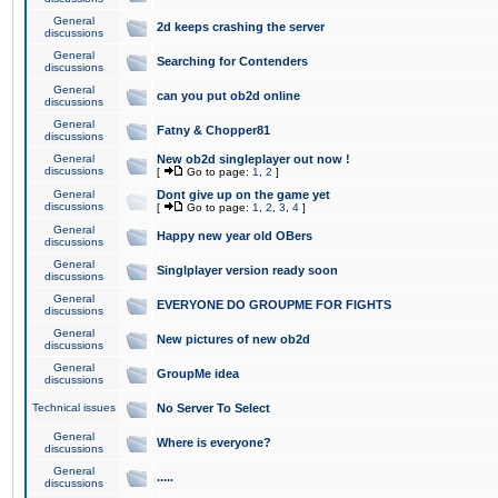
General
2d keeps crashing the server
discussions
General
Searching for Contenders
discussions
General
can you put ob2d online
discussions
General
Fatny & Chopper81
discussions
General
New ob2d singleplayer out now !
discussions
[
Go to page:
1
,
2
]
General
Dont give up on the game yet
discussions
[
Go to page:
1
,
2
,
3
,
4
]
General
Happy new year old OBers
discussions
General
Singlplayer version ready soon
discussions
General
EVERYONE DO GROUPME FOR FIGHTS
discussions
General
New pictures of new ob2d
discussions
General
GroupMe idea
discussions
Technical issues
No Server To Select
General
Where is everyone?
discussions
General
.....
discussions