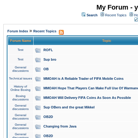
My Forum - y
Search
Recent Topics
Ho
»
Forum Index
Recent Topics
Forum Name
Topic
Test
ROFL
Test
Sup bro
General
OB
discussions
Technical issues
MMOAH is A Reliable Trader of FIFA Mobile Coins
History of
MMOAH Hope That Players Can Make Full Use Of Warman
Online Boxing
Boxing
MMOAH Will Delivery FIFA Coins As Soon As Possible
discussions
General
Sup OBers and the great Mikkel
discussions
General
OB2D
discussions
General
Changing from Java
discussions
General
OB2D
discussions