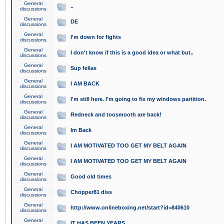
General
..
discussions
General
DE
discussions
General
I'm down for fights
discussions
General
I don't know if this is a good idea or what but..
discussions
General
Sup fellas
discussions
General
I AM BACK
discussions
General
I'm still here. I'm going to fix my windows partition.
discussions
General
Redneck and toosmooth are back!
discussions
General
Im Back
discussions
General
I AM MOTIVATED TOO GET MY BELT AGAIN
discussions
General
I AM MOTIVATED TOO GET MY BELT AGAIN
discussions
General
Good old times
discussions
General
Chopper81 diss
discussions
General
http://www.onlineboxing.net/start?id=840610
discussions
General
IT HAS BEEN YEARS