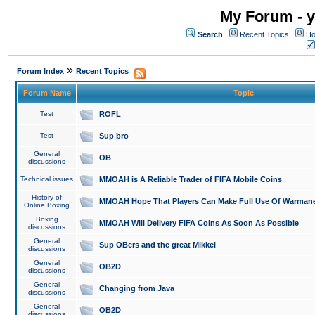
My Forum - y
Search
Recent Topics
Ho
»
Forum Index
Recent Topics
Forum Name
Topic
Test
ROFL
Test
Sup bro
General
OB
discussions
Technical issues
MMOAH is A Reliable Trader of FIFA Mobile Coins
History of
MMOAH Hope That Players Can Make Full Use Of Warman
Online Boxing
Boxing
MMOAH Will Delivery FIFA Coins As Soon As Possible
discussions
General
Sup OBers and the great Mikkel
discussions
General
OB2D
discussions
General
Changing from Java
discussions
General
OB2D
discussions