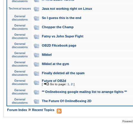
discussions
Technical issues
Java not working right on Linux
General
So I guess this is the end
discussions
General
Chopper the Champ
discussions
General
Fatny vs John Super Fight
discussions
General
OB2D FAcebook page
discussions
General
Mikkel
discussions
General
Mikkel at the gym
discussions
General
Finally deleted all the spam
discussions
General
Future of OB2d
discussions
[
Go to page:
1
,
2
]
General
** Onlineboxing google mailing list to arrange fights **
discussions
General
The Future Of OnlineBoxing 2D
discussions
»
Forum Index
Recent Topics
Powered