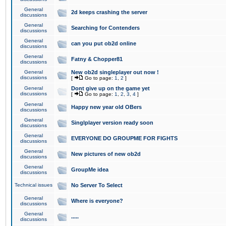
General
2d keeps crashing the server
discussions
General
Searching for Contenders
discussions
General
can you put ob2d online
discussions
General
Fatny & Chopper81
discussions
General
New ob2d singleplayer out now !
discussions
[
Go to page:
1
,
2
]
General
Dont give up on the game yet
discussions
[
Go to page:
1
,
2
,
3
,
4
]
General
Happy new year old OBers
discussions
General
Singlplayer version ready soon
discussions
General
EVERYONE DO GROUPME FOR FIGHTS
discussions
General
New pictures of new ob2d
discussions
General
GroupMe idea
discussions
Technical issues
No Server To Select
General
Where is everyone?
discussions
General
.....
discussions