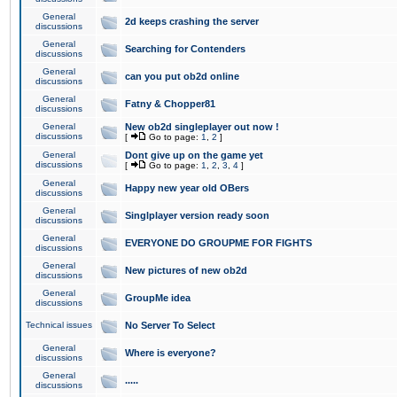
General
2d keeps crashing the server
discussions
General
Searching for Contenders
discussions
General
can you put ob2d online
discussions
General
Fatny & Chopper81
discussions
General
New ob2d singleplayer out now !
discussions
[
Go to page:
1
,
2
]
General
Dont give up on the game yet
discussions
[
Go to page:
1
,
2
,
3
,
4
]
General
Happy new year old OBers
discussions
General
Singlplayer version ready soon
discussions
General
EVERYONE DO GROUPME FOR FIGHTS
discussions
General
New pictures of new ob2d
discussions
General
GroupMe idea
discussions
Technical issues
No Server To Select
General
Where is everyone?
discussions
General
.....
discussions