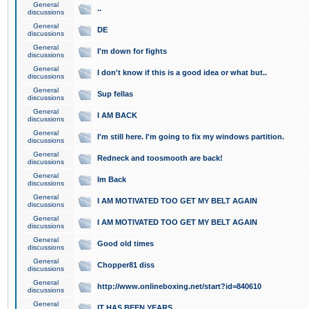
General
..
discussions
General
DE
discussions
General
I'm down for fights
discussions
General
I don't know if this is a good idea or what but..
discussions
General
Sup fellas
discussions
General
I AM BACK
discussions
General
I'm still here. I'm going to fix my windows partition.
discussions
General
Redneck and toosmooth are back!
discussions
General
Im Back
discussions
General
I AM MOTIVATED TOO GET MY BELT AGAIN
discussions
General
I AM MOTIVATED TOO GET MY BELT AGAIN
discussions
General
Good old times
discussions
General
Chopper81 diss
discussions
General
http://www.onlineboxing.net/start?id=840610
discussions
General
IT HAS BEEN YEARS