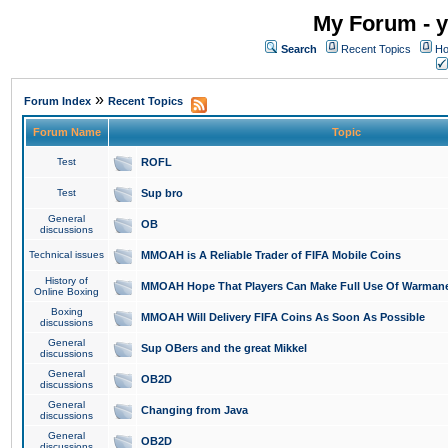
My Forum - y
Search
Recent Topics
Ho
»
Forum Index
Recent Topics
Forum Name
Topic
Test
ROFL
Test
Sup bro
General
OB
discussions
Technical issues
MMOAH is A Reliable Trader of FIFA Mobile Coins
History of
MMOAH Hope That Players Can Make Full Use Of Warman
Online Boxing
Boxing
MMOAH Will Delivery FIFA Coins As Soon As Possible
discussions
General
Sup OBers and the great Mikkel
discussions
General
OB2D
discussions
General
Changing from Java
discussions
General
OB2D
discussions