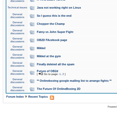
discussions
Technical issues
Java not working right on Linux
General
So I guess this is the end
discussions
General
Chopper the Champ
discussions
General
Fatny vs John Super Fight
discussions
General
OB2D FAcebook page
discussions
General
Mikkel
discussions
General
Mikkel at the gym
discussions
General
Finally deleted all the spam
discussions
General
Future of OB2d
discussions
[
Go to page:
1
,
2
]
General
** Onlineboxing google mailing list to arrange fights **
discussions
General
The Future Of OnlineBoxing 2D
discussions
»
Forum Index
Recent Topics
Powered