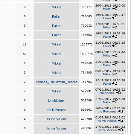
20/04/2018 16:30:08
3
Mikkel
785177
Mikkel
19/04/2018 15:13:47
0
Faker
713605
Faker
17/04/2018 16:50:31
5
Faker
750032
Mikkel
16/04/2018 19:32:18
0
Faker
716564
Faker
31/03/2018 00:36:15
Mikkel
19
1364771
Faker
08/02/2018 22:49:44
Mikkel
58
1500770
Mikkel
31/12/2017 20:40:44
0
Mikkel
714848
Mikkel
05/12/2017 19:54:23
5
Mikkel
734405
Mikkel
26/11/2017 18:30:38
2
Thomas_TheHitman_Hearns
767764
Faker
07/10/2017 19:53:52
7
Mikkel
579931
chopper81
27/09/2017 16:25:38
6
johnbludger
501569
Mikkel
14/09/2017 02:24:16
0
the Reverend
567661
the Reverend
01/07/2017 00:18:02
4
Its me Vicious
479708
Its me Vicious
17/02/2017 13:59:22
0
Its me Vicious
423094
Its me Vicious