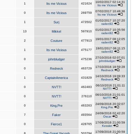
10/02/2017 02:14:31
1
Its me Vicious
421624
Its me Vicious
07/02/2017 10:48:36
0
Its me Vicious
269759
Its me Vicious
01/02/2017 10:37:20
1
Surj
473502
raden92
01/02/2017 10:35:56
13
Mikkel
597910
raden92
19/01/2017 08:12:05
2
Couture
477913
raden92
19/01/2017 08:11:15
1
Its me Vicious
475177
raden92
27/10/2016 02:07:01
0
johnbludger
475236
johnbludger
17/10/2016 18:59:28
0
Redneck
463729
Redneck
14/10/2016 19:09:33
1
CaptainAmerica
431829
Redneck
06/10/2016 21:01:11
0
NVTT!
462483
NVTT!
06/10/2016 21:01:01
0
NVTT!
276110
NVTT!
24/09/2016 20:32:07
0
King,Pre
463263
King,Pre
24/09/2016 02:42:20
7
Faker
493564
Oscar
17/09/2016 21:00:59
0
Fierce1
428765
Kessler
17/09/2016 21:00:59
8
The Great Yacoob
503794