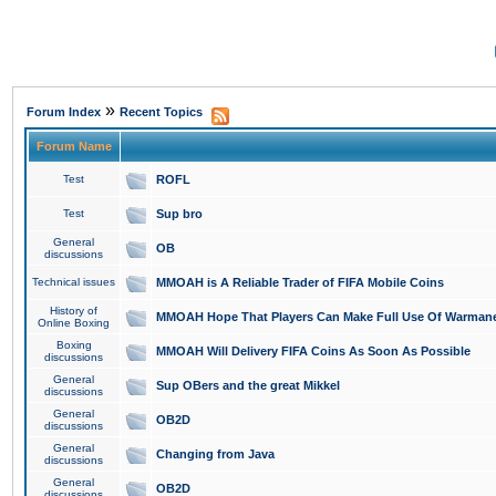
»
Forum Index
Recent Topics
Forum Name
Test
ROFL
Test
Sup bro
General
OB
discussions
Technical issues
MMOAH is A Reliable Trader of FIFA Mobile Coins
History of
MMOAH Hope That Players Can Make Full Use Of Warman
Online Boxing
Boxing
MMOAH Will Delivery FIFA Coins As Soon As Possible
discussions
General
Sup OBers and the great Mikkel
discussions
General
OB2D
discussions
General
Changing from Java
discussions
General
OB2D
discussions