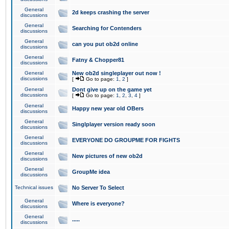
General
2d keeps crashing the server
discussions
General
Searching for Contenders
discussions
General
can you put ob2d online
discussions
General
Fatny & Chopper81
discussions
General
New ob2d singleplayer out now !
discussions
[
Go to page:
1
,
2
]
General
Dont give up on the game yet
discussions
[
Go to page:
1
,
2
,
3
,
4
]
General
Happy new year old OBers
discussions
General
Singlplayer version ready soon
discussions
General
EVERYONE DO GROUPME FOR FIGHTS
discussions
General
New pictures of new ob2d
discussions
General
GroupMe idea
discussions
Technical issues
No Server To Select
General
Where is everyone?
discussions
General
.....
discussions