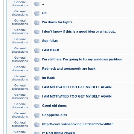
General
..
discussions
General
DE
discussions
General
I'm down for fights
discussions
General
I don't know if this is a good idea or what but..
discussions
General
Sup fellas
discussions
General
I AM BACK
discussions
General
I'm still here. I'm going to fix my windows partition.
discussions
General
Redneck and toosmooth are back!
discussions
General
Im Back
discussions
General
I AM MOTIVATED TOO GET MY BELT AGAIN
discussions
General
I AM MOTIVATED TOO GET MY BELT AGAIN
discussions
General
Good old times
discussions
General
Chopper81 diss
discussions
General
http://www.onlineboxing.net/start?id=840610
discussions
General
IT HAS BEEN YEARS