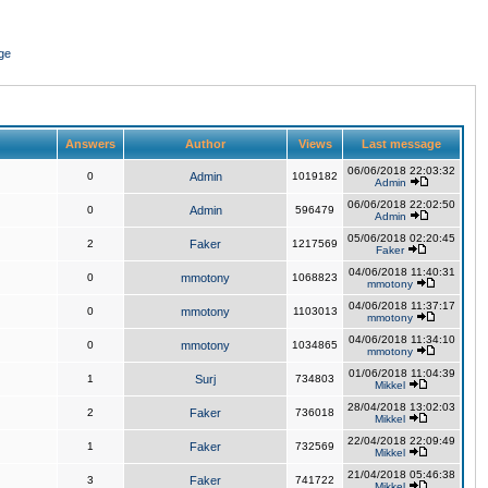
ge
Answers
Author
Views
Last message
06/06/2018 22:03:32
0
Admin
1019182
Admin
06/06/2018 22:02:50
0
Admin
596479
Admin
05/06/2018 02:20:45
2
Faker
1217569
Faker
04/06/2018 11:40:31
0
mmotony
1068823
mmotony
04/06/2018 11:37:17
0
mmotony
1103013
mmotony
04/06/2018 11:34:10
0
mmotony
1034865
mmotony
01/06/2018 11:04:39
1
Surj
734803
Mikkel
28/04/2018 13:02:03
2
Faker
736018
Mikkel
22/04/2018 22:09:49
1
Faker
732569
Mikkel
21/04/2018 05:46:38
3
Faker
741722
Mikkel