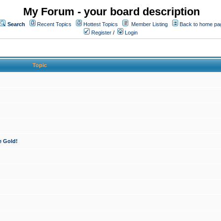
My Forum - your board description
Search
Recent Topics
Hottest Topics
Member Listing
Back to home pa
Register
/
Login
Topic
e Gold!