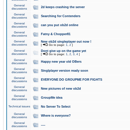
General
2d keeps crashing the server
discussions
General
Searching for Contenders
discussions
General
can you put ob2d online
discussions
General
Fatny & Chopper81
discussions
General
New ob2d singleplayer out now !
discussions
[
Go to page:
1
,
2
]
General
Dont give up on the game yet
discussions
[
Go to page:
1
,
2
,
3
,
4
]
General
Happy new year old OBers
discussions
General
Singlplayer version ready soon
discussions
General
EVERYONE DO GROUPME FOR FIGHTS
discussions
General
New pictures of new ob2d
discussions
General
GroupMe idea
discussions
Technical issues
No Server To Select
General
Where is everyone?
discussions
General
.....
discussions