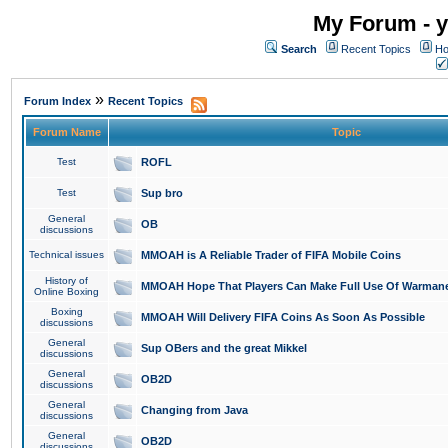
My Forum - y
Search
Recent Topics
Ho
»
Forum Index
Recent Topics
Forum Name
Topic
Test
ROFL
Test
Sup bro
General
OB
discussions
Technical issues
MMOAH is A Reliable Trader of FIFA Mobile Coins
History of
MMOAH Hope That Players Can Make Full Use Of Warman
Online Boxing
Boxing
MMOAH Will Delivery FIFA Coins As Soon As Possible
discussions
General
Sup OBers and the great Mikkel
discussions
General
OB2D
discussions
General
Changing from Java
discussions
General
OB2D
discussions