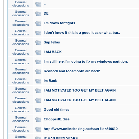
General
..
discussions
General
DE
discussions
General
I'm down for fights
discussions
General
I don't know if this is a good idea or what but..
discussions
General
Sup fellas
discussions
General
I AM BACK
discussions
General
I'm still here. I'm going to fix my windows partition.
discussions
General
Redneck and toosmooth are back!
discussions
General
Im Back
discussions
General
I AM MOTIVATED TOO GET MY BELT AGAIN
discussions
General
I AM MOTIVATED TOO GET MY BELT AGAIN
discussions
General
Good old times
discussions
General
Chopper81 diss
discussions
General
http://www.onlineboxing.net/start?id=840610
discussions
General
IT HAS BEEN YEARS