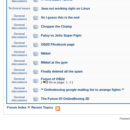
discussions
Technical issues
Java not working right on Linux
General
So I guess this is the end
discussions
General
Chopper the Champ
discussions
General
Fatny vs John Super Fight
discussions
General
OB2D FAcebook page
discussions
General
Mikkel
discussions
General
Mikkel at the gym
discussions
General
Finally deleted all the spam
discussions
General
Future of OB2d
discussions
[
Go to page:
1
,
2
]
General
** Onlineboxing google mailing list to arrange fights **
discussions
General
The Future Of OnlineBoxing 2D
discussions
»
Forum Index
Recent Topics
Powered