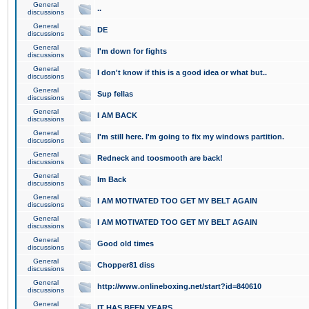
General
..
discussions
General
DE
discussions
General
I'm down for fights
discussions
General
I don't know if this is a good idea or what but..
discussions
General
Sup fellas
discussions
General
I AM BACK
discussions
General
I'm still here. I'm going to fix my windows partition.
discussions
General
Redneck and toosmooth are back!
discussions
General
Im Back
discussions
General
I AM MOTIVATED TOO GET MY BELT AGAIN
discussions
General
I AM MOTIVATED TOO GET MY BELT AGAIN
discussions
General
Good old times
discussions
General
Chopper81 diss
discussions
General
http://www.onlineboxing.net/start?id=840610
discussions
General
IT HAS BEEN YEARS