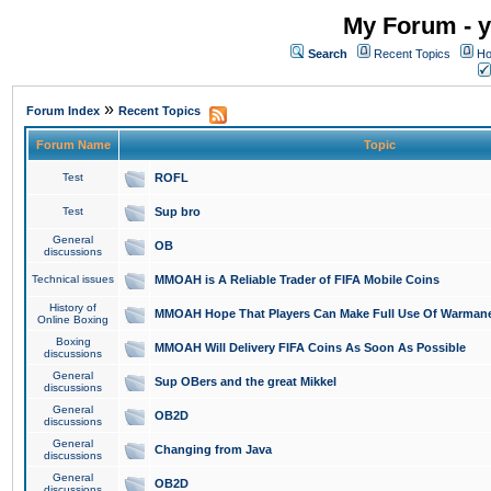
My Forum - y
Search
Recent Topics
Ho
»
Forum Index
Recent Topics
Forum Name
Topic
Test
ROFL
Test
Sup bro
General
OB
discussions
Technical issues
MMOAH is A Reliable Trader of FIFA Mobile Coins
History of
MMOAH Hope That Players Can Make Full Use Of Warman
Online Boxing
Boxing
MMOAH Will Delivery FIFA Coins As Soon As Possible
discussions
General
Sup OBers and the great Mikkel
discussions
General
OB2D
discussions
General
Changing from Java
discussions
General
OB2D
discussions