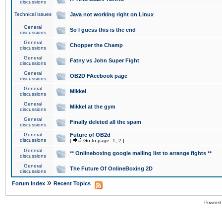
discussions
Technical issues
Java not working right on Linux
General
So I guess this is the end
discussions
General
Chopper the Champ
discussions
General
Fatny vs John Super Fight
discussions
General
OB2D FAcebook page
discussions
General
Mikkel
discussions
General
Mikkel at the gym
discussions
General
Finally deleted all the spam
discussions
General
Future of OB2d
discussions
[
Go to page:
1
,
2
]
General
** Onlineboxing google mailing list to arrange fights **
discussions
General
The Future Of OnlineBoxing 2D
discussions
»
Forum Index
Recent Topics
Powered