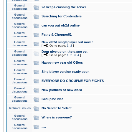
General
2d keeps crashing the server
discussions
General
Searching for Contenders
discussions
General
can you put ob2d online
discussions
General
Fatny & Chopper81
discussions
General
New ob2d singleplayer out now !
discussions
[
Go to page:
1
,
2
]
General
Dont give up on the game yet
discussions
[
Go to page:
1
,
2
,
3
,
4
]
General
Happy new year old OBers
discussions
General
Singlplayer version ready soon
discussions
General
EVERYONE DO GROUPME FOR FIGHTS
discussions
General
New pictures of new ob2d
discussions
General
GroupMe idea
discussions
Technical issues
No Server To Select
General
Where is everyone?
discussions
General
.....
discussions