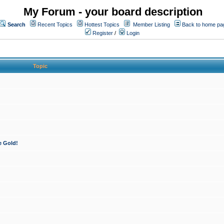
My Forum - your board description
Search
Recent Topics
Hottest Topics
Member Listing
Back to home pa
Register
/
Login
Topic
e Gold!