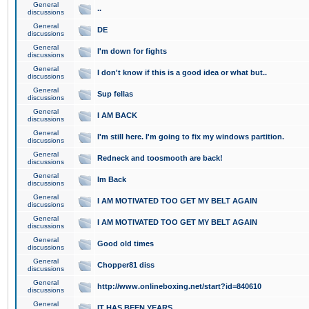
General
..
discussions
General
DE
discussions
General
I'm down for fights
discussions
General
I don't know if this is a good idea or what but..
discussions
General
Sup fellas
discussions
General
I AM BACK
discussions
General
I'm still here. I'm going to fix my windows partition.
discussions
General
Redneck and toosmooth are back!
discussions
General
Im Back
discussions
General
I AM MOTIVATED TOO GET MY BELT AGAIN
discussions
General
I AM MOTIVATED TOO GET MY BELT AGAIN
discussions
General
Good old times
discussions
General
Chopper81 diss
discussions
General
http://www.onlineboxing.net/start?id=840610
discussions
General
IT HAS BEEN YEARS