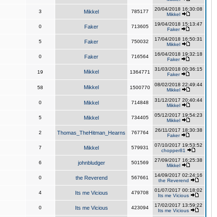
20/04/2018 16:30:08
3
Mikkel
785177
Mikkel
19/04/2018 15:13:47
0
Faker
713605
Faker
17/04/2018 16:50:31
5
Faker
750032
Mikkel
16/04/2018 19:32:18
0
Faker
716564
Faker
31/03/2018 00:36:15
Mikkel
19
1364771
Faker
08/02/2018 22:49:44
Mikkel
58
1500770
Mikkel
31/12/2017 20:40:44
0
Mikkel
714848
Mikkel
05/12/2017 19:54:23
5
Mikkel
734405
Mikkel
26/11/2017 18:30:38
2
Thomas_TheHitman_Hearns
767764
Faker
07/10/2017 19:53:52
7
Mikkel
579931
chopper81
27/09/2017 16:25:38
6
johnbludger
501569
Mikkel
14/09/2017 02:24:16
0
the Reverend
567661
the Reverend
01/07/2017 00:18:02
4
Its me Vicious
479708
Its me Vicious
17/02/2017 13:59:22
0
Its me Vicious
423094
Its me Vicious