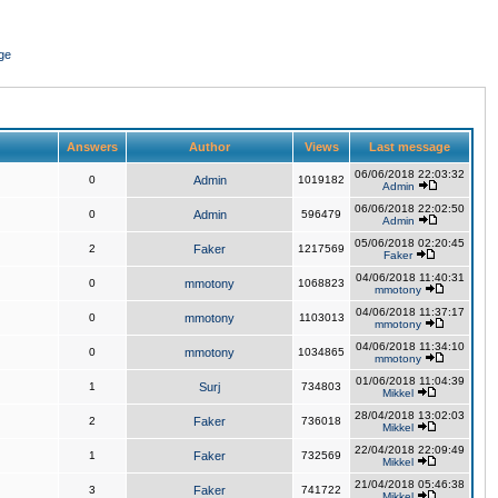
ge
Answers
Author
Views
Last message
06/06/2018 22:03:32
0
Admin
1019182
Admin
06/06/2018 22:02:50
0
Admin
596479
Admin
05/06/2018 02:20:45
2
Faker
1217569
Faker
04/06/2018 11:40:31
0
mmotony
1068823
mmotony
04/06/2018 11:37:17
0
mmotony
1103013
mmotony
04/06/2018 11:34:10
0
mmotony
1034865
mmotony
01/06/2018 11:04:39
1
Surj
734803
Mikkel
28/04/2018 13:02:03
2
Faker
736018
Mikkel
22/04/2018 22:09:49
1
Faker
732569
Mikkel
21/04/2018 05:46:38
3
Faker
741722
Mikkel