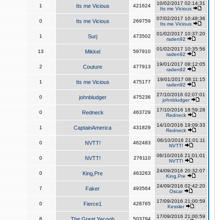
10/02/2017 02:14:31
1
Its me Vicious
421624
Its me Vicious
07/02/2017 10:48:36
0
Its me Vicious
269759
Its me Vicious
01/02/2017 10:37:20
1
Surj
473502
raden92
01/02/2017 10:35:56
13
Mikkel
597910
raden92
19/01/2017 08:12:05
2
Couture
477913
raden92
19/01/2017 08:11:15
1
Its me Vicious
475177
raden92
27/10/2016 02:07:01
0
johnbludger
475236
johnbludger
17/10/2016 18:59:28
0
Redneck
463729
Redneck
14/10/2016 19:09:33
1
CaptainAmerica
431829
Redneck
06/10/2016 21:01:11
0
NVTT!
462483
NVTT!
06/10/2016 21:01:01
0
NVTT!
276110
NVTT!
24/09/2016 20:32:07
0
King,Pre
463263
King,Pre
24/09/2016 02:42:20
7
Faker
493564
Oscar
17/09/2016 21:00:59
0
Fierce1
428765
Kessler
17/09/2016 21:00:59
8
The Great Yacoob
503794