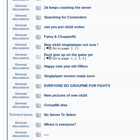
General
2d keeps crashing the server
discussions
General
Searching for Contenders
discussions
General
can you put ob2d online
discussions
General
Fatny & Chopper81
discussions
General
New ob2d singleplayer out now !
discussions
[
Go to page:
1
,
2
]
General
Dont give up on the game yet
discussions
[
Go to page:
1
,
2
,
3
,
4
]
General
Happy new year old OBers
discussions
General
Singlplayer version ready soon
discussions
General
EVERYONE DO GROUPME FOR FIGHTS
discussions
General
New pictures of new ob2d
discussions
General
GroupMe idea
discussions
Technical issues
No Server To Select
General
Where is everyone?
discussions
General
.....
discussions