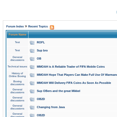
»
Forum Index
Recent Topics
Forum Name
Test
ROFL
Test
Sup bro
General
OB
discussions
Technical issues
MMOAH is A Reliable Trader of FIFA Mobile Coins
History of
MMOAH Hope That Players Can Make Full Use Of Warman
Online Boxing
Boxing
MMOAH Will Delivery FIFA Coins As Soon As Possible
discussions
General
Sup OBers and the great Mikkel
discussions
General
OB2D
discussions
General
Changing from Java
discussions
General
OB2D
discussions