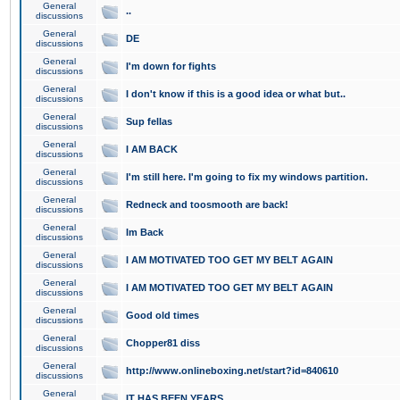
General
..
discussions
General
DE
discussions
General
I'm down for fights
discussions
General
I don't know if this is a good idea or what but..
discussions
General
Sup fellas
discussions
General
I AM BACK
discussions
General
I'm still here. I'm going to fix my windows partition.
discussions
General
Redneck and toosmooth are back!
discussions
General
Im Back
discussions
General
I AM MOTIVATED TOO GET MY BELT AGAIN
discussions
General
I AM MOTIVATED TOO GET MY BELT AGAIN
discussions
General
Good old times
discussions
General
Chopper81 diss
discussions
General
http://www.onlineboxing.net/start?id=840610
discussions
General
IT HAS BEEN YEARS