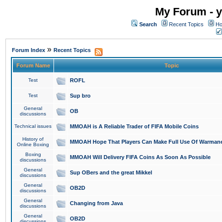
My Forum - y
Search
Recent Topics
Ho
»
Forum Index
Recent Topics
Forum Name
Topic
Test
ROFL
Test
Sup bro
General
OB
discussions
Technical issues
MMOAH is A Reliable Trader of FIFA Mobile Coins
History of
MMOAH Hope That Players Can Make Full Use Of Warman
Online Boxing
Boxing
MMOAH Will Delivery FIFA Coins As Soon As Possible
discussions
General
Sup OBers and the great Mikkel
discussions
General
OB2D
discussions
General
Changing from Java
discussions
General
OB2D
discussions