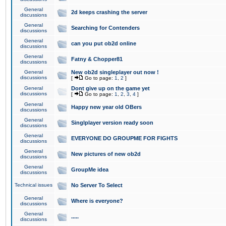
General
2d keeps crashing the server
discussions
General
Searching for Contenders
discussions
General
can you put ob2d online
discussions
General
Fatny & Chopper81
discussions
General
New ob2d singleplayer out now !
discussions
[
Go to page:
1
,
2
]
General
Dont give up on the game yet
discussions
[
Go to page:
1
,
2
,
3
,
4
]
General
Happy new year old OBers
discussions
General
Singlplayer version ready soon
discussions
General
EVERYONE DO GROUPME FOR FIGHTS
discussions
General
New pictures of new ob2d
discussions
General
GroupMe idea
discussions
Technical issues
No Server To Select
General
Where is everyone?
discussions
General
.....
discussions