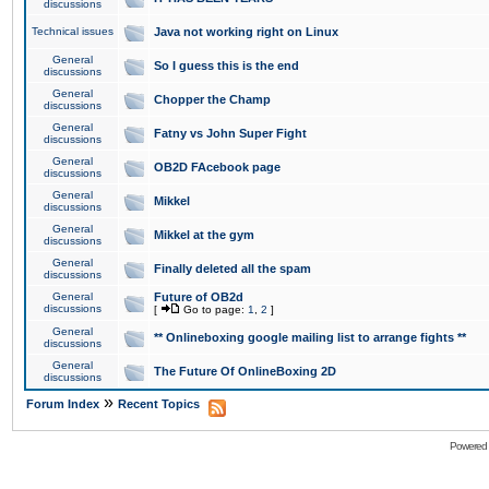
discussions
Technical issues
Java not working right on Linux
General
So I guess this is the end
discussions
General
Chopper the Champ
discussions
General
Fatny vs John Super Fight
discussions
General
OB2D FAcebook page
discussions
General
Mikkel
discussions
General
Mikkel at the gym
discussions
General
Finally deleted all the spam
discussions
General
Future of OB2d
discussions
[
Go to page:
1
,
2
]
General
** Onlineboxing google mailing list to arrange fights **
discussions
General
The Future Of OnlineBoxing 2D
discussions
»
Forum Index
Recent Topics
Powered