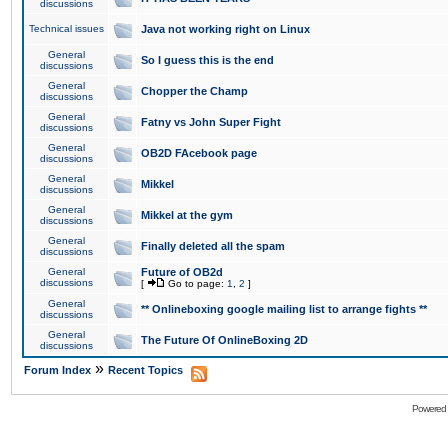
discussions
Technical issues
Java not working right on Linux
General
So I guess this is the end
discussions
General
Chopper the Champ
discussions
General
Fatny vs John Super Fight
discussions
General
OB2D FAcebook page
discussions
General
Mikkel
discussions
General
Mikkel at the gym
discussions
General
Finally deleted all the spam
discussions
General
Future of OB2d
discussions
[
Go to page:
1
,
2
]
General
** Onlineboxing google mailing list to arrange fights **
discussions
General
The Future Of OnlineBoxing 2D
discussions
»
Forum Index
Recent Topics
Powered