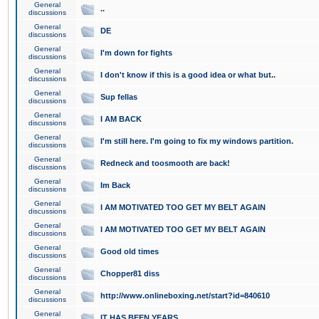
General
..
discussions
General
DE
discussions
General
I'm down for fights
discussions
General
I don't know if this is a good idea or what but..
discussions
General
Sup fellas
discussions
General
I AM BACK
discussions
General
I'm still here. I'm going to fix my windows partition.
discussions
General
Redneck and toosmooth are back!
discussions
General
Im Back
discussions
General
I AM MOTIVATED TOO GET MY BELT AGAIN
discussions
General
I AM MOTIVATED TOO GET MY BELT AGAIN
discussions
General
Good old times
discussions
General
Chopper81 diss
discussions
General
http://www.onlineboxing.net/start?id=840610
discussions
General
IT HAS BEEN YEARS