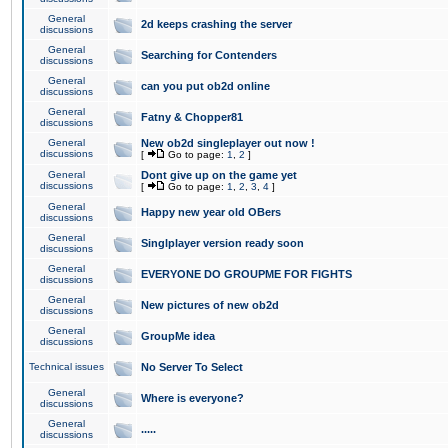
General
2d keeps crashing the server
discussions
General
Searching for Contenders
discussions
General
can you put ob2d online
discussions
General
Fatny & Chopper81
discussions
General
New ob2d singleplayer out now !
discussions
[
Go to page:
1
,
2
]
General
Dont give up on the game yet
discussions
[
Go to page:
1
,
2
,
3
,
4
]
General
Happy new year old OBers
discussions
General
Singlplayer version ready soon
discussions
General
EVERYONE DO GROUPME FOR FIGHTS
discussions
General
New pictures of new ob2d
discussions
General
GroupMe idea
discussions
Technical issues
No Server To Select
General
Where is everyone?
discussions
General
.....
discussions