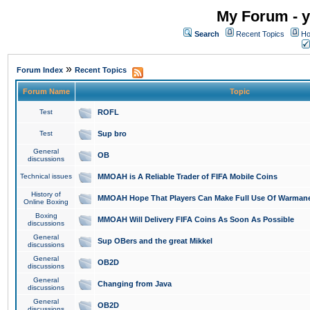
My Forum - y
Search
Recent Topics
Ho
»
Forum Index
Recent Topics
Forum Name
Topic
Test
ROFL
Test
Sup bro
General
OB
discussions
Technical issues
MMOAH is A Reliable Trader of FIFA Mobile Coins
History of
MMOAH Hope That Players Can Make Full Use Of Warman
Online Boxing
Boxing
MMOAH Will Delivery FIFA Coins As Soon As Possible
discussions
General
Sup OBers and the great Mikkel
discussions
General
OB2D
discussions
General
Changing from Java
discussions
General
OB2D
discussions