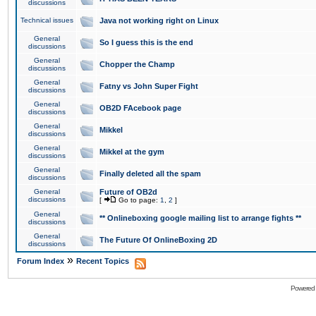
discussions
Technical issues
Java not working right on Linux
General
So I guess this is the end
discussions
General
Chopper the Champ
discussions
General
Fatny vs John Super Fight
discussions
General
OB2D FAcebook page
discussions
General
Mikkel
discussions
General
Mikkel at the gym
discussions
General
Finally deleted all the spam
discussions
General
Future of OB2d
discussions
[
Go to page:
1
,
2
]
General
** Onlineboxing google mailing list to arrange fights **
discussions
General
The Future Of OnlineBoxing 2D
discussions
»
Forum Index
Recent Topics
Powered