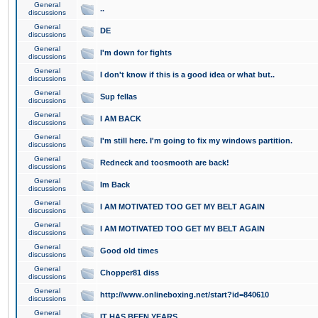
General
..
discussions
General
DE
discussions
General
I'm down for fights
discussions
General
I don't know if this is a good idea or what but..
discussions
General
Sup fellas
discussions
General
I AM BACK
discussions
General
I'm still here. I'm going to fix my windows partition.
discussions
General
Redneck and toosmooth are back!
discussions
General
Im Back
discussions
General
I AM MOTIVATED TOO GET MY BELT AGAIN
discussions
General
I AM MOTIVATED TOO GET MY BELT AGAIN
discussions
General
Good old times
discussions
General
Chopper81 diss
discussions
General
http://www.onlineboxing.net/start?id=840610
discussions
General
IT HAS BEEN YEARS