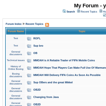
My Forum - y
Search
Recent Topics
Ho
»
Forum Index
Recent Topics
Forum Name
Topic
Test
ROFL
Test
Sup bro
General
OB
discussions
Technical issues
MMOAH is A Reliable Trader of FIFA Mobile Coins
History of
MMOAH Hope That Players Can Make Full Use Of Warman
Online Boxing
Boxing
MMOAH Will Delivery FIFA Coins As Soon As Possible
discussions
General
Sup OBers and the great Mikkel
discussions
General
OB2D
discussions
General
Changing from Java
discussions
General
OB2D
discussions