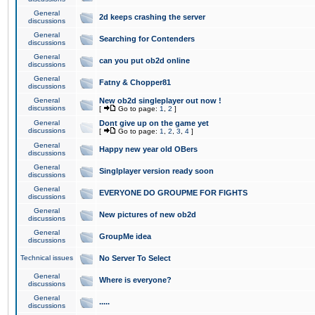
General
2d keeps crashing the server
discussions
General
Searching for Contenders
discussions
General
can you put ob2d online
discussions
General
Fatny & Chopper81
discussions
General
New ob2d singleplayer out now !
discussions
[
Go to page:
1
,
2
]
General
Dont give up on the game yet
discussions
[
Go to page:
1
,
2
,
3
,
4
]
General
Happy new year old OBers
discussions
General
Singlplayer version ready soon
discussions
General
EVERYONE DO GROUPME FOR FIGHTS
discussions
General
New pictures of new ob2d
discussions
General
GroupMe idea
discussions
Technical issues
No Server To Select
General
Where is everyone?
discussions
General
.....
discussions