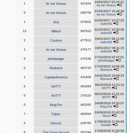
10/02/2017 02:14:31
1
Its me Vicious
421624
Its me Vicious
07/02/2017 10:48:36
0
Its me Vicious
269759
Its me Vicious
01/02/2017 10:37:20
1
Surj
473502
raden92
01/02/2017 10:35:56
13
Mikkel
597910
raden92
19/01/2017 08:12:05
2
Couture
477913
raden92
19/01/2017 08:11:15
1
Its me Vicious
475177
raden92
27/10/2016 02:07:01
0
johnbludger
475236
johnbludger
17/10/2016 18:59:28
0
Redneck
463729
Redneck
14/10/2016 19:09:33
1
CaptainAmerica
431829
Redneck
06/10/2016 21:01:11
0
NVTT!
462483
NVTT!
06/10/2016 21:01:01
0
NVTT!
276110
NVTT!
24/09/2016 20:32:07
0
King,Pre
463263
King,Pre
24/09/2016 02:42:20
7
Faker
493564
Oscar
17/09/2016 21:00:59
0
Fierce1
428765
Kessler
17/09/2016 21:00:59
8
The Great Yacoob
503794