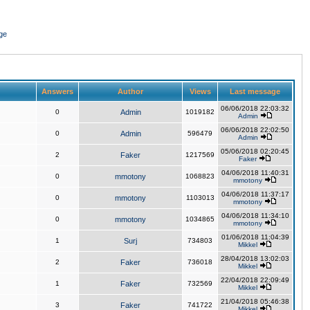
ge
Answers
Author
Views
Last message
06/06/2018 22:03:32
0
Admin
1019182
Admin
06/06/2018 22:02:50
0
Admin
596479
Admin
05/06/2018 02:20:45
2
Faker
1217569
Faker
04/06/2018 11:40:31
0
mmotony
1068823
mmotony
04/06/2018 11:37:17
0
mmotony
1103013
mmotony
04/06/2018 11:34:10
0
mmotony
1034865
mmotony
01/06/2018 11:04:39
1
Surj
734803
Mikkel
28/04/2018 13:02:03
2
Faker
736018
Mikkel
22/04/2018 22:09:49
1
Faker
732569
Mikkel
21/04/2018 05:46:38
3
Faker
741722
Mikkel