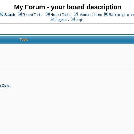
My Forum - your board description
Search
Recent Topics
Hottest Topics
Member Listing
Back to home pa
Register
/
Login
Topic
e Gold!