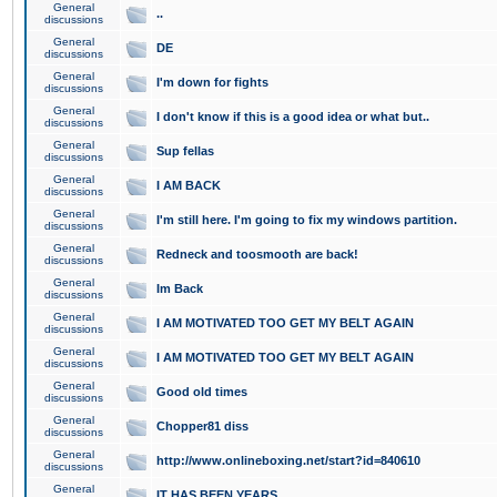
General
..
discussions
General
DE
discussions
General
I'm down for fights
discussions
General
I don't know if this is a good idea or what but..
discussions
General
Sup fellas
discussions
General
I AM BACK
discussions
General
I'm still here. I'm going to fix my windows partition.
discussions
General
Redneck and toosmooth are back!
discussions
General
Im Back
discussions
General
I AM MOTIVATED TOO GET MY BELT AGAIN
discussions
General
I AM MOTIVATED TOO GET MY BELT AGAIN
discussions
General
Good old times
discussions
General
Chopper81 diss
discussions
General
http://www.onlineboxing.net/start?id=840610
discussions
General
IT HAS BEEN YEARS