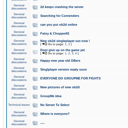
General
2d keeps crashing the server
discussions
General
Searching for Contenders
discussions
General
can you put ob2d online
discussions
General
Fatny & Chopper81
discussions
General
New ob2d singleplayer out now !
discussions
[
Go to page:
1
,
2
]
General
Dont give up on the game yet
discussions
[
Go to page:
1
,
2
,
3
,
4
]
General
Happy new year old OBers
discussions
General
Singlplayer version ready soon
discussions
General
EVERYONE DO GROUPME FOR FIGHTS
discussions
General
New pictures of new ob2d
discussions
General
GroupMe idea
discussions
Technical issues
No Server To Select
General
Where is everyone?
discussions
General
.....
discussions