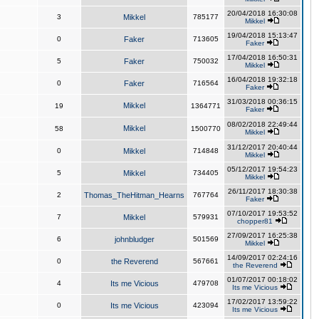
20/04/2018 16:30:08
3
Mikkel
785177
Mikkel
19/04/2018 15:13:47
0
Faker
713605
Faker
17/04/2018 16:50:31
5
Faker
750032
Mikkel
16/04/2018 19:32:18
0
Faker
716564
Faker
31/03/2018 00:36:15
Mikkel
19
1364771
Faker
08/02/2018 22:49:44
Mikkel
58
1500770
Mikkel
31/12/2017 20:40:44
0
Mikkel
714848
Mikkel
05/12/2017 19:54:23
5
Mikkel
734405
Mikkel
26/11/2017 18:30:38
2
Thomas_TheHitman_Hearns
767764
Faker
07/10/2017 19:53:52
7
Mikkel
579931
chopper81
27/09/2017 16:25:38
6
johnbludger
501569
Mikkel
14/09/2017 02:24:16
0
the Reverend
567661
the Reverend
01/07/2017 00:18:02
4
Its me Vicious
479708
Its me Vicious
17/02/2017 13:59:22
0
Its me Vicious
423094
Its me Vicious