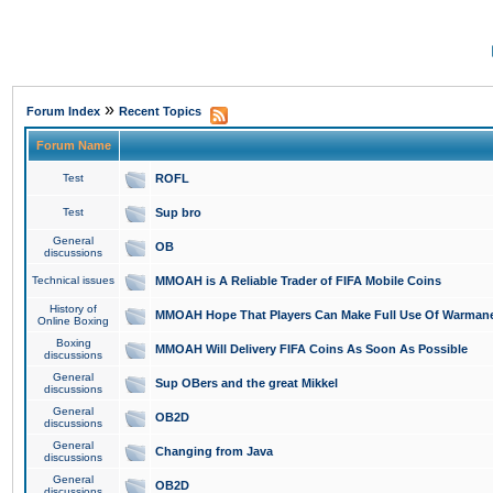
»
Forum Index
Recent Topics
Forum Name
Test
ROFL
Test
Sup bro
General
OB
discussions
Technical issues
MMOAH is A Reliable Trader of FIFA Mobile Coins
History of
MMOAH Hope That Players Can Make Full Use Of Warman
Online Boxing
Boxing
MMOAH Will Delivery FIFA Coins As Soon As Possible
discussions
General
Sup OBers and the great Mikkel
discussions
General
OB2D
discussions
General
Changing from Java
discussions
General
OB2D
discussions