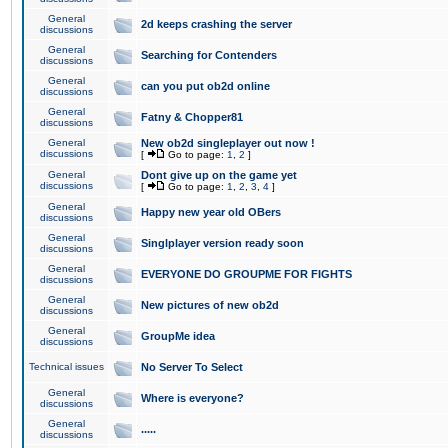
General
2d keeps crashing the server
discussions
General
Searching for Contenders
discussions
General
can you put ob2d online
discussions
General
Fatny & Chopper81
discussions
General
New ob2d singleplayer out now !
discussions
[
Go to page:
1
,
2
]
General
Dont give up on the game yet
discussions
[
Go to page:
1
,
2
,
3
,
4
]
General
Happy new year old OBers
discussions
General
Singlplayer version ready soon
discussions
General
EVERYONE DO GROUPME FOR FIGHTS
discussions
General
New pictures of new ob2d
discussions
General
GroupMe idea
discussions
Technical issues
No Server To Select
General
Where is everyone?
discussions
General
.....
discussions