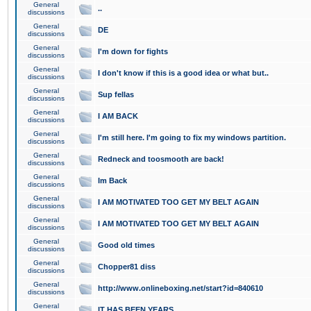
General
..
discussions
General
DE
discussions
General
I'm down for fights
discussions
General
I don't know if this is a good idea or what but..
discussions
General
Sup fellas
discussions
General
I AM BACK
discussions
General
I'm still here. I'm going to fix my windows partition.
discussions
General
Redneck and toosmooth are back!
discussions
General
Im Back
discussions
General
I AM MOTIVATED TOO GET MY BELT AGAIN
discussions
General
I AM MOTIVATED TOO GET MY BELT AGAIN
discussions
General
Good old times
discussions
General
Chopper81 diss
discussions
General
http://www.onlineboxing.net/start?id=840610
discussions
General
IT HAS BEEN YEARS