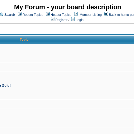
My Forum - your board description
Search
Recent Topics
Hottest Topics
Member Listing
Back to home pa
Register
/
Login
Topic
e Gold!