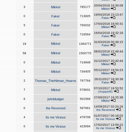
20/04/2018 16:30:08
3
Mikkel
785177
Mikkel
19/04/2018 15:13:47
0
Faker
713605
Faker
17/04/2018 16:50:31
5
Faker
750032
Mikkel
16/04/2018 19:32:18
0
Faker
716564
Faker
31/03/2018 00:36:15
Mikkel
19
1364771
Faker
08/02/2018 22:49:44
Mikkel
58
1500770
Mikkel
31/12/2017 20:40:44
0
Mikkel
714848
Mikkel
05/12/2017 19:54:23
5
Mikkel
734405
Mikkel
26/11/2017 18:30:38
2
Thomas_TheHitman_Hearns
767764
Faker
07/10/2017 19:53:52
7
Mikkel
579931
chopper81
27/09/2017 16:25:38
6
johnbludger
501569
Mikkel
14/09/2017 02:24:16
0
the Reverend
567661
the Reverend
01/07/2017 00:18:02
4
Its me Vicious
479708
Its me Vicious
17/02/2017 13:59:22
0
Its me Vicious
423094
Its me Vicious