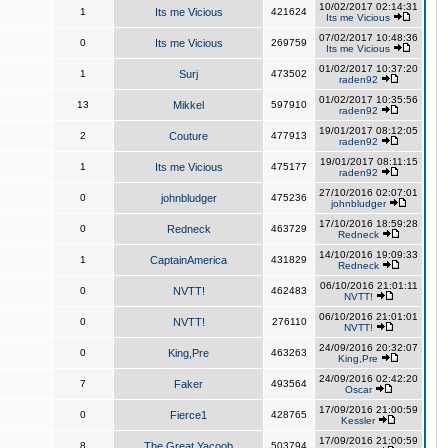
10/02/2017 02:14:31
1
Its me Vicious
421624
Its me Vicious
07/02/2017 10:48:36
0
Its me Vicious
269759
Its me Vicious
01/02/2017 10:37:20
1
Surj
473502
raden92
01/02/2017 10:35:56
13
Mikkel
597910
raden92
19/01/2017 08:12:05
2
Couture
477913
raden92
19/01/2017 08:11:15
1
Its me Vicious
475177
raden92
27/10/2016 02:07:01
0
johnbludger
475236
johnbludger
17/10/2016 18:59:28
0
Redneck
463729
Redneck
14/10/2016 19:09:33
1
CaptainAmerica
431829
Redneck
06/10/2016 21:01:11
0
NVTT!
462483
NVTT!
06/10/2016 21:01:01
0
NVTT!
276110
NVTT!
24/09/2016 20:32:07
0
King,Pre
463263
King,Pre
24/09/2016 02:42:20
7
Faker
493564
Oscar
17/09/2016 21:00:59
0
Fierce1
428765
Kessler
17/09/2016 21:00:59
8
The Great Yacoob
503794