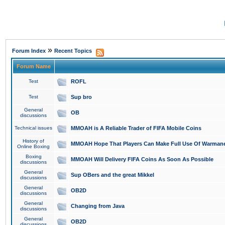
»
Forum Index
Recent Topics
Forum Name
Test
ROFL
Test
Sup bro
General
OB
discussions
Technical issues
MMOAH is A Reliable Trader of FIFA Mobile Coins
History of
MMOAH Hope That Players Can Make Full Use Of Warman
Online Boxing
Boxing
MMOAH Will Delivery FIFA Coins As Soon As Possible
discussions
General
Sup OBers and the great Mikkel
discussions
General
OB2D
discussions
General
Changing from Java
discussions
General
OB2D
discussions