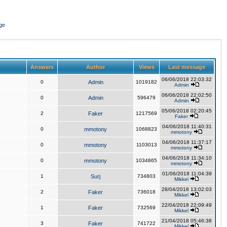
ge
Answers
Author
Views
Last message
06/06/2018 22:03:32
0
Admin
1019182
Admin
06/06/2018 22:02:50
0
Admin
596479
Admin
05/06/2018 02:20:45
2
Faker
1217569
Faker
04/06/2018 11:40:31
0
mmotony
1068823
mmotony
04/06/2018 11:37:17
0
mmotony
1103013
mmotony
04/06/2018 11:34:10
0
mmotony
1034865
mmotony
01/06/2018 11:04:39
1
Surj
734803
Mikkel
28/04/2018 13:02:03
2
Faker
736018
Mikkel
22/04/2018 22:09:49
1
Faker
732569
Mikkel
21/04/2018 05:46:38
3
Faker
741722
Mikkel