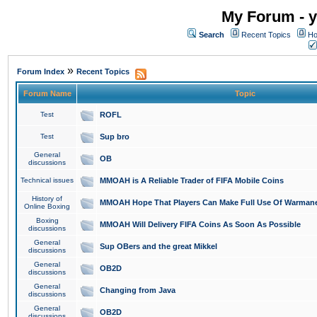
My Forum - y
Search
Recent Topics
Ho
»
Forum Index
Recent Topics
Forum Name
Topic
Test
ROFL
Test
Sup bro
General
OB
discussions
Technical issues
MMOAH is A Reliable Trader of FIFA Mobile Coins
History of
MMOAH Hope That Players Can Make Full Use Of Warman
Online Boxing
Boxing
MMOAH Will Delivery FIFA Coins As Soon As Possible
discussions
General
Sup OBers and the great Mikkel
discussions
General
OB2D
discussions
General
Changing from Java
discussions
General
OB2D
discussions