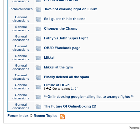
discussions
Technical issues
Java not working right on Linux
General
So I guess this is the end
discussions
General
Chopper the Champ
discussions
General
Fatny vs John Super Fight
discussions
General
OB2D FAcebook page
discussions
General
Mikkel
discussions
General
Mikkel at the gym
discussions
General
Finally deleted all the spam
discussions
General
Future of OB2d
discussions
[
Go to page:
1
,
2
]
General
** Onlineboxing google mailing list to arrange fights **
discussions
General
The Future Of OnlineBoxing 2D
discussions
»
Forum Index
Recent Topics
Powered