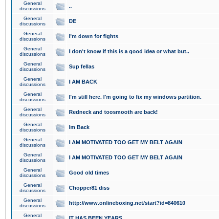
General
..
discussions
General
DE
discussions
General
I'm down for fights
discussions
General
I don't know if this is a good idea or what but..
discussions
General
Sup fellas
discussions
General
I AM BACK
discussions
General
I'm still here. I'm going to fix my windows partition.
discussions
General
Redneck and toosmooth are back!
discussions
General
Im Back
discussions
General
I AM MOTIVATED TOO GET MY BELT AGAIN
discussions
General
I AM MOTIVATED TOO GET MY BELT AGAIN
discussions
General
Good old times
discussions
General
Chopper81 diss
discussions
General
http://www.onlineboxing.net/start?id=840610
discussions
General
IT HAS BEEN YEARS