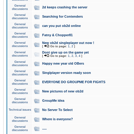
General
2d keeps crashing the server
discussions
General
Searching for Contenders
discussions
General
can you put ob2d online
discussions
General
Fatny & Chopper81
discussions
General
New ob2d singleplayer out now !
discussions
[
Go to page:
1
,
2
]
General
Dont give up on the game yet
discussions
[
Go to page:
1
,
2
,
3
,
4
]
General
Happy new year old OBers
discussions
General
Singlplayer version ready soon
discussions
General
EVERYONE DO GROUPME FOR FIGHTS
discussions
General
New pictures of new ob2d
discussions
General
GroupMe idea
discussions
Technical issues
No Server To Select
General
Where is everyone?
discussions
General
.....
discussions