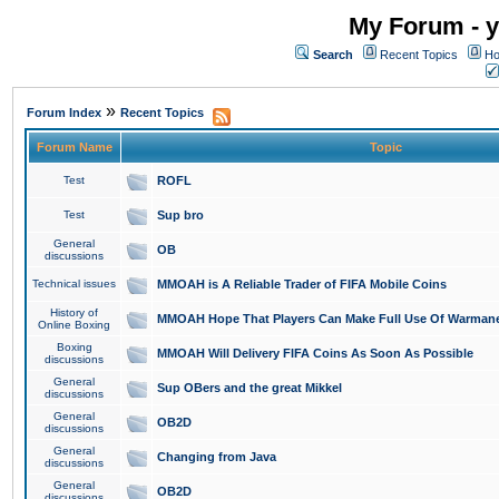
My Forum - y
Search
Recent Topics
Ho
»
Forum Index
Recent Topics
Forum Name
Topic
Test
ROFL
Test
Sup bro
General
OB
discussions
Technical issues
MMOAH is A Reliable Trader of FIFA Mobile Coins
History of
MMOAH Hope That Players Can Make Full Use Of Warman
Online Boxing
Boxing
MMOAH Will Delivery FIFA Coins As Soon As Possible
discussions
General
Sup OBers and the great Mikkel
discussions
General
OB2D
discussions
General
Changing from Java
discussions
General
OB2D
discussions