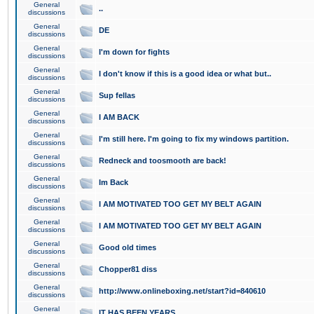
General
..
discussions
General
DE
discussions
General
I'm down for fights
discussions
General
I don't know if this is a good idea or what but..
discussions
General
Sup fellas
discussions
General
I AM BACK
discussions
General
I'm still here. I'm going to fix my windows partition.
discussions
General
Redneck and toosmooth are back!
discussions
General
Im Back
discussions
General
I AM MOTIVATED TOO GET MY BELT AGAIN
discussions
General
I AM MOTIVATED TOO GET MY BELT AGAIN
discussions
General
Good old times
discussions
General
Chopper81 diss
discussions
General
http://www.onlineboxing.net/start?id=840610
discussions
General
IT HAS BEEN YEARS