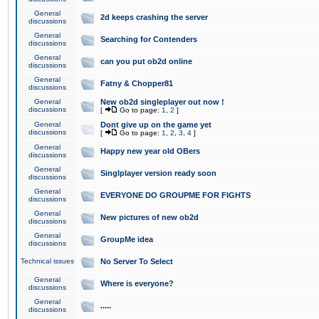
General
2d keeps crashing the server
discussions
General
Searching for Contenders
discussions
General
can you put ob2d online
discussions
General
Fatny & Chopper81
discussions
General
New ob2d singleplayer out now !
discussions
[
Go to page:
1
,
2
]
General
Dont give up on the game yet
discussions
[
Go to page:
1
,
2
,
3
,
4
]
General
Happy new year old OBers
discussions
General
Singlplayer version ready soon
discussions
General
EVERYONE DO GROUPME FOR FIGHTS
discussions
General
New pictures of new ob2d
discussions
General
GroupMe idea
discussions
Technical issues
No Server To Select
General
Where is everyone?
discussions
General
.....
discussions