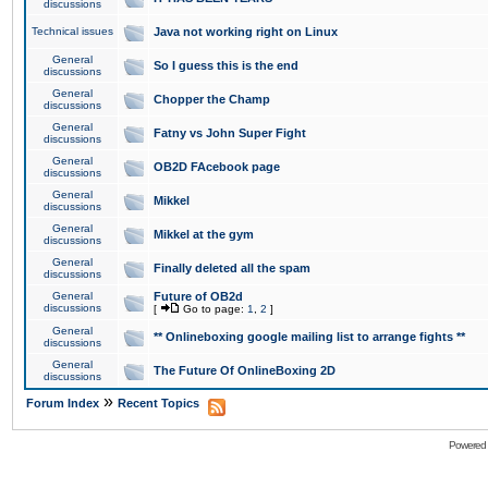
discussions
Technical issues
Java not working right on Linux
General
So I guess this is the end
discussions
General
Chopper the Champ
discussions
General
Fatny vs John Super Fight
discussions
General
OB2D FAcebook page
discussions
General
Mikkel
discussions
General
Mikkel at the gym
discussions
General
Finally deleted all the spam
discussions
General
Future of OB2d
discussions
[
Go to page:
1
,
2
]
General
** Onlineboxing google mailing list to arrange fights **
discussions
General
The Future Of OnlineBoxing 2D
discussions
»
Forum Index
Recent Topics
Powered