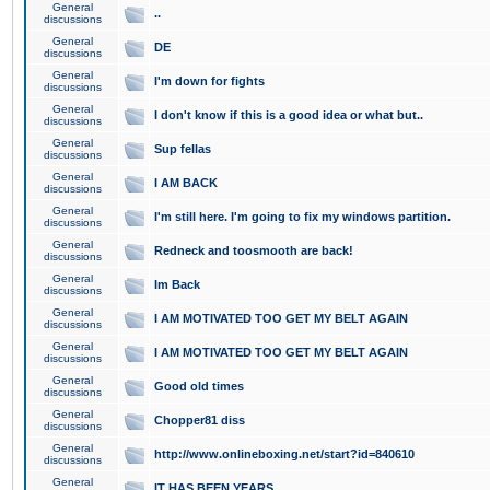
General
..
discussions
General
DE
discussions
General
I'm down for fights
discussions
General
I don't know if this is a good idea or what but..
discussions
General
Sup fellas
discussions
General
I AM BACK
discussions
General
I'm still here. I'm going to fix my windows partition.
discussions
General
Redneck and toosmooth are back!
discussions
General
Im Back
discussions
General
I AM MOTIVATED TOO GET MY BELT AGAIN
discussions
General
I AM MOTIVATED TOO GET MY BELT AGAIN
discussions
General
Good old times
discussions
General
Chopper81 diss
discussions
General
http://www.onlineboxing.net/start?id=840610
discussions
General
IT HAS BEEN YEARS