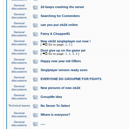
General
2d keeps crashing the server
discussions
General
Searching for Contenders
discussions
General
can you put ob2d online
discussions
General
Fatny & Chopper81
discussions
General
New ob2d singleplayer out now !
discussions
[
Go to page:
1
,
2
]
General
Dont give up on the game yet
discussions
[
Go to page:
1
,
2
,
3
,
4
]
General
Happy new year old OBers
discussions
General
Singlplayer version ready soon
discussions
General
EVERYONE DO GROUPME FOR FIGHTS
discussions
General
New pictures of new ob2d
discussions
General
GroupMe idea
discussions
Technical issues
No Server To Select
General
Where is everyone?
discussions
General
.....
discussions