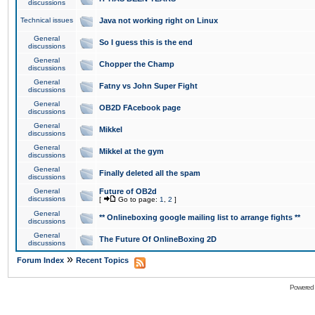
discussions
Technical issues
Java not working right on Linux
General
So I guess this is the end
discussions
General
Chopper the Champ
discussions
General
Fatny vs John Super Fight
discussions
General
OB2D FAcebook page
discussions
General
Mikkel
discussions
General
Mikkel at the gym
discussions
General
Finally deleted all the spam
discussions
General
Future of OB2d
discussions
[
Go to page:
1
,
2
]
General
** Onlineboxing google mailing list to arrange fights **
discussions
General
The Future Of OnlineBoxing 2D
discussions
»
Forum Index
Recent Topics
Powered