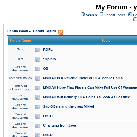
My Forum - y
Search
Recent Topics
Ho
»
Forum Index
Recent Topics
Forum Name
Topic
Test
ROFL
Test
Sup bro
General
OB
discussions
Technical issues
MMOAH is A Reliable Trader of FIFA Mobile Coins
History of
MMOAH Hope That Players Can Make Full Use Of Warman
Online Boxing
Boxing
MMOAH Will Delivery FIFA Coins As Soon As Possible
discussions
General
Sup OBers and the great Mikkel
discussions
General
OB2D
discussions
General
Changing from Java
discussions
General
OB2D
discussions