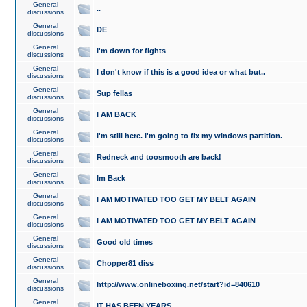
General
..
discussions
General
DE
discussions
General
I'm down for fights
discussions
General
I don't know if this is a good idea or what but..
discussions
General
Sup fellas
discussions
General
I AM BACK
discussions
General
I'm still here. I'm going to fix my windows partition.
discussions
General
Redneck and toosmooth are back!
discussions
General
Im Back
discussions
General
I AM MOTIVATED TOO GET MY BELT AGAIN
discussions
General
I AM MOTIVATED TOO GET MY BELT AGAIN
discussions
General
Good old times
discussions
General
Chopper81 diss
discussions
General
http://www.onlineboxing.net/start?id=840610
discussions
General
IT HAS BEEN YEARS