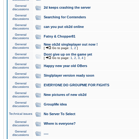
General
2d keeps crashing the server
discussions
General
Searching for Contenders
discussions
General
can you put ob2d online
discussions
General
Fatny & Chopper81
discussions
General
New ob2d singleplayer out now !
discussions
[
Go to page:
1
,
2
]
General
Dont give up on the game yet
discussions
[
Go to page:
1
,
2
,
3
,
4
]
General
Happy new year old OBers
discussions
General
Singlplayer version ready soon
discussions
General
EVERYONE DO GROUPME FOR FIGHTS
discussions
General
New pictures of new ob2d
discussions
General
GroupMe idea
discussions
Technical issues
No Server To Select
General
Where is everyone?
discussions
General
.....
discussions