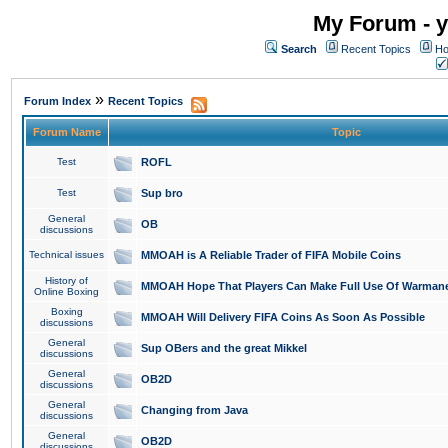
My Forum - y
Search
Recent Topics
Ho
»
Forum Index
Recent Topics
Forum Name
Topic
Test
ROFL
Test
Sup bro
General
OB
discussions
Technical issues
MMOAH is A Reliable Trader of FIFA Mobile Coins
History of
MMOAH Hope That Players Can Make Full Use Of Warman
Online Boxing
Boxing
MMOAH Will Delivery FIFA Coins As Soon As Possible
discussions
General
Sup OBers and the great Mikkel
discussions
General
OB2D
discussions
General
Changing from Java
discussions
General
OB2D
discussions