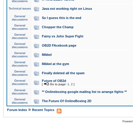
discussions
Technical issues
Java not working right on Linux
General
So I guess this is the end
discussions
General
Chopper the Champ
discussions
General
Fatny vs John Super Fight
discussions
General
OB2D FAcebook page
discussions
General
Mikkel
discussions
General
Mikkel at the gym
discussions
General
Finally deleted all the spam
discussions
General
Future of OB2d
discussions
[
Go to page:
1
,
2
]
General
** Onlineboxing google mailing list to arrange fights **
discussions
General
The Future Of OnlineBoxing 2D
discussions
»
Forum Index
Recent Topics
Powered