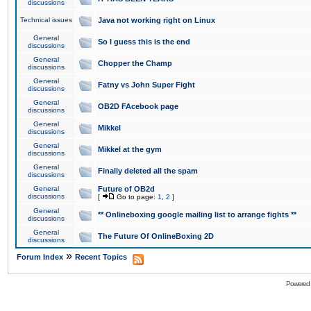
discussions
Technical issues
Java not working right on Linux
General
So I guess this is the end
discussions
General
Chopper the Champ
discussions
General
Fatny vs John Super Fight
discussions
General
OB2D FAcebook page
discussions
General
Mikkel
discussions
General
Mikkel at the gym
discussions
General
Finally deleted all the spam
discussions
General
Future of OB2d
discussions
[
Go to page:
1
,
2
]
General
** Onlineboxing google mailing list to arrange fights **
discussions
General
The Future Of OnlineBoxing 2D
discussions
»
Forum Index
Recent Topics
Powered