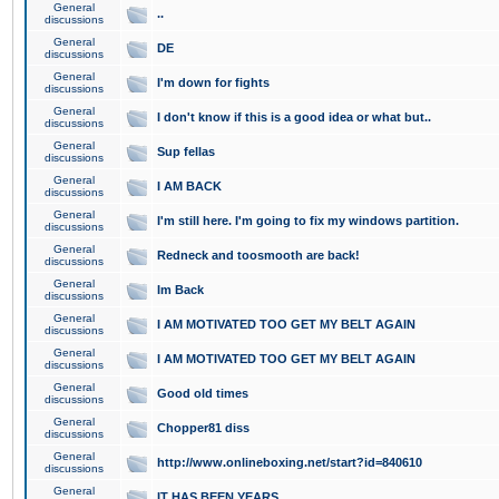
General
..
discussions
General
DE
discussions
General
I'm down for fights
discussions
General
I don't know if this is a good idea or what but..
discussions
General
Sup fellas
discussions
General
I AM BACK
discussions
General
I'm still here. I'm going to fix my windows partition.
discussions
General
Redneck and toosmooth are back!
discussions
General
Im Back
discussions
General
I AM MOTIVATED TOO GET MY BELT AGAIN
discussions
General
I AM MOTIVATED TOO GET MY BELT AGAIN
discussions
General
Good old times
discussions
General
Chopper81 diss
discussions
General
http://www.onlineboxing.net/start?id=840610
discussions
General
IT HAS BEEN YEARS