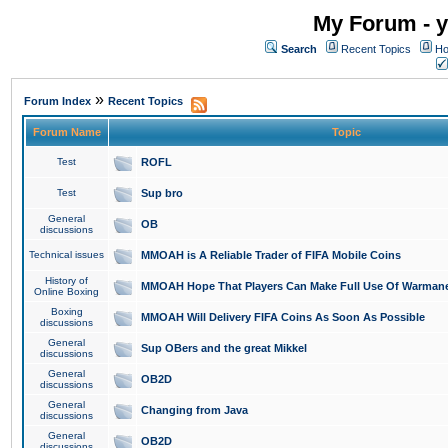
My Forum - y
Search
Recent Topics
Ho
»
Forum Index
Recent Topics
Forum Name
Topic
Test
ROFL
Test
Sup bro
General
OB
discussions
Technical issues
MMOAH is A Reliable Trader of FIFA Mobile Coins
History of
MMOAH Hope That Players Can Make Full Use Of Warman
Online Boxing
Boxing
MMOAH Will Delivery FIFA Coins As Soon As Possible
discussions
General
Sup OBers and the great Mikkel
discussions
General
OB2D
discussions
General
Changing from Java
discussions
General
OB2D
discussions