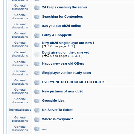
General
2d keeps crashing the server
discussions
General
Searching for Contenders
discussions
General
can you put ob2d online
discussions
General
Fatny & Chopper81
discussions
General
New ob2d singleplayer out now !
discussions
[
Go to page:
1
,
2
]
General
Dont give up on the game yet
discussions
[
Go to page:
1
,
2
,
3
,
4
]
General
Happy new year old OBers
discussions
General
Singlplayer version ready soon
discussions
General
EVERYONE DO GROUPME FOR FIGHTS
discussions
General
New pictures of new ob2d
discussions
General
GroupMe idea
discussions
Technical issues
No Server To Select
General
Where is everyone?
discussions
General
.....
discussions