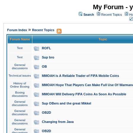
My Forum - y
Search
Recent Topics
Ho
»
Forum Index
Recent Topics
Forum Name
Topic
Test
ROFL
Test
Sup bro
General
OB
discussions
Technical issues
MMOAH is A Reliable Trader of FIFA Mobile Coins
History of
MMOAH Hope That Players Can Make Full Use Of Warman
Online Boxing
Boxing
MMOAH Will Delivery FIFA Coins As Soon As Possible
discussions
General
Sup OBers and the great Mikkel
discussions
General
OB2D
discussions
General
Changing from Java
discussions
General
OB2D
discussions