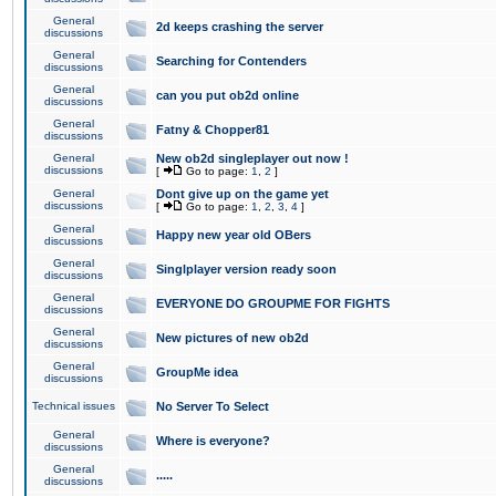
General
2d keeps crashing the server
discussions
General
Searching for Contenders
discussions
General
can you put ob2d online
discussions
General
Fatny & Chopper81
discussions
General
New ob2d singleplayer out now !
discussions
[
Go to page:
1
,
2
]
General
Dont give up on the game yet
discussions
[
Go to page:
1
,
2
,
3
,
4
]
General
Happy new year old OBers
discussions
General
Singlplayer version ready soon
discussions
General
EVERYONE DO GROUPME FOR FIGHTS
discussions
General
New pictures of new ob2d
discussions
General
GroupMe idea
discussions
Technical issues
No Server To Select
General
Where is everyone?
discussions
General
.....
discussions