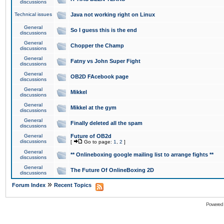
discussions
Technical issues
Java not working right on Linux
General
So I guess this is the end
discussions
General
Chopper the Champ
discussions
General
Fatny vs John Super Fight
discussions
General
OB2D FAcebook page
discussions
General
Mikkel
discussions
General
Mikkel at the gym
discussions
General
Finally deleted all the spam
discussions
General
Future of OB2d
discussions
[
Go to page:
1
,
2
]
General
** Onlineboxing google mailing list to arrange fights **
discussions
General
The Future Of OnlineBoxing 2D
discussions
»
Forum Index
Recent Topics
Powered