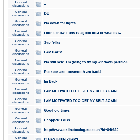
General
..
discussions
General
DE
discussions
General
I'm down for fights
discussions
General
I don't know if this is a good idea or what but..
discussions
General
Sup fellas
discussions
General
I AM BACK
discussions
General
I'm still here. I'm going to fix my windows partition.
discussions
General
Redneck and toosmooth are back!
discussions
General
Im Back
discussions
General
I AM MOTIVATED TOO GET MY BELT AGAIN
discussions
General
I AM MOTIVATED TOO GET MY BELT AGAIN
discussions
General
Good old times
discussions
General
Chopper81 diss
discussions
General
http://www.onlineboxing.net/start?id=840610
discussions
General
IT HAS BEEN YEARS