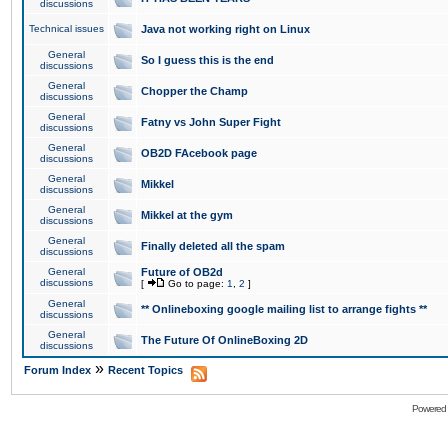
discussions
Technical issues
Java not working right on Linux
General
So I guess this is the end
discussions
General
Chopper the Champ
discussions
General
Fatny vs John Super Fight
discussions
General
OB2D FAcebook page
discussions
General
Mikkel
discussions
General
Mikkel at the gym
discussions
General
Finally deleted all the spam
discussions
General
Future of OB2d
discussions
[
Go to page:
1
,
2
]
General
** Onlineboxing google mailing list to arrange fights **
discussions
General
The Future Of OnlineBoxing 2D
discussions
»
Forum Index
Recent Topics
Powered