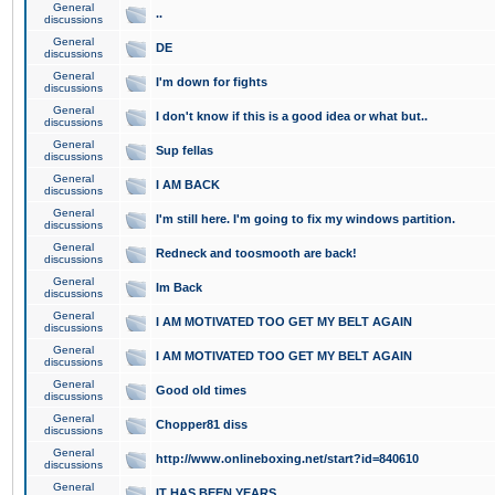
General
..
discussions
General
DE
discussions
General
I'm down for fights
discussions
General
I don't know if this is a good idea or what but..
discussions
General
Sup fellas
discussions
General
I AM BACK
discussions
General
I'm still here. I'm going to fix my windows partition.
discussions
General
Redneck and toosmooth are back!
discussions
General
Im Back
discussions
General
I AM MOTIVATED TOO GET MY BELT AGAIN
discussions
General
I AM MOTIVATED TOO GET MY BELT AGAIN
discussions
General
Good old times
discussions
General
Chopper81 diss
discussions
General
http://www.onlineboxing.net/start?id=840610
discussions
General
IT HAS BEEN YEARS