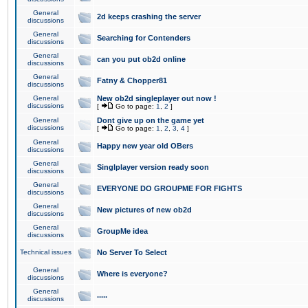
General
2d keeps crashing the server
discussions
General
Searching for Contenders
discussions
General
can you put ob2d online
discussions
General
Fatny & Chopper81
discussions
General
New ob2d singleplayer out now !
discussions
[
Go to page:
1
,
2
]
General
Dont give up on the game yet
discussions
[
Go to page:
1
,
2
,
3
,
4
]
General
Happy new year old OBers
discussions
General
Singlplayer version ready soon
discussions
General
EVERYONE DO GROUPME FOR FIGHTS
discussions
General
New pictures of new ob2d
discussions
General
GroupMe idea
discussions
Technical issues
No Server To Select
General
Where is everyone?
discussions
General
.....
discussions