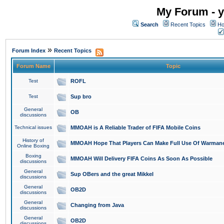
My Forum - y
Search
Recent Topics
Ho
»
Forum Index
Recent Topics
Forum Name
Topic
Test
ROFL
Test
Sup bro
General
OB
discussions
Technical issues
MMOAH is A Reliable Trader of FIFA Mobile Coins
History of
MMOAH Hope That Players Can Make Full Use Of Warman
Online Boxing
Boxing
MMOAH Will Delivery FIFA Coins As Soon As Possible
discussions
General
Sup OBers and the great Mikkel
discussions
General
OB2D
discussions
General
Changing from Java
discussions
General
OB2D
discussions