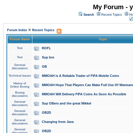
My Forum - y
Search
Recent Topics
Ho
»
Forum Index
Recent Topics
Forum Name
Topic
Test
ROFL
Test
Sup bro
General
OB
discussions
Technical issues
MMOAH is A Reliable Trader of FIFA Mobile Coins
History of
MMOAH Hope That Players Can Make Full Use Of Warman
Online Boxing
Boxing
MMOAH Will Delivery FIFA Coins As Soon As Possible
discussions
General
Sup OBers and the great Mikkel
discussions
General
OB2D
discussions
General
Changing from Java
discussions
General
OB2D
discussions