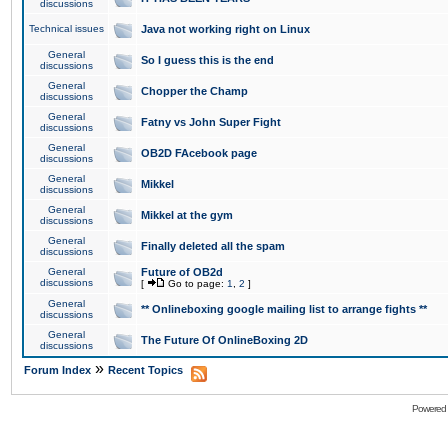
discussions
Technical issues
Java not working right on Linux
General
So I guess this is the end
discussions
General
Chopper the Champ
discussions
General
Fatny vs John Super Fight
discussions
General
OB2D FAcebook page
discussions
General
Mikkel
discussions
General
Mikkel at the gym
discussions
General
Finally deleted all the spam
discussions
General
Future of OB2d
discussions
[
Go to page:
1
,
2
]
General
** Onlineboxing google mailing list to arrange fights **
discussions
General
The Future Of OnlineBoxing 2D
discussions
»
Forum Index
Recent Topics
Powered