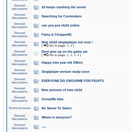
General
2d keeps crashing the server
discussions
General
Searching for Contenders
discussions
General
can you put ob2d online
discussions
General
Fatny & Chopper81
discussions
General
New ob2d singleplayer out now !
discussions
[
Go to page:
1
,
2
]
General
Dont give up on the game yet
discussions
[
Go to page:
1
,
2
,
3
,
4
]
General
Happy new year old OBers
discussions
General
Singlplayer version ready soon
discussions
General
EVERYONE DO GROUPME FOR FIGHTS
discussions
General
New pictures of new ob2d
discussions
General
GroupMe idea
discussions
Technical issues
No Server To Select
General
Where is everyone?
discussions
General
.....
discussions