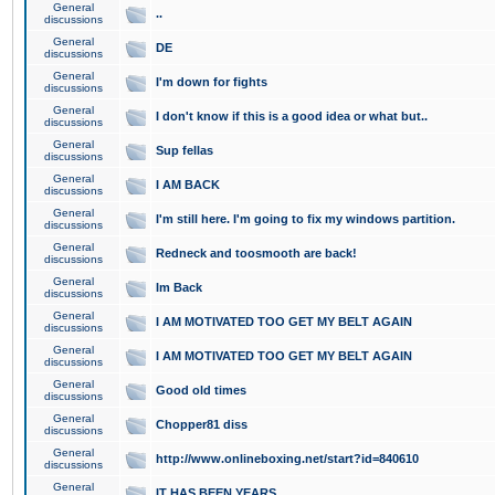
General
..
discussions
General
DE
discussions
General
I'm down for fights
discussions
General
I don't know if this is a good idea or what but..
discussions
General
Sup fellas
discussions
General
I AM BACK
discussions
General
I'm still here. I'm going to fix my windows partition.
discussions
General
Redneck and toosmooth are back!
discussions
General
Im Back
discussions
General
I AM MOTIVATED TOO GET MY BELT AGAIN
discussions
General
I AM MOTIVATED TOO GET MY BELT AGAIN
discussions
General
Good old times
discussions
General
Chopper81 diss
discussions
General
http://www.onlineboxing.net/start?id=840610
discussions
General
IT HAS BEEN YEARS