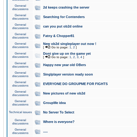
General
2d keeps crashing the server
discussions
General
Searching for Contenders
discussions
General
can you put ob2d online
discussions
General
Fatny & Chopper81
discussions
General
New ob2d singleplayer out now !
discussions
[
Go to page:
1
,
2
]
General
Dont give up on the game yet
discussions
[
Go to page:
1
,
2
,
3
,
4
]
General
Happy new year old OBers
discussions
General
Singlplayer version ready soon
discussions
General
EVERYONE DO GROUPME FOR FIGHTS
discussions
General
New pictures of new ob2d
discussions
General
GroupMe idea
discussions
Technical issues
No Server To Select
General
Where is everyone?
discussions
General
.....
discussions