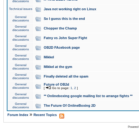
discussions
Technical issues
Java not working right on Linux
General
So I guess this is the end
discussions
General
Chopper the Champ
discussions
General
Fatny vs John Super Fight
discussions
General
OB2D FAcebook page
discussions
General
Mikkel
discussions
General
Mikkel at the gym
discussions
General
Finally deleted all the spam
discussions
General
Future of OB2d
discussions
[
Go to page:
1
,
2
]
General
** Onlineboxing google mailing list to arrange fights **
discussions
General
The Future Of OnlineBoxing 2D
discussions
»
Forum Index
Recent Topics
Powered