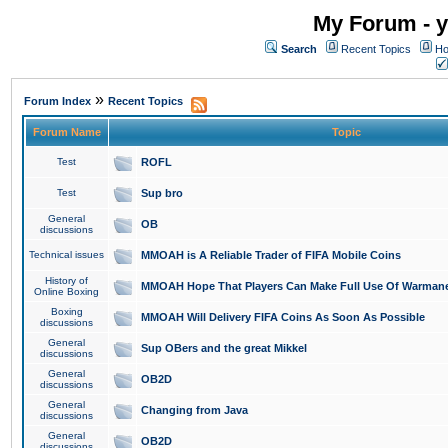
My Forum - y
Search
Recent Topics
Ho
»
Forum Index
Recent Topics
Forum Name
Topic
Test
ROFL
Test
Sup bro
General
OB
discussions
Technical issues
MMOAH is A Reliable Trader of FIFA Mobile Coins
History of
MMOAH Hope That Players Can Make Full Use Of Warman
Online Boxing
Boxing
MMOAH Will Delivery FIFA Coins As Soon As Possible
discussions
General
Sup OBers and the great Mikkel
discussions
General
OB2D
discussions
General
Changing from Java
discussions
General
OB2D
discussions