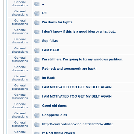
General
..
discussions
General
DE
discussions
General
I'm down for fights
discussions
General
I don't know if this is a good idea or what but..
discussions
General
Sup fellas
discussions
General
I AM BACK
discussions
General
I'm still here. I'm going to fix my windows partition.
discussions
General
Redneck and toosmooth are back!
discussions
General
Im Back
discussions
General
I AM MOTIVATED TOO GET MY BELT AGAIN
discussions
General
I AM MOTIVATED TOO GET MY BELT AGAIN
discussions
General
Good old times
discussions
General
Chopper81 diss
discussions
General
http://www.onlineboxing.net/start?id=840610
discussions
General
IT HAS BEEN YEARS