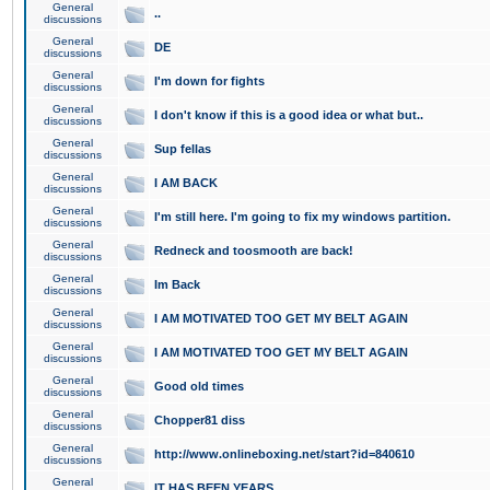
General
..
discussions
General
DE
discussions
General
I'm down for fights
discussions
General
I don't know if this is a good idea or what but..
discussions
General
Sup fellas
discussions
General
I AM BACK
discussions
General
I'm still here. I'm going to fix my windows partition.
discussions
General
Redneck and toosmooth are back!
discussions
General
Im Back
discussions
General
I AM MOTIVATED TOO GET MY BELT AGAIN
discussions
General
I AM MOTIVATED TOO GET MY BELT AGAIN
discussions
General
Good old times
discussions
General
Chopper81 diss
discussions
General
http://www.onlineboxing.net/start?id=840610
discussions
General
IT HAS BEEN YEARS