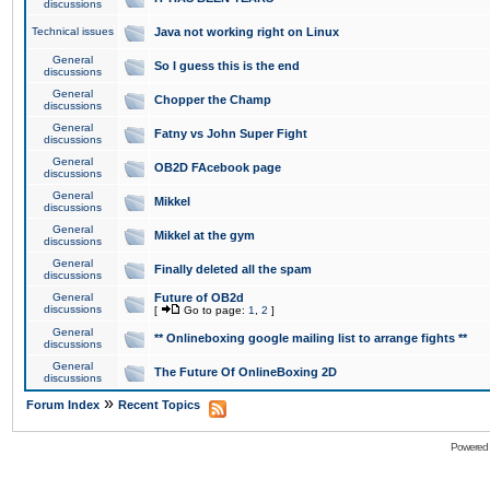
discussions
Technical issues
Java not working right on Linux
General
So I guess this is the end
discussions
General
Chopper the Champ
discussions
General
Fatny vs John Super Fight
discussions
General
OB2D FAcebook page
discussions
General
Mikkel
discussions
General
Mikkel at the gym
discussions
General
Finally deleted all the spam
discussions
General
Future of OB2d
discussions
[
Go to page:
1
,
2
]
General
** Onlineboxing google mailing list to arrange fights **
discussions
General
The Future Of OnlineBoxing 2D
discussions
»
Forum Index
Recent Topics
Powered