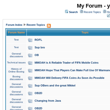
My Forum - y
Search
Recent Topics
Ho
»
Forum Index
Recent Topics
Forum Name
Topic
Test
ROFL
Test
Sup bro
General
OB
discussions
Technical issues
MMOAH is A Reliable Trader of FIFA Mobile Coins
History of
MMOAH Hope That Players Can Make Full Use Of Warman
Online Boxing
Boxing
MMOAH Will Delivery FIFA Coins As Soon As Possible
discussions
General
Sup OBers and the great Mikkel
discussions
General
OB2D
discussions
General
Changing from Java
discussions
General
OB2D
discussions