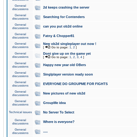
General
2d keeps crashing the server
discussions
General
Searching for Contenders
discussions
General
can you put ob2d online
discussions
General
Fatny & Chopper81
discussions
General
New ob2d singleplayer out now !
discussions
[
Go to page:
1
,
2
]
General
Dont give up on the game yet
discussions
[
Go to page:
1
,
2
,
3
,
4
]
General
Happy new year old OBers
discussions
General
Singlplayer version ready soon
discussions
General
EVERYONE DO GROUPME FOR FIGHTS
discussions
General
New pictures of new ob2d
discussions
General
GroupMe idea
discussions
Technical issues
No Server To Select
General
Where is everyone?
discussions
General
.....
discussions