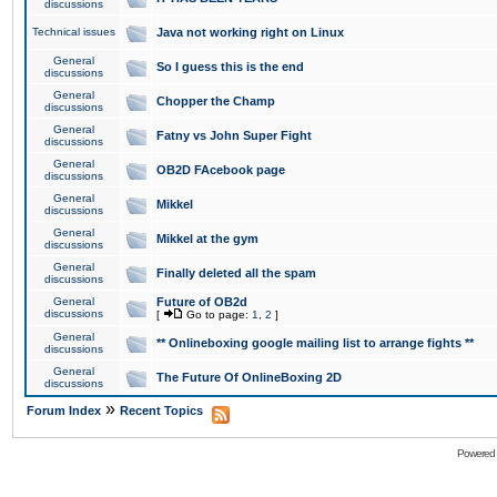
discussions
Technical issues
Java not working right on Linux
General
So I guess this is the end
discussions
General
Chopper the Champ
discussions
General
Fatny vs John Super Fight
discussions
General
OB2D FAcebook page
discussions
General
Mikkel
discussions
General
Mikkel at the gym
discussions
General
Finally deleted all the spam
discussions
General
Future of OB2d
discussions
[
Go to page:
1
,
2
]
General
** Onlineboxing google mailing list to arrange fights **
discussions
General
The Future Of OnlineBoxing 2D
discussions
»
Forum Index
Recent Topics
Powered