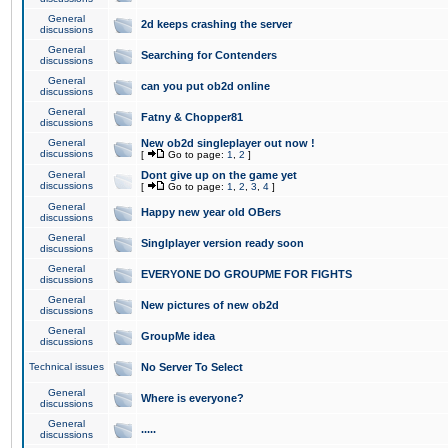
General
2d keeps crashing the server
discussions
General
Searching for Contenders
discussions
General
can you put ob2d online
discussions
General
Fatny & Chopper81
discussions
General
New ob2d singleplayer out now !
discussions
[
Go to page:
1
,
2
]
General
Dont give up on the game yet
discussions
[
Go to page:
1
,
2
,
3
,
4
]
General
Happy new year old OBers
discussions
General
Singlplayer version ready soon
discussions
General
EVERYONE DO GROUPME FOR FIGHTS
discussions
General
New pictures of new ob2d
discussions
General
GroupMe idea
discussions
Technical issues
No Server To Select
General
Where is everyone?
discussions
General
.....
discussions