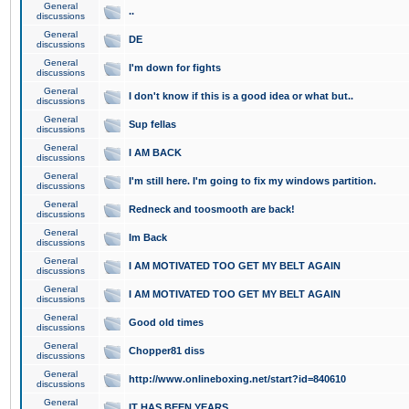
General
..
discussions
General
DE
discussions
General
I'm down for fights
discussions
General
I don't know if this is a good idea or what but..
discussions
General
Sup fellas
discussions
General
I AM BACK
discussions
General
I'm still here. I'm going to fix my windows partition.
discussions
General
Redneck and toosmooth are back!
discussions
General
Im Back
discussions
General
I AM MOTIVATED TOO GET MY BELT AGAIN
discussions
General
I AM MOTIVATED TOO GET MY BELT AGAIN
discussions
General
Good old times
discussions
General
Chopper81 diss
discussions
General
http://www.onlineboxing.net/start?id=840610
discussions
General
IT HAS BEEN YEARS