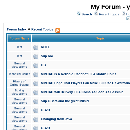
My Forum - y
Search
Recent Topics
Ho
»
Forum Index
Recent Topics
Forum Name
Topic
Test
ROFL
Test
Sup bro
General
OB
discussions
Technical issues
MMOAH is A Reliable Trader of FIFA Mobile Coins
History of
MMOAH Hope That Players Can Make Full Use Of Warman
Online Boxing
Boxing
MMOAH Will Delivery FIFA Coins As Soon As Possible
discussions
General
Sup OBers and the great Mikkel
discussions
General
OB2D
discussions
General
Changing from Java
discussions
General
OB2D
discussions