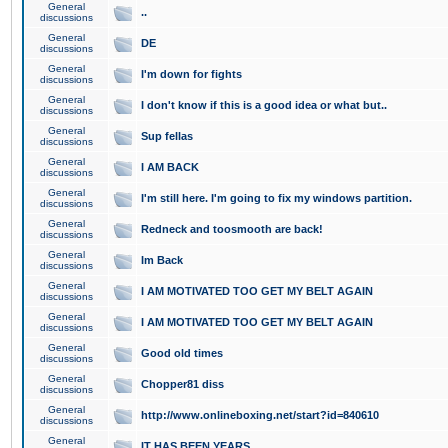
General
..
discussions
General
DE
discussions
General
I'm down for fights
discussions
General
I don't know if this is a good idea or what but..
discussions
General
Sup fellas
discussions
General
I AM BACK
discussions
General
I'm still here. I'm going to fix my windows partition.
discussions
General
Redneck and toosmooth are back!
discussions
General
Im Back
discussions
General
I AM MOTIVATED TOO GET MY BELT AGAIN
discussions
General
I AM MOTIVATED TOO GET MY BELT AGAIN
discussions
General
Good old times
discussions
General
Chopper81 diss
discussions
General
http://www.onlineboxing.net/start?id=840610
discussions
General
IT HAS BEEN YEARS