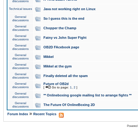
discussions
Technical issues
Java not working right on Linux
General
So I guess this is the end
discussions
General
Chopper the Champ
discussions
General
Fatny vs John Super Fight
discussions
General
OB2D FAcebook page
discussions
General
Mikkel
discussions
General
Mikkel at the gym
discussions
General
Finally deleted all the spam
discussions
General
Future of OB2d
discussions
[
Go to page:
1
,
2
]
General
** Onlineboxing google mailing list to arrange fights **
discussions
General
The Future Of OnlineBoxing 2D
discussions
»
Forum Index
Recent Topics
Powered