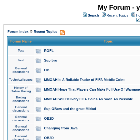
My Forum - y
Search
Recent Topics
Ho
»
Forum Index
Recent Topics
Forum Name
Topic
Test
ROFL
Test
Sup bro
General
OB
discussions
Technical issues
MMOAH is A Reliable Trader of FIFA Mobile Coins
History of
MMOAH Hope That Players Can Make Full Use Of Warman
Online Boxing
Boxing
MMOAH Will Delivery FIFA Coins As Soon As Possible
discussions
General
Sup OBers and the great Mikkel
discussions
General
OB2D
discussions
General
Changing from Java
discussions
General
OB2D
discussions