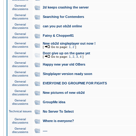
General
2d keeps crashing the server
discussions
General
Searching for Contenders
discussions
General
can you put ob2d online
discussions
General
Fatny & Chopper81
discussions
General
New ob2d singleplayer out now !
discussions
[
Go to page:
1
,
2
]
General
Dont give up on the game yet
discussions
[
Go to page:
1
,
2
,
3
,
4
]
General
Happy new year old OBers
discussions
General
Singlplayer version ready soon
discussions
General
EVERYONE DO GROUPME FOR FIGHTS
discussions
General
New pictures of new ob2d
discussions
General
GroupMe idea
discussions
Technical issues
No Server To Select
General
Where is everyone?
discussions
General
.....
discussions