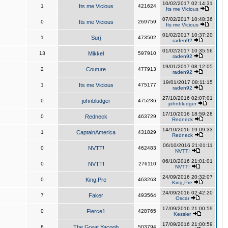
10/02/2017 02:14:31
1
Its me Vicious
421624
Its me Vicious
07/02/2017 10:48:36
0
Its me Vicious
269759
Its me Vicious
01/02/2017 10:37:20
1
Surj
473502
raden92
01/02/2017 10:35:56
13
Mikkel
597910
raden92
19/01/2017 08:12:05
2
Couture
477913
raden92
19/01/2017 08:11:15
1
Its me Vicious
475177
raden92
27/10/2016 02:07:01
0
johnbludger
475236
johnbludger
17/10/2016 18:59:28
0
Redneck
463729
Redneck
14/10/2016 19:09:33
1
CaptainAmerica
431829
Redneck
06/10/2016 21:01:11
0
NVTT!
462483
NVTT!
06/10/2016 21:01:01
0
NVTT!
276110
NVTT!
24/09/2016 20:32:07
0
King,Pre
463263
King,Pre
24/09/2016 02:42:20
7
Faker
493564
Oscar
17/09/2016 21:00:59
0
Fierce1
428765
Kessler
17/09/2016 21:00:59
8
The Great Yacoob
503794