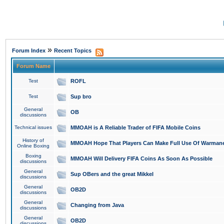
»
Forum Index
Recent Topics
Forum Name
Test
ROFL
Test
Sup bro
General
OB
discussions
Technical issues
MMOAH is A Reliable Trader of FIFA Mobile Coins
History of
MMOAH Hope That Players Can Make Full Use Of Warman
Online Boxing
Boxing
MMOAH Will Delivery FIFA Coins As Soon As Possible
discussions
General
Sup OBers and the great Mikkel
discussions
General
OB2D
discussions
General
Changing from Java
discussions
General
OB2D
discussions