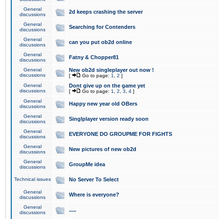
General
2d keeps crashing the server
discussions
General
Searching for Contenders
discussions
General
can you put ob2d online
discussions
General
Fatny & Chopper81
discussions
General
New ob2d singleplayer out now !
discussions
[
Go to page:
1
,
2
]
General
Dont give up on the game yet
discussions
[
Go to page:
1
,
2
,
3
,
4
]
General
Happy new year old OBers
discussions
General
Singlplayer version ready soon
discussions
General
EVERYONE DO GROUPME FOR FIGHTS
discussions
General
New pictures of new ob2d
discussions
General
GroupMe idea
discussions
Technical issues
No Server To Select
General
Where is everyone?
discussions
General
.....
discussions