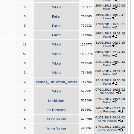
20/04/2018 16:30:08
3
Mikkel
785177
Mikkel
19/04/2018 15:13:47
0
Faker
713605
Faker
17/04/2018 16:50:31
5
Faker
750032
Mikkel
16/04/2018 19:32:18
0
Faker
716564
Faker
31/03/2018 00:36:15
Mikkel
19
1364771
Faker
08/02/2018 22:49:44
Mikkel
58
1500770
Mikkel
31/12/2017 20:40:44
0
Mikkel
714848
Mikkel
05/12/2017 19:54:23
5
Mikkel
734405
Mikkel
26/11/2017 18:30:38
2
Thomas_TheHitman_Hearns
767764
Faker
07/10/2017 19:53:52
7
Mikkel
579931
chopper81
27/09/2017 16:25:38
6
johnbludger
501569
Mikkel
14/09/2017 02:24:16
0
the Reverend
567661
the Reverend
01/07/2017 00:18:02
4
Its me Vicious
479708
Its me Vicious
17/02/2017 13:59:22
0
Its me Vicious
423094
Its me Vicious