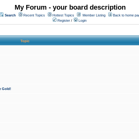
My Forum - your board description
Search
Recent Topics
Hottest Topics
Member Listing
Back to home pa
Register
/
Login
Topic
e Gold!