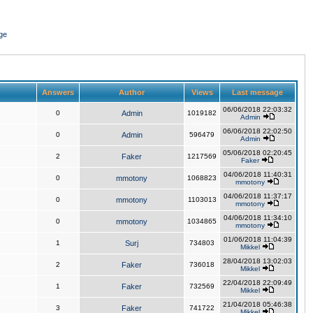
ge
Answers
Author
Views
Last message
06/06/2018 22:03:32
0
Admin
1019182
Admin
06/06/2018 22:02:50
0
Admin
596479
Admin
05/06/2018 02:20:45
2
Faker
1217569
Faker
04/06/2018 11:40:31
0
mmotony
1068823
mmotony
04/06/2018 11:37:17
0
mmotony
1103013
mmotony
04/06/2018 11:34:10
0
mmotony
1034865
mmotony
01/06/2018 11:04:39
1
Surj
734803
Mikkel
28/04/2018 13:02:03
2
Faker
736018
Mikkel
22/04/2018 22:09:49
1
Faker
732569
Mikkel
21/04/2018 05:46:38
3
Faker
741722
Mikkel