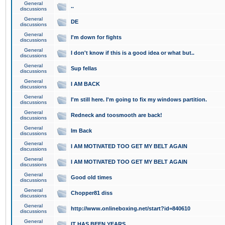
General
..
discussions
General
DE
discussions
General
I'm down for fights
discussions
General
I don't know if this is a good idea or what but..
discussions
General
Sup fellas
discussions
General
I AM BACK
discussions
General
I'm still here. I'm going to fix my windows partition.
discussions
General
Redneck and toosmooth are back!
discussions
General
Im Back
discussions
General
I AM MOTIVATED TOO GET MY BELT AGAIN
discussions
General
I AM MOTIVATED TOO GET MY BELT AGAIN
discussions
General
Good old times
discussions
General
Chopper81 diss
discussions
General
http://www.onlineboxing.net/start?id=840610
discussions
General
IT HAS BEEN YEARS