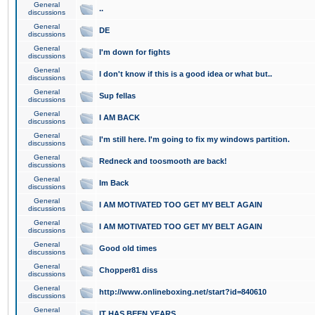
General
..
discussions
General
DE
discussions
General
I'm down for fights
discussions
General
I don't know if this is a good idea or what but..
discussions
General
Sup fellas
discussions
General
I AM BACK
discussions
General
I'm still here. I'm going to fix my windows partition.
discussions
General
Redneck and toosmooth are back!
discussions
General
Im Back
discussions
General
I AM MOTIVATED TOO GET MY BELT AGAIN
discussions
General
I AM MOTIVATED TOO GET MY BELT AGAIN
discussions
General
Good old times
discussions
General
Chopper81 diss
discussions
General
http://www.onlineboxing.net/start?id=840610
discussions
General
IT HAS BEEN YEARS