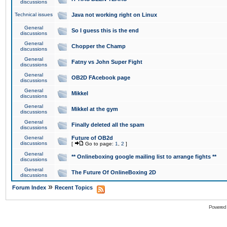
discussions
Technical issues
Java not working right on Linux
General
So I guess this is the end
discussions
General
Chopper the Champ
discussions
General
Fatny vs John Super Fight
discussions
General
OB2D FAcebook page
discussions
General
Mikkel
discussions
General
Mikkel at the gym
discussions
General
Finally deleted all the spam
discussions
General
Future of OB2d
discussions
[
Go to page:
1
,
2
]
General
** Onlineboxing google mailing list to arrange fights **
discussions
General
The Future Of OnlineBoxing 2D
discussions
»
Forum Index
Recent Topics
Powered