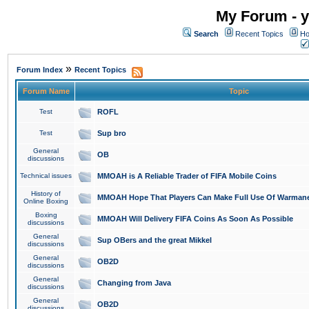
My Forum - y
Search
Recent Topics
Ho
»
Forum Index
Recent Topics
Forum Name
Topic
Test
ROFL
Test
Sup bro
General
OB
discussions
Technical issues
MMOAH is A Reliable Trader of FIFA Mobile Coins
History of
MMOAH Hope That Players Can Make Full Use Of Warman
Online Boxing
Boxing
MMOAH Will Delivery FIFA Coins As Soon As Possible
discussions
General
Sup OBers and the great Mikkel
discussions
General
OB2D
discussions
General
Changing from Java
discussions
General
OB2D
discussions