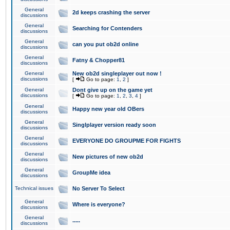
General
2d keeps crashing the server
discussions
General
Searching for Contenders
discussions
General
can you put ob2d online
discussions
General
Fatny & Chopper81
discussions
General
New ob2d singleplayer out now !
discussions
[
Go to page:
1
,
2
]
General
Dont give up on the game yet
discussions
[
Go to page:
1
,
2
,
3
,
4
]
General
Happy new year old OBers
discussions
General
Singlplayer version ready soon
discussions
General
EVERYONE DO GROUPME FOR FIGHTS
discussions
General
New pictures of new ob2d
discussions
General
GroupMe idea
discussions
Technical issues
No Server To Select
General
Where is everyone?
discussions
General
.....
discussions