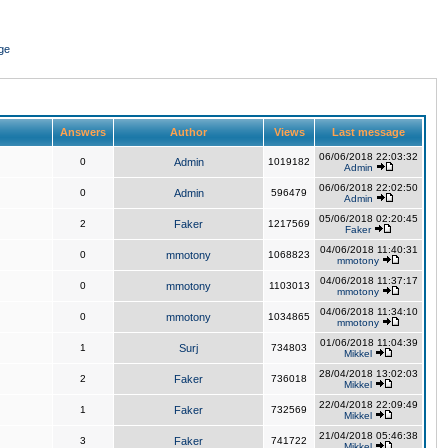
ge
Answers
Author
Views
Last message
06/06/2018 22:03:32
0
Admin
1019182
Admin
06/06/2018 22:02:50
0
Admin
596479
Admin
05/06/2018 02:20:45
2
Faker
1217569
Faker
04/06/2018 11:40:31
0
mmotony
1068823
mmotony
04/06/2018 11:37:17
0
mmotony
1103013
mmotony
04/06/2018 11:34:10
0
mmotony
1034865
mmotony
01/06/2018 11:04:39
1
Surj
734803
Mikkel
28/04/2018 13:02:03
2
Faker
736018
Mikkel
22/04/2018 22:09:49
1
Faker
732569
Mikkel
21/04/2018 05:46:38
3
Faker
741722
Mikkel