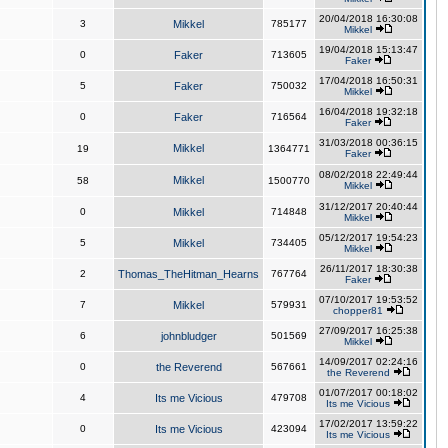
20/04/2018 16:30:08
3
Mikkel
785177
Mikkel
19/04/2018 15:13:47
0
Faker
713605
Faker
17/04/2018 16:50:31
5
Faker
750032
Mikkel
16/04/2018 19:32:18
0
Faker
716564
Faker
31/03/2018 00:36:15
Mikkel
19
1364771
Faker
08/02/2018 22:49:44
Mikkel
58
1500770
Mikkel
31/12/2017 20:40:44
0
Mikkel
714848
Mikkel
05/12/2017 19:54:23
5
Mikkel
734405
Mikkel
26/11/2017 18:30:38
2
Thomas_TheHitman_Hearns
767764
Faker
07/10/2017 19:53:52
7
Mikkel
579931
chopper81
27/09/2017 16:25:38
6
johnbludger
501569
Mikkel
14/09/2017 02:24:16
0
the Reverend
567661
the Reverend
01/07/2017 00:18:02
4
Its me Vicious
479708
Its me Vicious
17/02/2017 13:59:22
0
Its me Vicious
423094
Its me Vicious