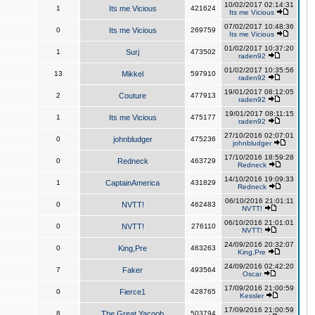
10/02/2017 02:14:31
1
Its me Vicious
421624
Its me Vicious
07/02/2017 10:48:36
0
Its me Vicious
269759
Its me Vicious
01/02/2017 10:37:20
1
Surj
473502
raden92
01/02/2017 10:35:56
13
Mikkel
597910
raden92
19/01/2017 08:12:05
2
Couture
477913
raden92
19/01/2017 08:11:15
1
Its me Vicious
475177
raden92
27/10/2016 02:07:01
0
johnbludger
475236
johnbludger
17/10/2016 18:59:28
0
Redneck
463729
Redneck
14/10/2016 19:09:33
1
CaptainAmerica
431829
Redneck
06/10/2016 21:01:11
0
NVTT!
462483
NVTT!
06/10/2016 21:01:01
0
NVTT!
276110
NVTT!
24/09/2016 20:32:07
0
King,Pre
463263
King,Pre
24/09/2016 02:42:20
7
Faker
493564
Oscar
17/09/2016 21:00:59
0
Fierce1
428765
Kessler
17/09/2016 21:00:59
8
The Great Yacoob
503794