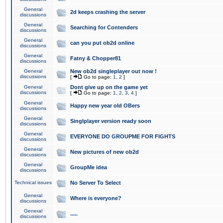
General
2d keeps crashing the server
discussions
General
Searching for Contenders
discussions
General
can you put ob2d online
discussions
General
Fatny & Chopper81
discussions
General
New ob2d singleplayer out now !
discussions
[
Go to page:
1
,
2
]
General
Dont give up on the game yet
discussions
[
Go to page:
1
,
2
,
3
,
4
]
General
Happy new year old OBers
discussions
General
Singlplayer version ready soon
discussions
General
EVERYONE DO GROUPME FOR FIGHTS
discussions
General
New pictures of new ob2d
discussions
General
GroupMe idea
discussions
Technical issues
No Server To Select
General
Where is everyone?
discussions
General
.....
discussions