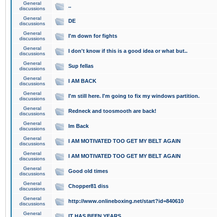
General
..
discussions
General
DE
discussions
General
I'm down for fights
discussions
General
I don't know if this is a good idea or what but..
discussions
General
Sup fellas
discussions
General
I AM BACK
discussions
General
I'm still here. I'm going to fix my windows partition.
discussions
General
Redneck and toosmooth are back!
discussions
General
Im Back
discussions
General
I AM MOTIVATED TOO GET MY BELT AGAIN
discussions
General
I AM MOTIVATED TOO GET MY BELT AGAIN
discussions
General
Good old times
discussions
General
Chopper81 diss
discussions
General
http://www.onlineboxing.net/start?id=840610
discussions
General
IT HAS BEEN YEARS