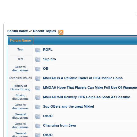
»
Forum Index
Recent Topics
Forum Name
Test
ROFL
Test
Sup bro
General
OB
discussions
Technical issues
MMOAH is A Reliable Trader of FIFA Mobile Coins
History of
MMOAH Hope That Players Can Make Full Use Of Warman
Online Boxing
Boxing
MMOAH Will Delivery FIFA Coins As Soon As Possible
discussions
General
Sup OBers and the great Mikkel
discussions
General
OB2D
discussions
General
Changing from Java
discussions
General
OB2D
discussions