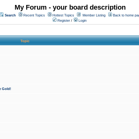
My Forum - your board description
Search
Recent Topics
Hottest Topics
Member Listing
Back to home pa
Register
/
Login
Topic
e Gold!