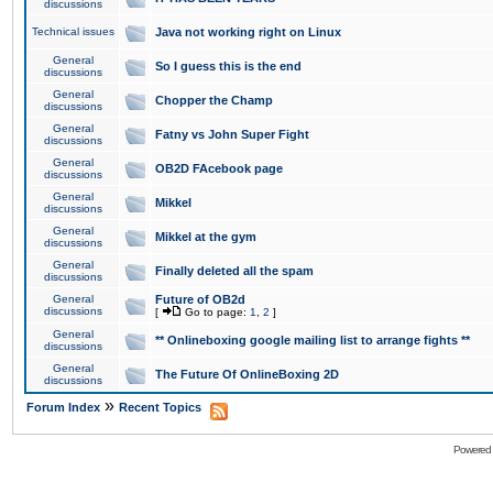
discussions
Technical issues
Java not working right on Linux
General
So I guess this is the end
discussions
General
Chopper the Champ
discussions
General
Fatny vs John Super Fight
discussions
General
OB2D FAcebook page
discussions
General
Mikkel
discussions
General
Mikkel at the gym
discussions
General
Finally deleted all the spam
discussions
General
Future of OB2d
discussions
[
Go to page:
1
,
2
]
General
** Onlineboxing google mailing list to arrange fights **
discussions
General
The Future Of OnlineBoxing 2D
discussions
»
Forum Index
Recent Topics
Powered