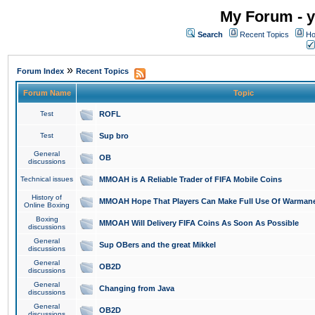
My Forum - y
Search
Recent Topics
Ho
»
Forum Index
Recent Topics
Forum Name
Topic
Test
ROFL
Test
Sup bro
General
OB
discussions
Technical issues
MMOAH is A Reliable Trader of FIFA Mobile Coins
History of
MMOAH Hope That Players Can Make Full Use Of Warman
Online Boxing
Boxing
MMOAH Will Delivery FIFA Coins As Soon As Possible
discussions
General
Sup OBers and the great Mikkel
discussions
General
OB2D
discussions
General
Changing from Java
discussions
General
OB2D
discussions