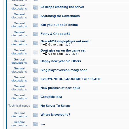
General
2d keeps crashing the server
discussions
General
Searching for Contenders
discussions
General
can you put ob2d online
discussions
General
Fatny & Chopper81
discussions
General
New ob2d singleplayer out now !
discussions
[
Go to page:
1
,
2
]
General
Dont give up on the game yet
discussions
[
Go to page:
1
,
2
,
3
,
4
]
General
Happy new year old OBers
discussions
General
Singlplayer version ready soon
discussions
General
EVERYONE DO GROUPME FOR FIGHTS
discussions
General
New pictures of new ob2d
discussions
General
GroupMe idea
discussions
Technical issues
No Server To Select
General
Where is everyone?
discussions
General
.....
discussions