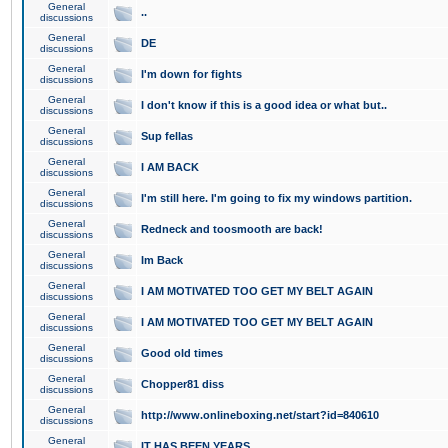
General
..
discussions
General
DE
discussions
General
I'm down for fights
discussions
General
I don't know if this is a good idea or what but..
discussions
General
Sup fellas
discussions
General
I AM BACK
discussions
General
I'm still here. I'm going to fix my windows partition.
discussions
General
Redneck and toosmooth are back!
discussions
General
Im Back
discussions
General
I AM MOTIVATED TOO GET MY BELT AGAIN
discussions
General
I AM MOTIVATED TOO GET MY BELT AGAIN
discussions
General
Good old times
discussions
General
Chopper81 diss
discussions
General
http://www.onlineboxing.net/start?id=840610
discussions
General
IT HAS BEEN YEARS